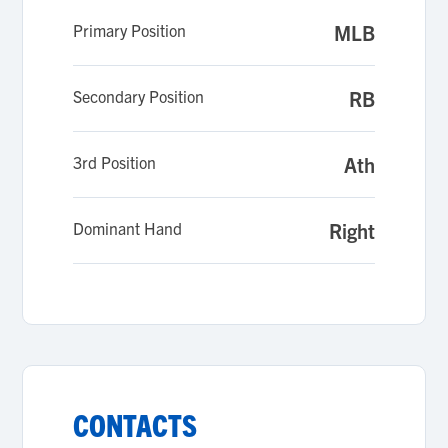
Primary Position
MLB
Secondary Position
RB
3rd Position
Ath
Dominant Hand
Right
CONTACTS