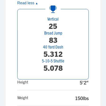
Read less
▲
Vertical
25
Broad Jump
83
40 Yard Dash
5.312
5-10-5 Shuttle
5.078
Height
5'2"
Weight
150lbs