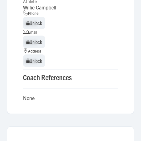
Athlete
Willie Campbell
Phone
Unlock
Unlock
Email
Unlock
Unlock
Address
Unlock
Unlock
Coach References
None