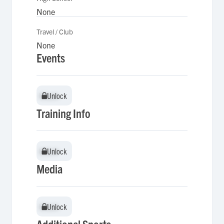
None
Travel / Club
None
Events
Unlock
Unlock
Training Info
Unlock
Unlock
Media
Unlock
Unlock