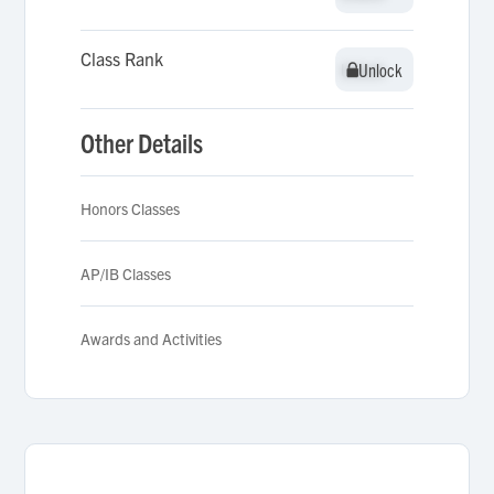
Class Rank
Unlock
Unlock
Other Details
Honors Classes
AP/IB Classes
Awards and Activities