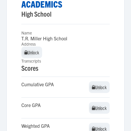
ACADEMICS
High School
Name
T.R. Miller High School
Address
Unlock
Unlock
Transcripts
Scores
Cumulative GPA
Unlock
Unlock
Core GPA
Unlock
Unlock
Weighted GPA
Unlock
Unlock