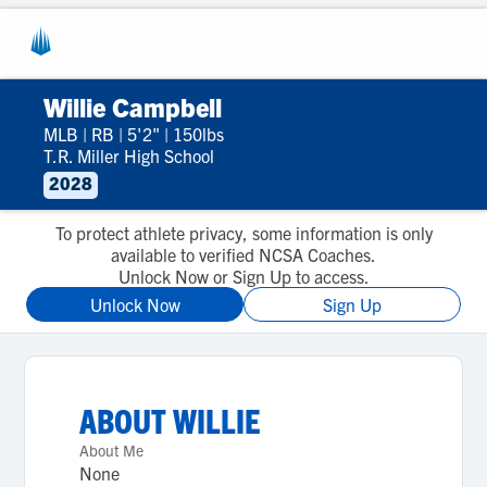
Willie Campbell
MLB
|
RB
|
5'2"
|
150lbs
T.R. Miller High School
2028
To protect athlete privacy, some information is only
available to verified NCSA Coaches.
Unlock Now or Sign Up to access.
Unlock Now
Sign Up
ABOUT
WILLIE
About Me
None