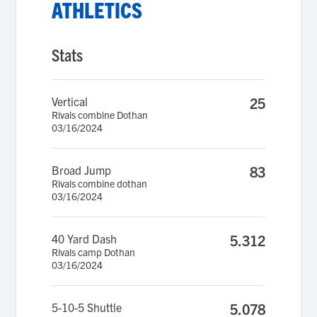
ATHLETICS
Stats
Vertical
25
Rivals combine Dothan
03/16/2024
Broad Jump
83
Rivals combine dothan
03/16/2024
40 Yard Dash
5.312
Rivals camp Dothan
03/16/2024
5-10-5 Shuttle
5.078