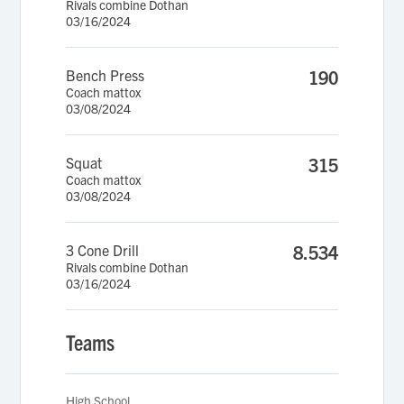
Rivals combine Dothan
03/16/2024
Bench Press
190
Coach mattox
03/08/2024
Squat
315
Coach mattox
03/08/2024
3 Cone Drill
8.534
Rivals combine Dothan
03/16/2024
Teams
High School