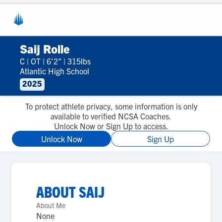
Saij Rolle
C
|
OT
|
6'2"
|
315lbs
Atlantic High School
2025
To protect athlete privacy, some information is only
available to verified NCSA Coaches.
Unlock Now or Sign Up to access.
Unlock Now
Sign Up
ABOUT
SAIJ
About Me
None