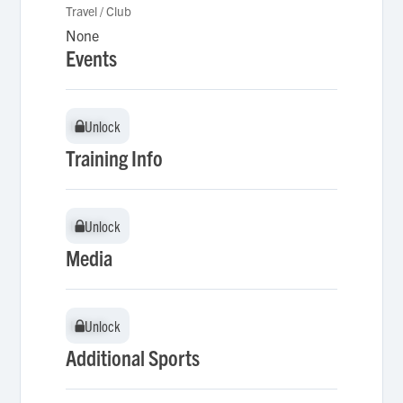
Travel / Club
None
Events
Unlock
Unlock
Training Info
Unlock
Unlock
Media
Unlock
Unlock
Additional Sports