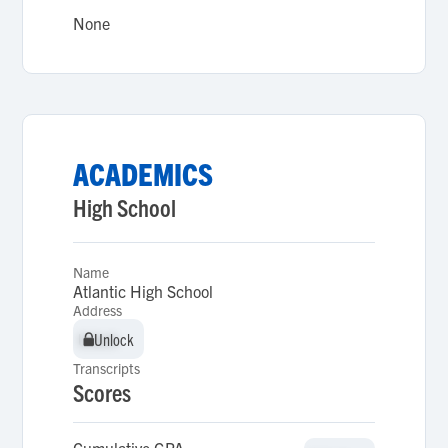
None
ACADEMICS
High School
Name
Atlantic High School
Address
Unlock
Unlock
Transcripts
Scores