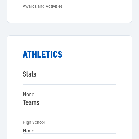
Awards and Activities
ATHLETICS
Stats
None
Teams
High School
None