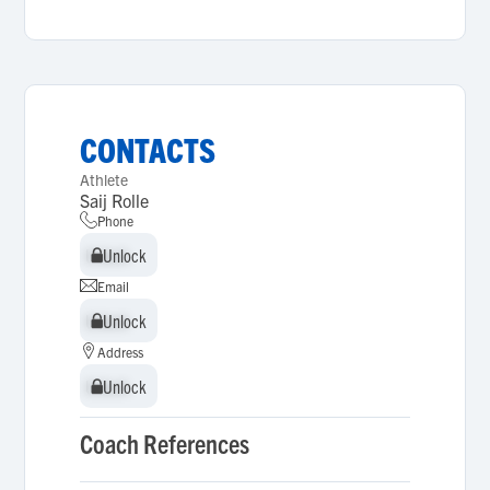
CONTACTS
Athlete
Saij Rolle
Phone
Unlock
Unlock
Email
Unlock
Unlock
Address
Unlock
Unlock
Coach References