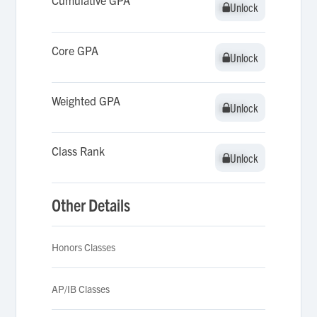
Cumulative GPA
Unlock
Unlock
Core GPA
Unlock
Unlock
Weighted GPA
Unlock
Unlock
Class Rank
Unlock
Unlock
Other Details
Honors Classes
AP/IB Classes