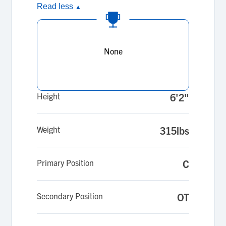
Read less
▲
None
Height
6'2"
Weight
315lbs
Primary Position
C
Secondary Position
OT