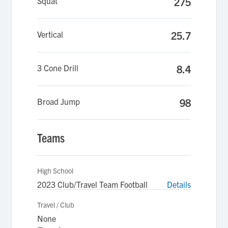
Squat
275
Vertical
25.7
3 Cone Drill
8.4
Broad Jump
98
Teams
High School
2023 Club/Travel Team Football
Details
Travel / Club
None