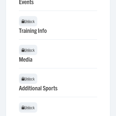
Events
Unlock
Unlock
Training Info
Unlock
Unlock
Media
Unlock
Unlock
Additional Sports
Unlock
Unlock