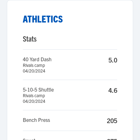
ATHLETICS
Stats
40 Yard Dash
5.0
Rivals camp
04/20/2024
5-10-5 Shuttle
4.6
Rivals camp
04/20/2024
Bench Press
205