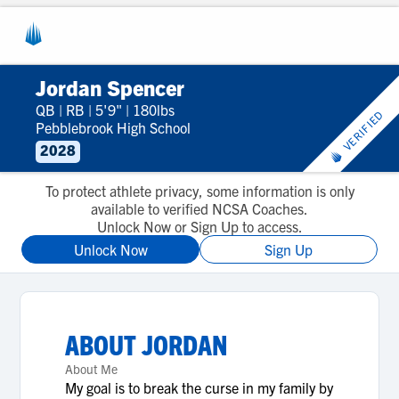
Jordan Spencer
QB
|
RB
|
5'9"
|
180lbs
VERIFIED
Pebblebrook High School
2028
To protect athlete privacy, some information is only
available to verified NCSA Coaches.
Unlock Now or Sign Up to access.
Unlock Now
Sign Up
ABOUT
JORDAN
About Me
My goal is to break the curse in my family by