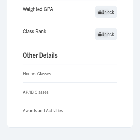
Weighted GPA
Unlock
Unlock
Class Rank
Unlock
Unlock
Other Details
Honors Classes
AP/IB Classes
Awards and Activities