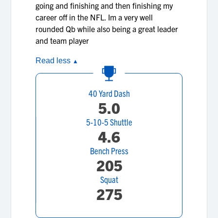
going and finishing and then finishing my
career off in the NFL. Im a very well
rounded Qb while also being a great leader
and team player
Read less
▲
40 Yard Dash
5.0
5-10-5 Shuttle
4.6
Bench Press
205
Squat
275