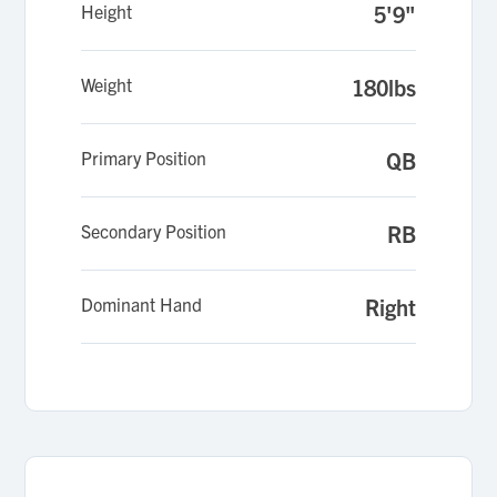
Height
5'9"
Weight
180lbs
Primary Position
QB
Secondary Position
RB
Dominant Hand
Right