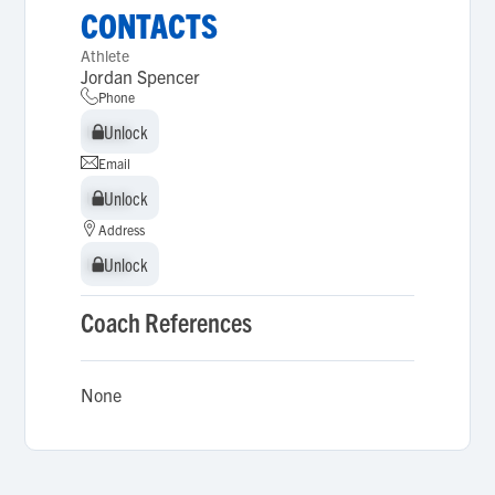
CONTACTS
Athlete
Jordan Spencer
Phone
Unlock
Unlock
Email
Unlock
Unlock
Address
Unlock
Unlock
Coach References
None