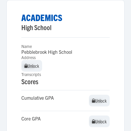
ACADEMICS
High School
Name
Pebblebrook High School
Address
Unlock
Unlock
Transcripts
Scores
Cumulative GPA
Unlock
Unlock
Core GPA
Unlock
Unlock