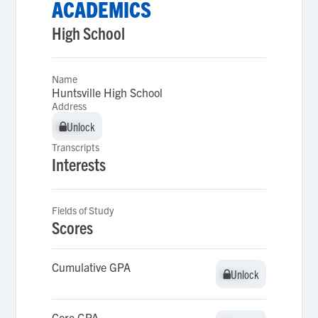
ACADEMICS
High School
Name
Huntsville High School
Address
Unlock
Unlock
Transcripts
Interests
Fields of Study
Scores
Cumulative GPA
Unlock
Unlock
Core GPA