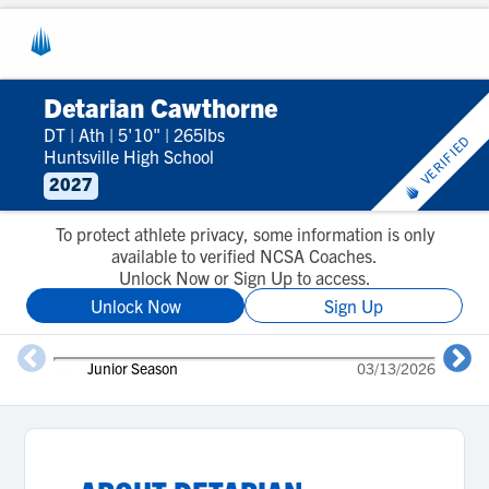
Detarian Cawthorne
DT
|
Ath
|
5'10"
|
265lbs
VERIFIED
Huntsville High School
2027
To protect athlete privacy, some information is only
available to verified NCSA Coaches.
Unlock Now or Sign Up to access.
Unlock Now
Sign Up
Junior Season
03/13/2026