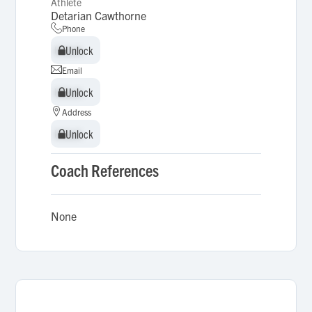
Athlete
Detarian Cawthorne
Phone
Unlock
Unlock
Email
Unlock
Unlock
Address
Unlock
Unlock
Coach References
None