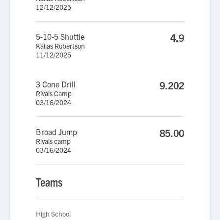
12/12/2025
5-10-5 Shuttle
4.9
Kalias Robertson
11/12/2025
3 Cone Drill
9.202
Rivals Camp
03/16/2024
Broad Jump
85.00
Rivals camp
03/16/2024
Teams
High School