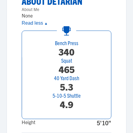
ABOUT
DETARIAN
About Me
None
Read less
▲
Bench Press
340
Squat
465
40 Yard Dash
5.3
5-10-5 Shuttle
4.9
Height
5'10"