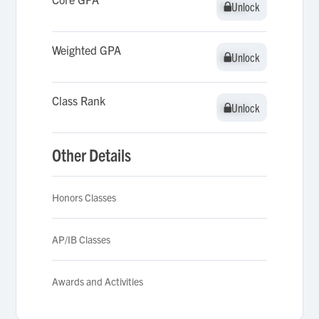
Unlock
Unlock
Weighted GPA
Unlock
Unlock
Class Rank
Unlock
Unlock
Other Details
Honors Classes
AP/IB Classes
Awards and Activities