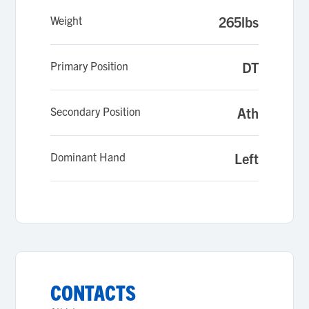
Weight
265lbs
Primary Position
DT
Secondary Position
Ath
Dominant Hand
Left
CONTACTS