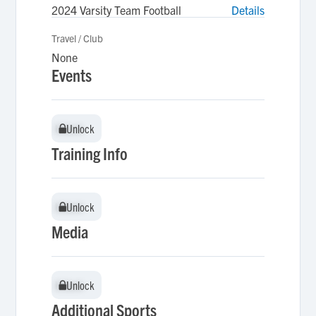
2024 Varsity Team Football
Details
Travel / Club
None
Events
Unlock
Unlock
Training Info
Unlock
Unlock
Media
Unlock
Unlock
Additional Sports