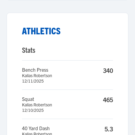
ATHLETICS
Stats
Bench Press
340
Kalias Robertson
12/11/2025
Squat
465
Kalias Robertson
12/10/2025
40 Yard Dash
5.3
Kalias Robertson