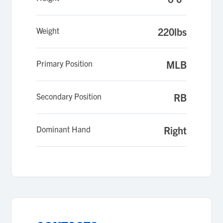
Weight
220lbs
Primary Position
MLB
Secondary Position
RB
Dominant Hand
Right