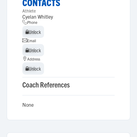
CONTACTS
Athlete
Cyelan Whitley
Phone
Unlock
Unlock
Email
Unlock
Unlock
Address
Unlock
Unlock
Coach References
None