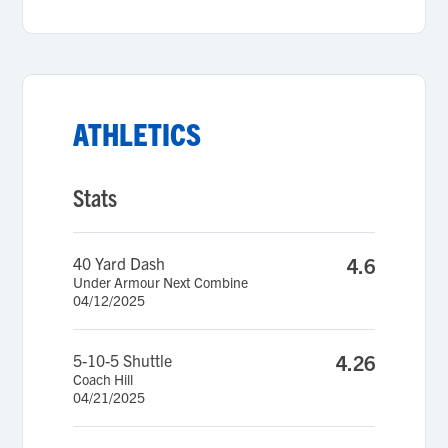
ATHLETICS
Stats
40 Yard Dash
4.6
Under Armour Next Combine
04/12/2025
5-10-5 Shuttle
4.26
Coach Hill
04/21/2025