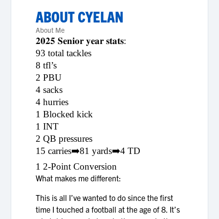
ABOUT
CYELAN
About Me
𝟐𝟎𝟐𝟓 𝐒𝐞𝐧𝐢𝐨𝐫 𝐲𝐞𝐚𝐫 𝐬𝐭𝐚𝐭𝐬:
93 total tackles
8 tfl’s
2 PBU
4 sacks
4 hurries
1 Blocked kick
1 INT
2 QB pressures
15 carries➡️81 yards➡️4 TD
1 2-Point Conversion
What makes me different:
This is all I’ve wanted to do since the first
time I touched a football at the age of 8. It’s