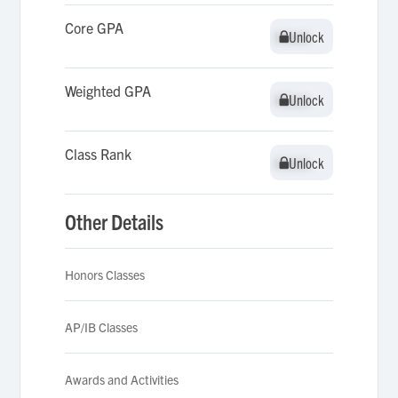
Core GPA
Unlock
Unlock
Weighted GPA
Unlock
Unlock
Class Rank
Unlock
Unlock
Other Details
Honors Classes
AP/IB Classes
Awards and Activities