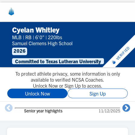
Cyelan Whitley
MLB
|
RB
|
6'0"
|
220lbs
Samuel Clemens High School
VERIFIED
2026
Committed to Texas Lutheran University
To protect athlete privacy, some information is only
available to verified NCSA Coaches.
Unlock Now or Sign Up to access.
Unlock Now
Sign Up
2
Senior year highlights
11/12/2025