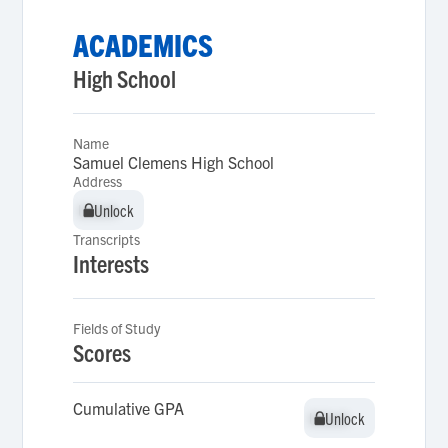
ACADEMICS
High School
Name
Samuel Clemens High School
Address
Unlock
Unlock
Transcripts
Interests
Fields of Study
Scores
Cumulative GPA
Unlock
Unlock