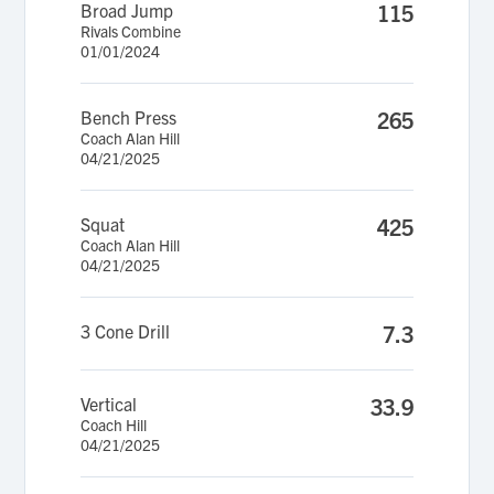
Broad Jump
115
Rivals Combine
01/01/2024
Bench Press
265
Coach Alan Hill
04/21/2025
Squat
425
Coach Alan Hill
04/21/2025
3 Cone Drill
7.3
Vertical
33.9
Coach Hill
04/21/2025