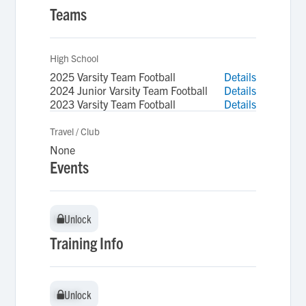
Teams
High School
2025 Varsity Team Football
Details
2024 Junior Varsity Team Football
Details
2023 Varsity Team Football
Details
Travel / Club
None
Events
Unlock
Unlock
Training Info
Unlock
Unlock