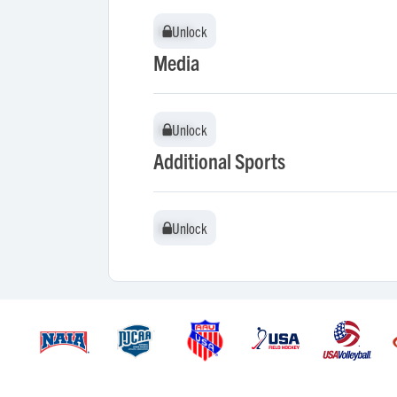
Unlock
Unlock
Media
Unlock
Unlock
Additional Sports
Unlock
Unlock