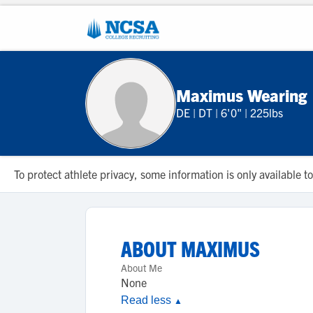
Maximus Wearing
DE
|
DT
|
6'0"
|
225lbs
To protect athlete privacy, some information is only available
ABOUT
MAXIMUS
About Me
None
Read less
▲