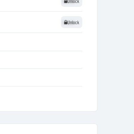
Unlock
Unlock
Unlock
Unlock