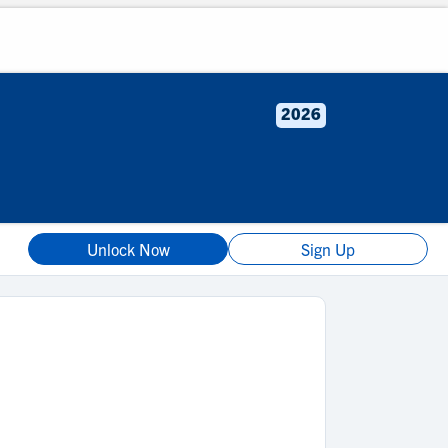
2026
Unlock Now
Sign Up