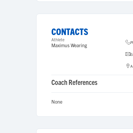
CONTACTS
Athlete
P
Maximus Wearing
E
A
Coach References
None