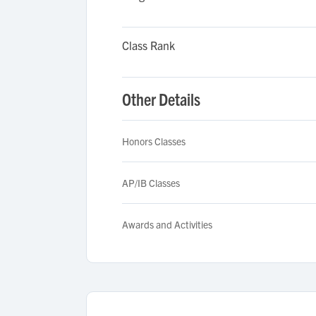
Class Rank
Other Details
Honors Classes
AP/IB Classes
Awards and Activities