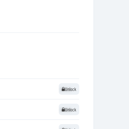
Unlock
Unlock
Unlock
Unlock