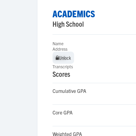
ACADEMICS
High School
Name
Address
Unlock
Unlock
Transcripts
Scores
Cumulative GPA
Core GPA
Weighted GPA