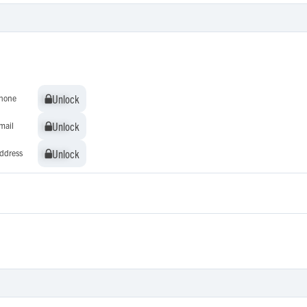
Unlock
Unlock
hone
Unlock
Unlock
mail
Unlock
Unlock
ddress