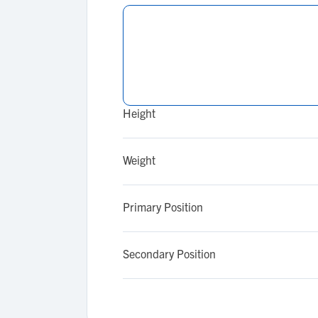
Height
Weight
Primary Position
Secondary Position