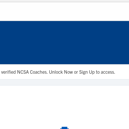
 to verified NCSA Coaches. Unlock Now or Sign Up to access.