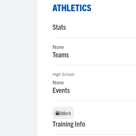
ATHLETICS
Stats
None
Teams
High School
None
Events
Unlock
Unlock
Training Info