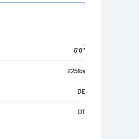
6'0"
225lbs
DE
DT