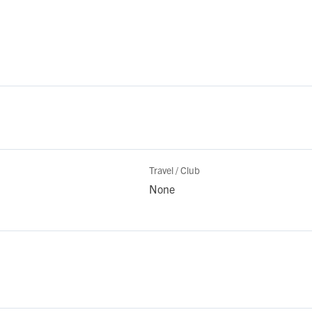
Travel / Club
None