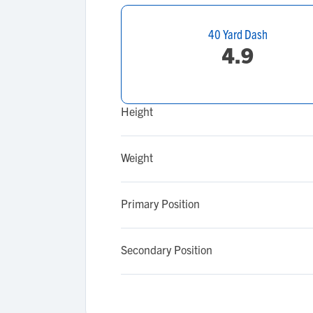
40 Yard Dash
4.9
Height
Weight
Primary Position
Secondary Position