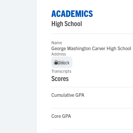
ACADEMICS
High School
Name
George Washington Carver High School
Address
Unlock
Unlock
Transcripts
Scores
Cumulative GPA
Core GPA