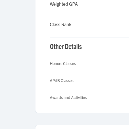
Weighted GPA
Class Rank
Other Details
Honors Classes
AP/IB Classes
Awards and Activities