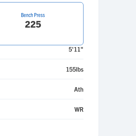
Bench Press
225
5'11"
155lbs
Ath
WR