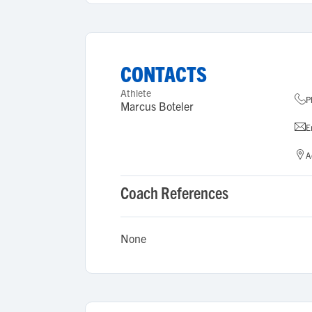
CONTACTS
Athlete
P
Marcus Boteler
E
A
Coach References
None