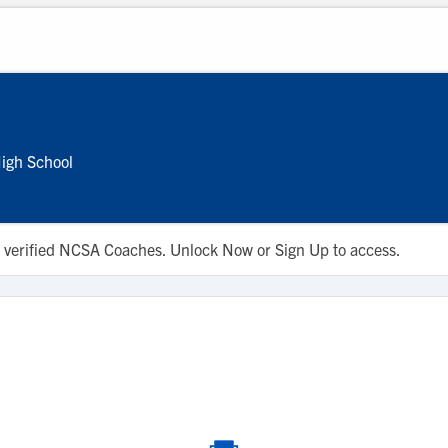
igh School
 to verified NCSA Coaches. Unlock Now or Sign Up to access.