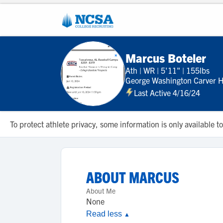
Marcus Boteler
Ath
|
WR
|
5'11"
|
155lbs
George Washington Carver H
Last Active 4/16/24
To protect athlete privacy, some information is only available
ABOUT
MARCUS
About Me
None
Read less
▲