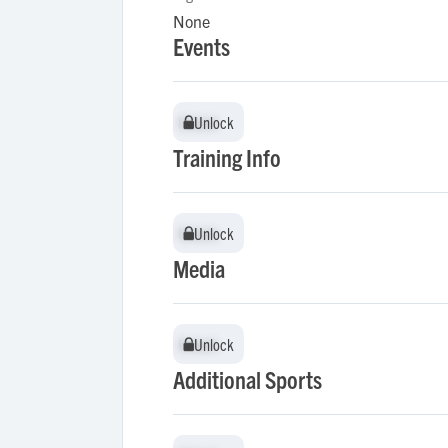
None
Events
Unlock
Unlock
Training Info
Unlock
Unlock
Media
Unlock
Unlock
Additional Sports