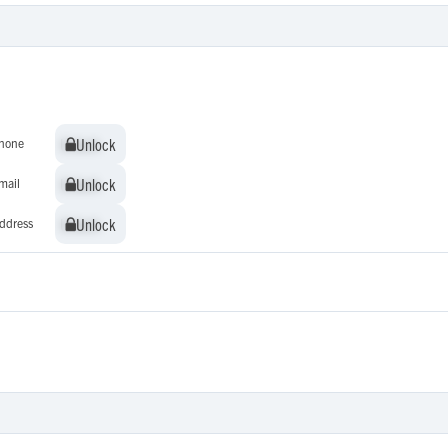
Unlock
Unlock
hone
Unlock
Unlock
mail
Unlock
Unlock
ddress