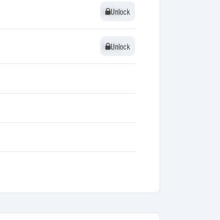
Unlock
Unlock
Unlock
Unlock