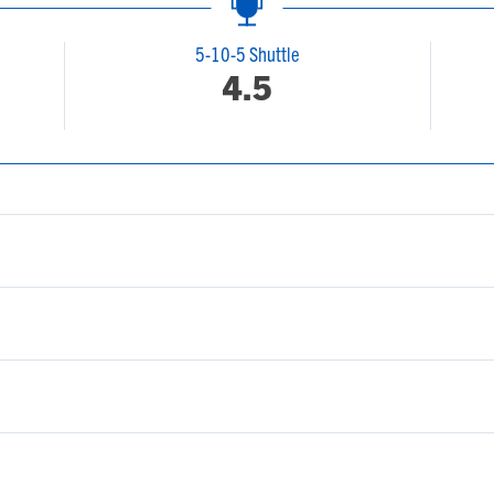
5-10-5 Shuttle
4.5