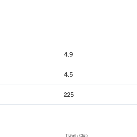
4.9
4.5
225
Travel / Club