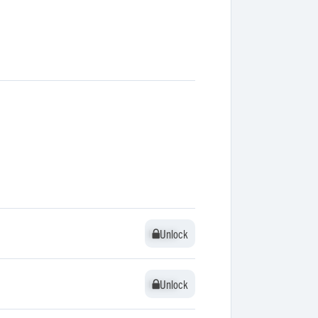
Unlock
Unlock
Unlock
Unlock