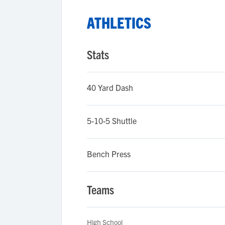
ATHLETICS
Stats
40 Yard Dash
5-10-5 Shuttle
Bench Press
Teams
High School