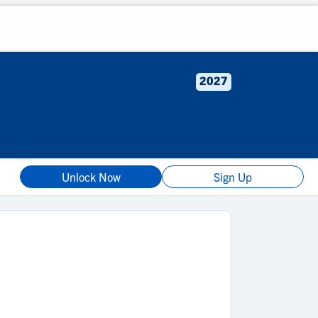
2027
Unlock Now
Sign Up