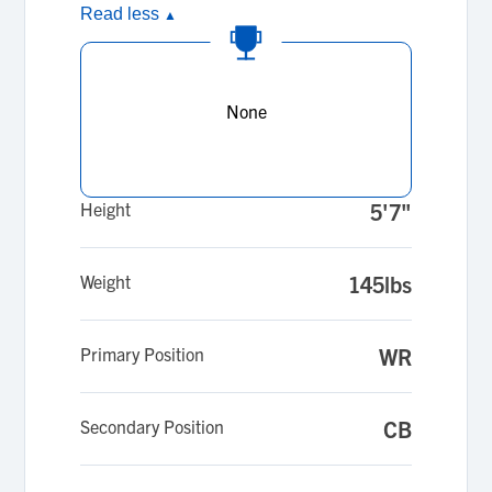
Read less
▲
None
Height
5'7"
Weight
145lbs
Primary Position
WR
Secondary Position
CB