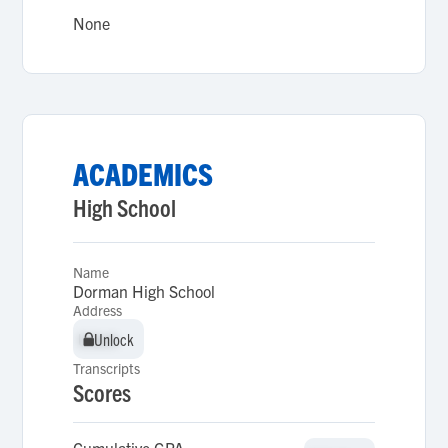
None
ACADEMICS
High School
Name
Dorman High School
Address
Unlock
Unlock
Transcripts
Scores