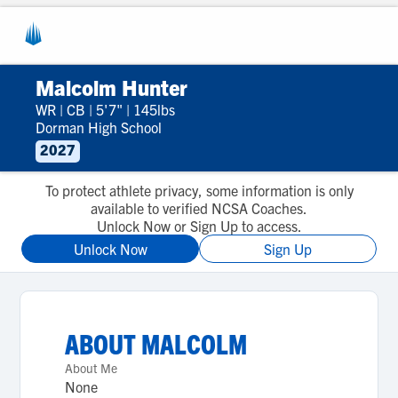
Malcolm Hunter
WR
|
CB
|
5'7"
|
145lbs
Dorman High School
2027
To protect athlete privacy, some information is only
available to verified NCSA Coaches.
Unlock Now or Sign Up to access.
Unlock Now
Sign Up
ABOUT
MALCOLM
About Me
None