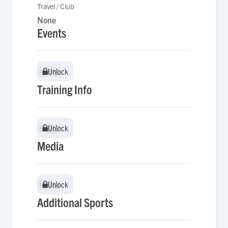
Travel / Club
None
Events
Unlock
Unlock
Training Info
Unlock
Unlock
Media
Unlock
Unlock
Additional Sports