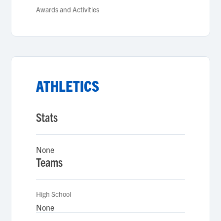
Awards and Activities
ATHLETICS
Stats
None
Teams
High School
None