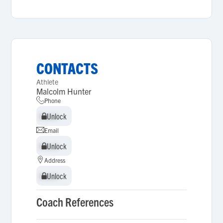
CONTACTS
Athlete
Malcolm Hunter
Phone
Unlock
Unlock
Email
Unlock
Unlock
Address
Unlock
Unlock
Coach References