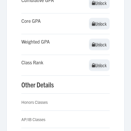
Cumulative GPA
Unlock
Unlock
Core GPA
Unlock
Unlock
Weighted GPA
Unlock
Unlock
Class Rank
Unlock
Unlock
Other Details
Honors Classes
AP/IB Classes