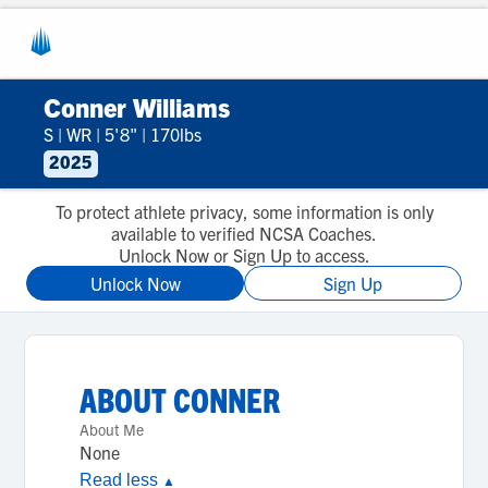
Conner Williams
S
|
WR
|
5'8"
|
170lbs
2025
To protect athlete privacy, some information is only
available to verified NCSA Coaches.
Unlock Now or Sign Up to access.
Unlock Now
Sign Up
ABOUT
CONNER
About Me
None
Read less
▲