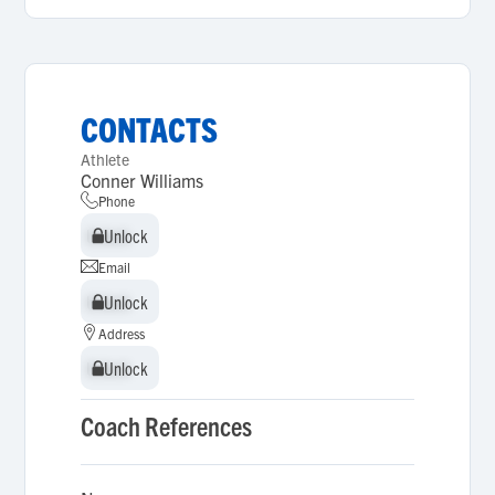
CONTACTS
Athlete
Conner Williams
Phone
Unlock
Unlock
Email
Unlock
Unlock
Address
Unlock
Unlock
Coach References