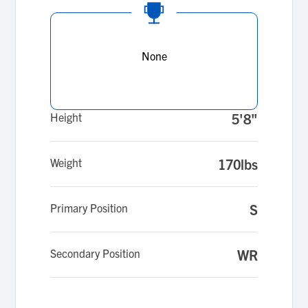
None
Height
5'8"
Weight
170lbs
Primary Position
S
Secondary Position
WR