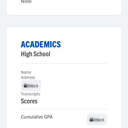
None
ACADEMICS
High School
Name
Address
Unlock
Unlock
Transcripts
Scores
Cumulative GPA
Unlock
Unlock