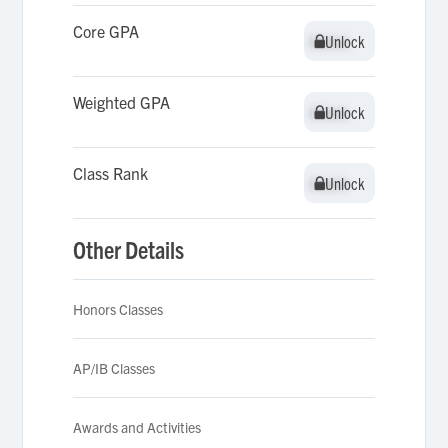
Core GPA
Unlock
Unlock
Weighted GPA
Unlock
Unlock
Class Rank
Unlock
Unlock
Other Details
Honors Classes
AP/IB Classes
Awards and Activities