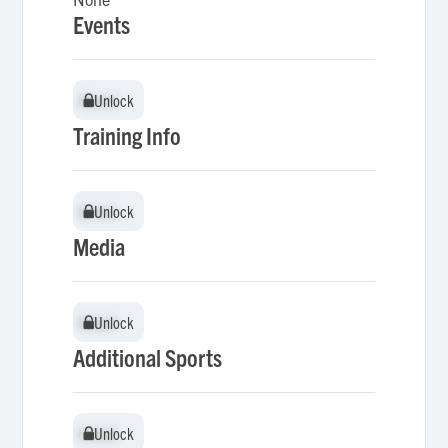
Events
Unlock
Unlock
Training Info
Unlock
Unlock
Media
Unlock
Unlock
Additional Sports
Unlock
Unlock