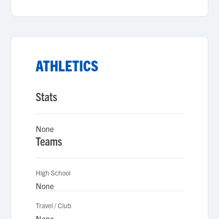
ATHLETICS
Stats
None
Teams
High School
None
Travel / Club
None