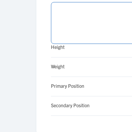
Height
Weight
Primary Position
Secondary Position