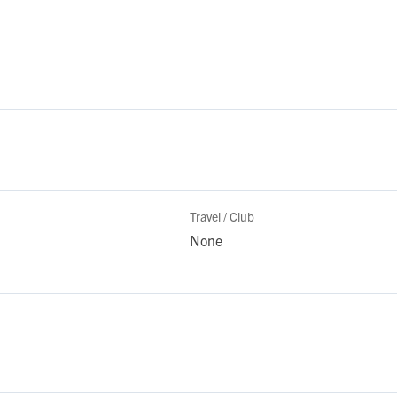
Travel / Club
None