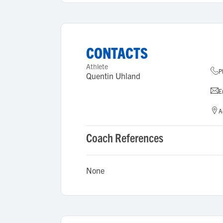
CONTACTS
Athlete
P
Quentin Uhland
E
A
Coach References
None