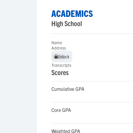
ACADEMICS
High School
Name
Address
Unlock
Unlock
Transcripts
Scores
Cumulative GPA
Core GPA
Weighted GPA