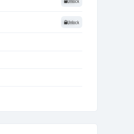
Unlock
Unlock
Unlock
Unlock