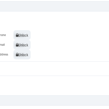
Unlock
Unlock
hone
Unlock
Unlock
mail
Unlock
Unlock
ddress