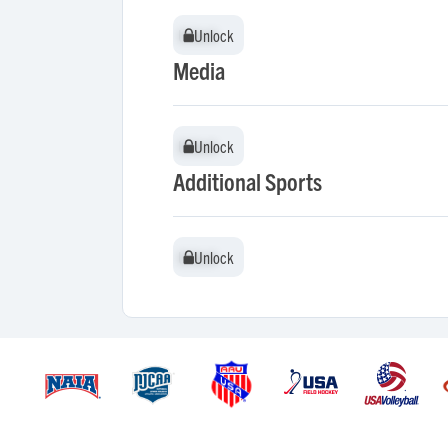
Unlock
Unlock
Media
Unlock
Unlock
Additional Sports
Unlock
Unlock