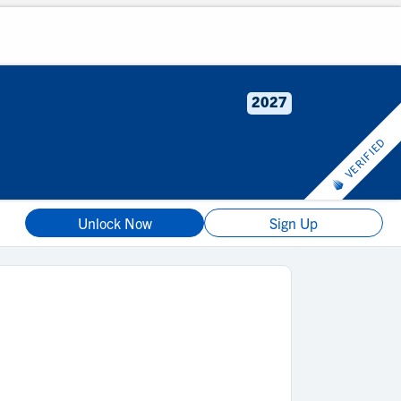
2027
VERIFIED
Unlock Now
Sign Up