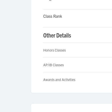
Class Rank
Other Details
Honors Classes
AP/IB Classes
Awards and Activities