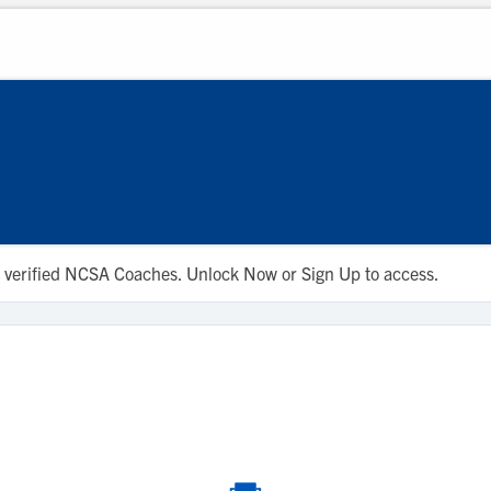
 to verified NCSA Coaches. Unlock Now or Sign Up to access.