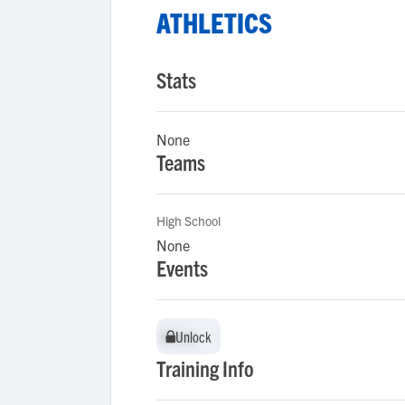
ATHLETICS
Stats
None
Teams
High School
None
Events
Unlock
Unlock
Training Info