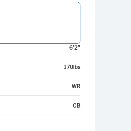
6'2"
170lbs
WR
CB