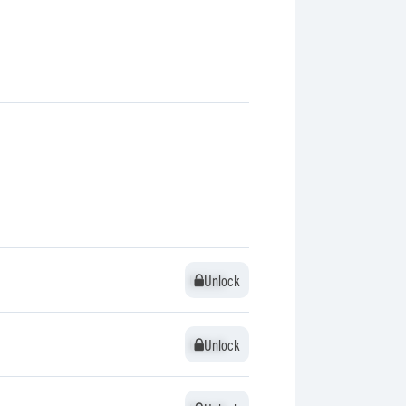
Unlock
Unlock
Unlock
Unlock