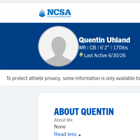
Quentin Uhland
WR
|
CB
|
6'2"
|
170lbs
Last Active 6/30/26
To protect athlete privacy, some information is only available
ABOUT
QUENTIN
About Me
None
Read less
▲