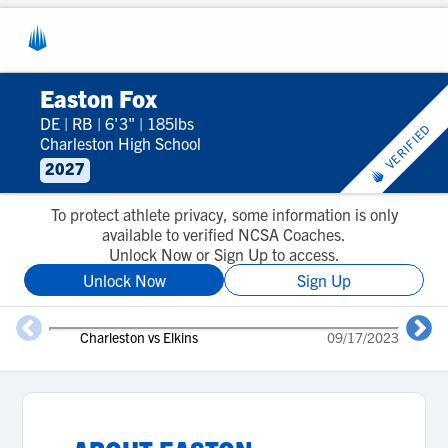
Easton Fox
DE
|
RB
|
6'3"
|
185lbs
VERIFIED
Charleston High School
2027
To protect athlete privacy, some information is only
available to verified NCSA Coaches.
Unlock Now or Sign Up to access.
Unlock Now
Sign Up
Charleston vs Elkins
09/17/2023