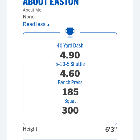
ABOUT
EASTON
About Me
None
Read less
▲
40 Yard Dash
4.90
5-10-5 Shuttle
4.60
Bench Press
185
Squat
300
Height
6'3"