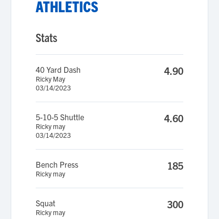
ATHLETICS
Stats
40 Yard Dash
4.90
Ricky May
03/14/2023
5-10-5 Shuttle
4.60
Ricky may
03/14/2023
Bench Press
185
Ricky may
Squat
300
Ricky may