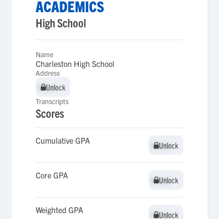
ACADEMICS
High School
Name
Charleston High School
Address
Unlock
Unlock
Transcripts
Scores
Cumulative GPA
Unlock
Unlock
Core GPA
Unlock
Unlock
Weighted GPA
Unlock
Unlock