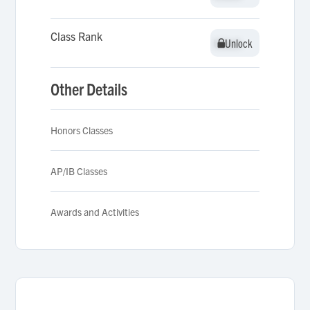
Class Rank
Unlock
Unlock
Other Details
Honors Classes
AP/IB Classes
Awards and Activities