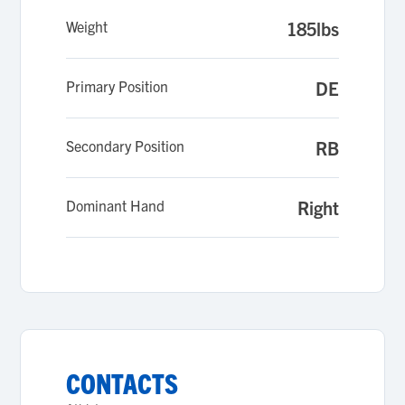
Weight
185lbs
Primary Position
DE
Secondary Position
RB
Dominant Hand
Right
CONTACTS