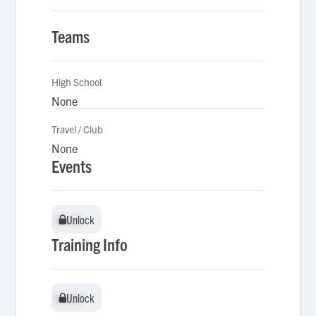
Teams
High School
None
Travel / Club
None
Events
Unlock
Unlock
Training Info
Unlock
Unlock