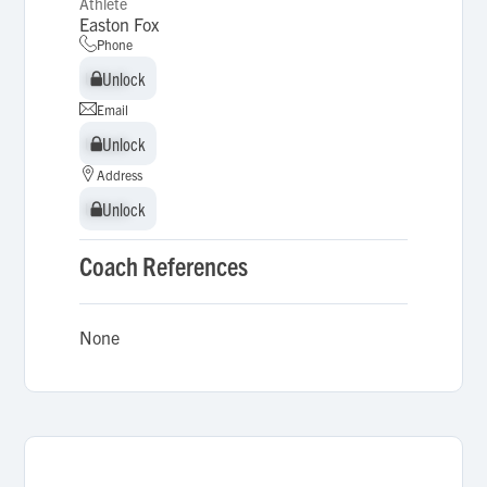
Athlete
Easton Fox
Phone
Unlock
Unlock
Email
Unlock
Unlock
Address
Unlock
Unlock
Coach References
None