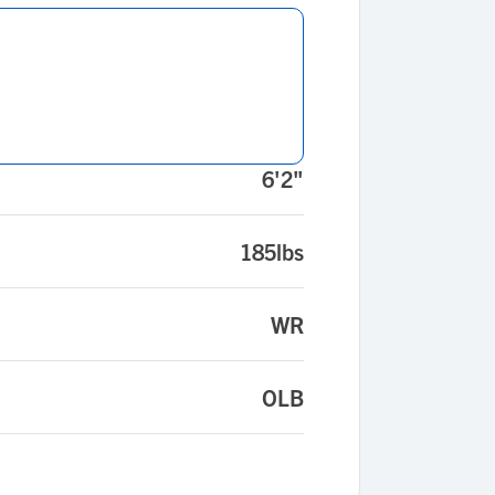
6'2"
185lbs
WR
OLB