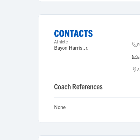
CONTACTS
Athlete
P
Bayon Harris Jr.
E
A
Coach References
None