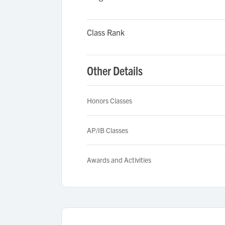
Class Rank
Other Details
Honors Classes
AP/IB Classes
Awards and Activities