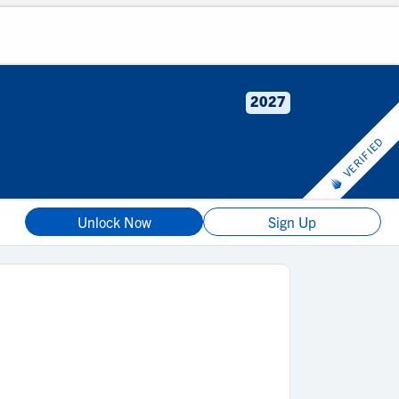
2027
VERIFIED
Unlock Now
Sign Up