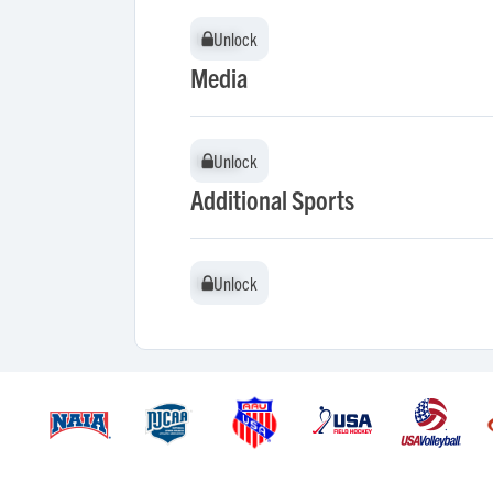
Unlock
Unlock
Media
Unlock
Unlock
Additional Sports
Unlock
Unlock