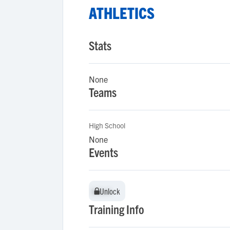
ATHLETICS
Stats
None
Teams
High School
None
Events
Unlock
Unlock
Training Info