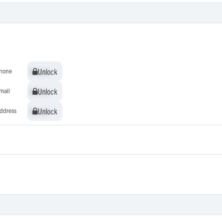
Unlock
Unlock
hone
Unlock
Unlock
mail
Unlock
Unlock
ddress