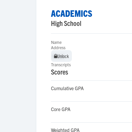
ACADEMICS
High School
Name
Address
Unlock
Unlock
Transcripts
Scores
Cumulative GPA
Core GPA
Weighted GPA