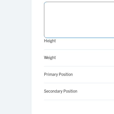
Height
Weight
Primary Position
Secondary Position