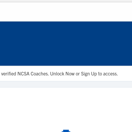
 to verified NCSA Coaches. Unlock Now or Sign Up to access.