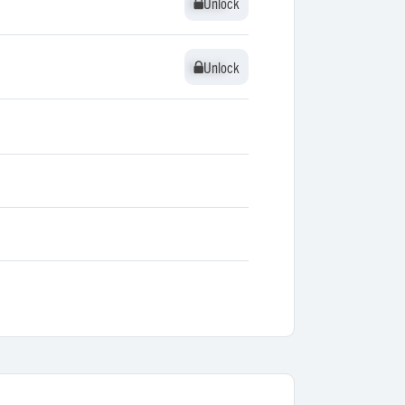
Unlock
Unlock
Unlock
Unlock