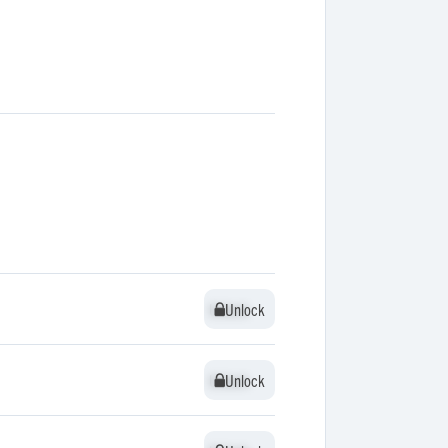
Unlock
Unlock
Unlock
Unlock