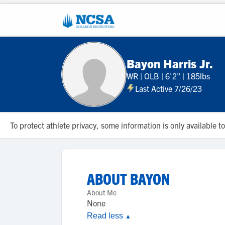
Bayon Harris Jr.
WR
|
OLB
|
6'2"
|
185lbs
Last Active 7/26/23
To protect athlete privacy, some information is only available
ABOUT
BAYON
About Me
None
Read less
▲