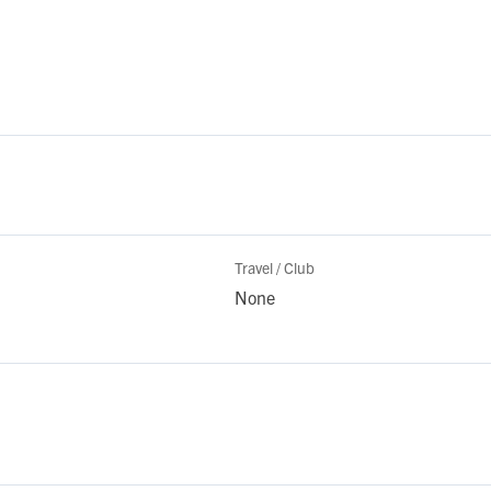
Travel / Club
None