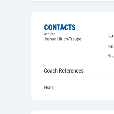
CONTACTS
Athlete
P
Joshua Ulrich-Troupe
E
A
Coach References
None