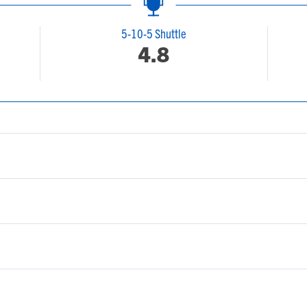
5-10-5 Shuttle
4.8