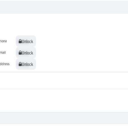
Unlock
Unlock
hone
Unlock
Unlock
mail
Unlock
Unlock
ddress