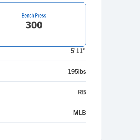
Bench Press
300
5'11"
195lbs
RB
MLB