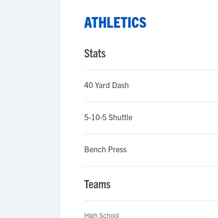
ATHLETICS
Stats
40 Yard Dash
5-10-5 Shuttle
Bench Press
Teams
High School