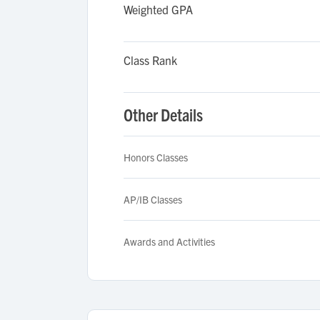
Weighted GPA
Class Rank
Other Details
Honors Classes
AP/IB Classes
Awards and Activities