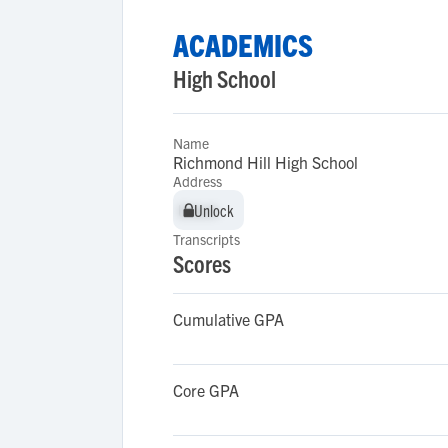
ACADEMICS
High School
Name
Richmond Hill High School
Address
Unlock
Unlock
Transcripts
Scores
Cumulative GPA
Core GPA