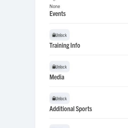
None
Events
Unlock
Unlock
Training Info
Unlock
Unlock
Media
Unlock
Unlock
Additional Sports