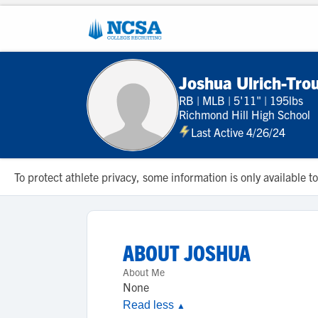
Joshua Ulrich-Tro
RB
|
MLB
|
5'11"
|
195lbs
Richmond Hill High School
Last Active 4/26/24
To protect athlete privacy, some information is only available
ABOUT
JOSHUA
About Me
None
Read less
▲