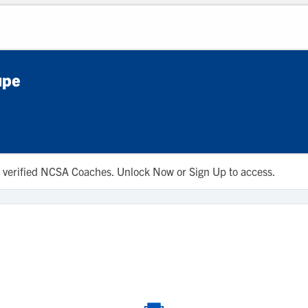
upe
 to verified NCSA Coaches. Unlock Now or Sign Up to access.