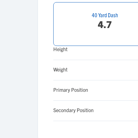
40 Yard Dash
4.7
Height
Weight
Primary Position
Secondary Position