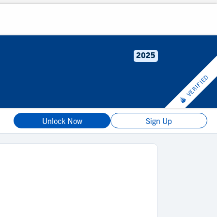
2025
VERIFIED
Unlock Now
Sign Up