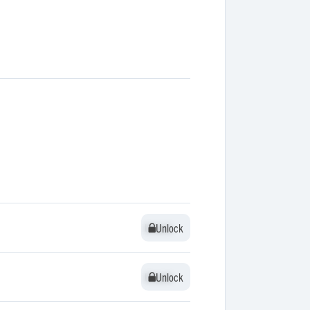
Unlock
Unlock
Unlock
Unlock