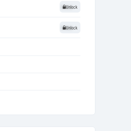
Unlock
Unlock
Unlock
Unlock