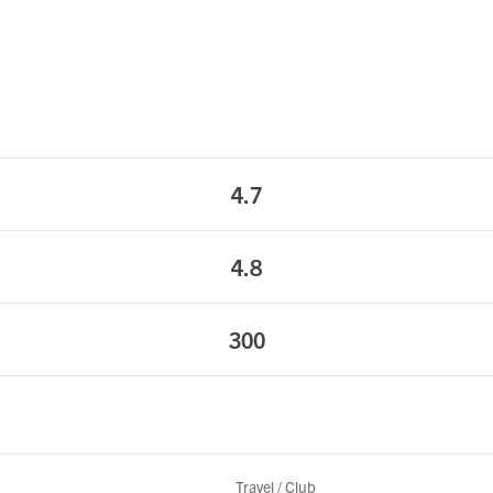
4.7
4.8
300
Travel / Club