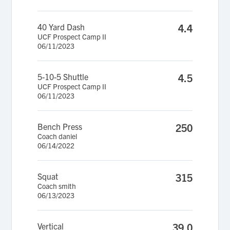
40 Yard Dash
4.4
UCF Prospect Camp II
06/11/2023
5-10-5 Shuttle
4.5
UCF Prospect Camp II
06/11/2023
Bench Press
250
Coach daniel
06/14/2022
Squat
315
Coach smith
06/13/2023
Vertical
39.0