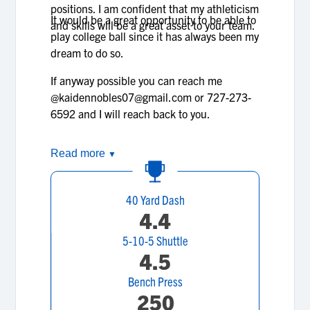
positions. I am confident that my athleticism
It would be a great opportunity to be able to
and skills will be a great asset to your team.
play college ball since it has always been my
dream to do so.
If anyway possible you can reach me
@kaidennobles07@gmail.com or 727-273-
6592 and I will reach back to you.
Read more
▼
40 Yard Dash
4.4
5-10-5 Shuttle
4.5
Bench Press
250