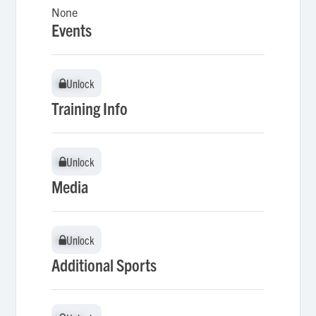
None
Events
Unlock
Unlock
Training Info
Unlock
Unlock
Media
Unlock
Unlock
Additional Sports