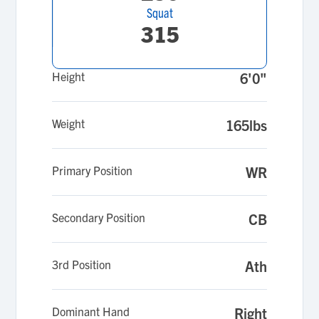
Squat
315
Height
6'0"
Weight
165lbs
Primary Position
WR
Secondary Position
CB
3rd Position
Ath
Dominant Hand
Right