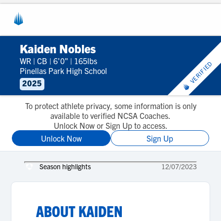
Kaiden Nobles
WR
|
CB
|
6'0"
|
165lbs
VERIFIED
Pinellas Park High School
2025
To protect athlete privacy, some information is only
available to verified NCSA Coaches.
Unlock Now or Sign Up to access.
Unlock Now
Sign Up
Season highlights
12/07/2023
ABOUT
KAIDEN