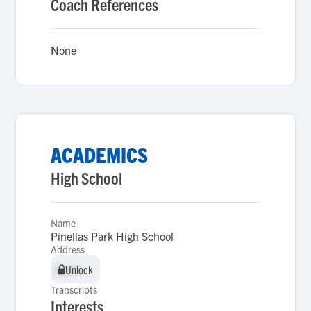
Coach References
None
ACADEMICS
High School
Name
Pinellas Park High School
Address
Unlock
Unlock
Transcripts
Interests