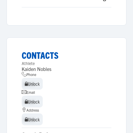
CONTACTS
Athlete
Kaiden Nobles
Phone
Unlock
Unlock
Email
Unlock
Unlock
Address
Unlock
Unlock