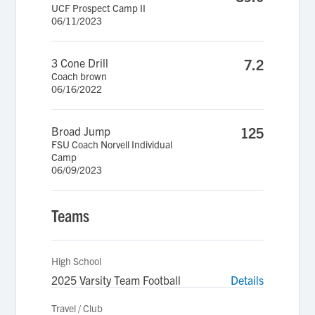
UCF Prospect Camp II
06/11/2023
3 Cone Drill
7.2
Coach brown
06/16/2022
Broad Jump
125
FSU Coach Norvell Individual
Camp
06/09/2023
Teams
High School
2025 Varsity Team Football
Details
Travel / Club