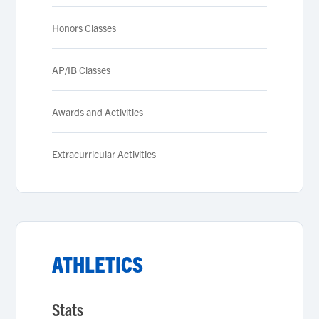
Honors Classes
AP/IB Classes
Awards and Activities
Extracurricular Activities
ATHLETICS
Stats