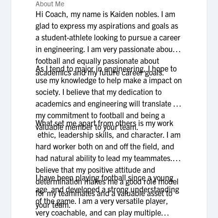
About Me
Hi Coach, my name is Kaiden nobles. I am
glad to express my aspirations and goals as
a student-athlete looking to pursue a career
in engineering. I am very passionate about
football and equally passionate about
As I tend to major in engineering, I hope to
academics and my future career goals.
use my knowledge to help make a impact on
society. I believe that my dedication to
academics and engineering will translate to
my commitment to football and being a
What set me apart from others is my work
valuable member to your team.
ethic, leadership skills, and character. I am
hard worker both on and off the field, and
had natural ability to lead my teammates. I
believe that my positive attitude and
I have been playing football since a young
determination makes me a good role model
age and developed a strong understanding
for my teammates and a valuable asset to
of the game. I am a very versatile player,
your team.
very coachable, and can play multiple