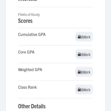
Fields of Study
Scores
Cumulative GPA
Unlock
Unlock
Core GPA
Unlock
Unlock
Weighted GPA
Unlock
Unlock
Class Rank
Unlock
Unlock
Other Details