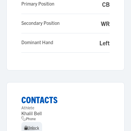
Primary Position
CB
Secondary Position
WR
Dominant Hand
Left
CONTACTS
Athlete
Khalil Bell
Phone
Unlock
Unlock