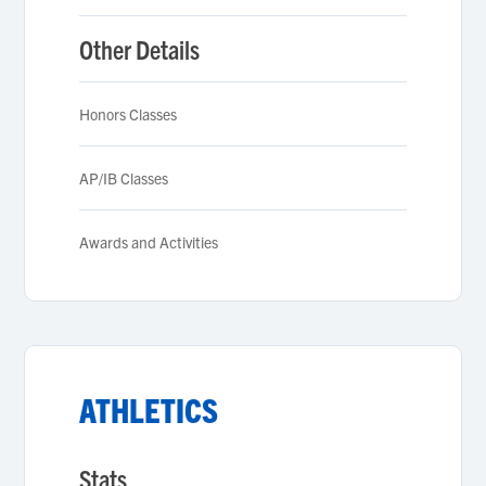
Other Details
Honors Classes
AP/IB Classes
Awards and Activities
ATHLETICS
Stats