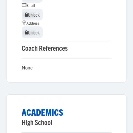
Email
Unlock
Unlock
Address
Unlock
Unlock
Coach References
None
ACADEMICS
High School