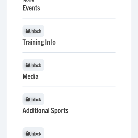
Events
Unlock
Unlock
Training Info
Unlock
Unlock
Media
Unlock
Unlock
Additional Sports
Unlock
Unlock