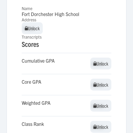
Name
Fort Dorchester High School
Address
Unlock
Unlock
Transcripts
Scores
Cumulative GPA
Unlock
Unlock
Core GPA
Unlock
Unlock
Weighted GPA
Unlock
Unlock
Class Rank
Unlock
Unlock