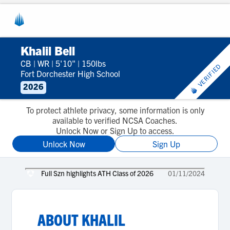
Khalil Bell
CB
|
WR
|
5'10"
|
150lbs
VERIFIED
Fort Dorchester High School
2026
To protect athlete privacy, some information is only
available to verified NCSA Coaches.
Unlock Now or Sign Up to access.
Unlock Now
Sign Up
Full Szn highlights ATH Class of 2026
01/11/2024
ABOUT
KHALIL