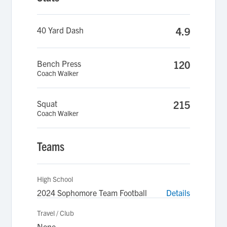
40 Yard Dash
4.9
Bench Press
120
Coach Walker
Squat
215
Coach Walker
Teams
High School
2024 Sophomore Team Football
Details
Travel / Club
None