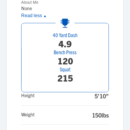
About Me
None
Read less
▲
40 Yard Dash
4.9
Bench Press
120
Squat
215
Height
5'10"
Weight
150lbs