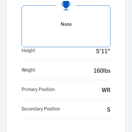
None
Height
5'11"
Weight
160lbs
Primary Position
WR
Secondary Position
S