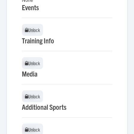
Events
Unlock
Unlock
Training Info
Unlock
Unlock
Media
Unlock
Unlock
Additional Sports
Unlock
Unlock