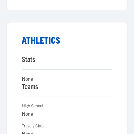
ATHLETICS
Stats
None
Teams
High School
None
Travel / Club
None