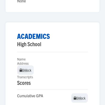
None
ACADEMICS
High School
Name
Address
Unlock
Unlock
Transcripts
Scores
Cumulative GPA
Unlock
Unlock