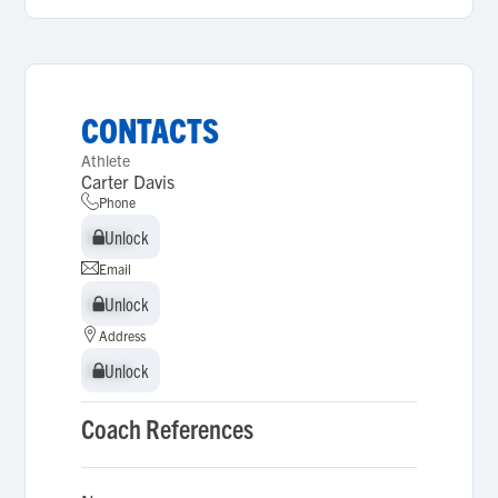
CONTACTS
Athlete
Carter Davis
Phone
Unlock
Unlock
Email
Unlock
Unlock
Address
Unlock
Unlock
Coach References