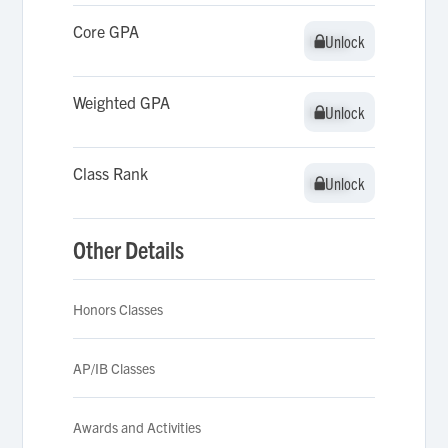
Core GPA
Unlock
Unlock
Weighted GPA
Unlock
Unlock
Class Rank
Unlock
Unlock
Other Details
Honors Classes
AP/IB Classes
Awards and Activities