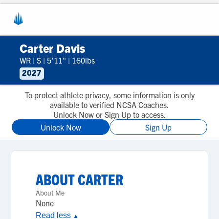
Carter Davis
WR
|
S
|
5'11"
|
160lbs
2027
To protect athlete privacy, some information is only
available to verified NCSA Coaches.
Unlock Now or Sign Up to access.
Unlock Now
Sign Up
ABOUT
CARTER
About Me
None
Read less
▲