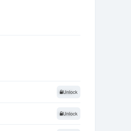
Unlock
Unlock
Unlock
Unlock