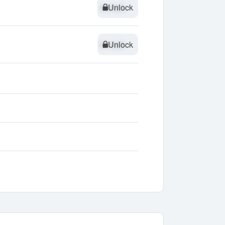
Unlock
Unlock
Unlock
Unlock