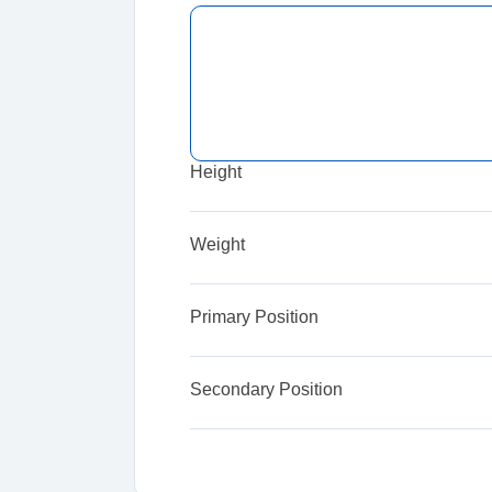
Height
Weight
Primary Position
Secondary Position