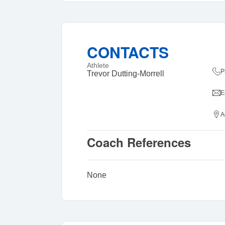
CONTACTS
Athlete
P
Trevor Dutting-Morrell
E
A
Coach References
None