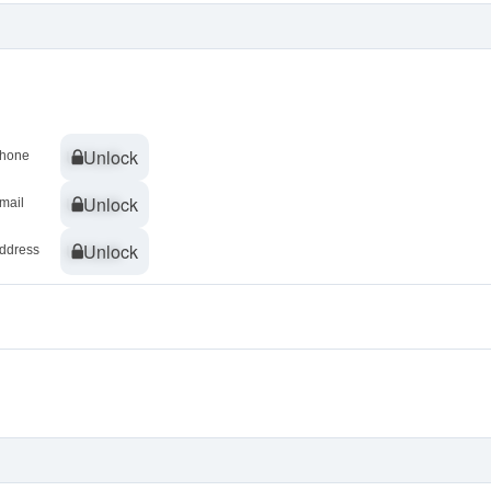
Unlock
Unlock
hone
Unlock
Unlock
mail
Unlock
Unlock
ddress