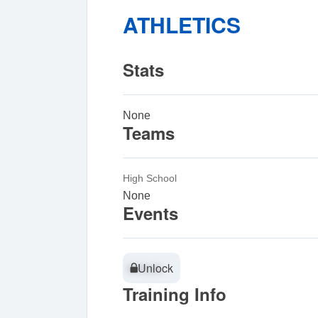
ATHLETICS
Stats
None
Teams
High School
None
Events
Unlock
Unlock
Training Info