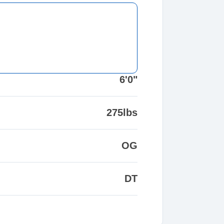
6'0"
275lbs
OG
DT