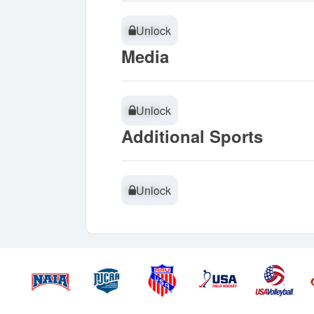
Unlock
Unlock
Media
Unlock
Unlock
Additional Sports
Unlock
Unlock