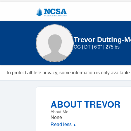
Trevor Dutting-Mo
OG
|
DT
|
6'0"
|
275lbs
To protect athlete privacy, some information is only availa
ABOUT
TREVOR
About Me
None
Read less
▲