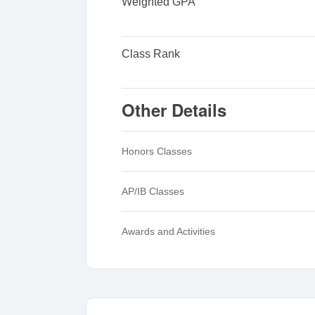
Weighted GPA
Class Rank
Other Details
Honors Classes
AP/IB Classes
Awards and Activities