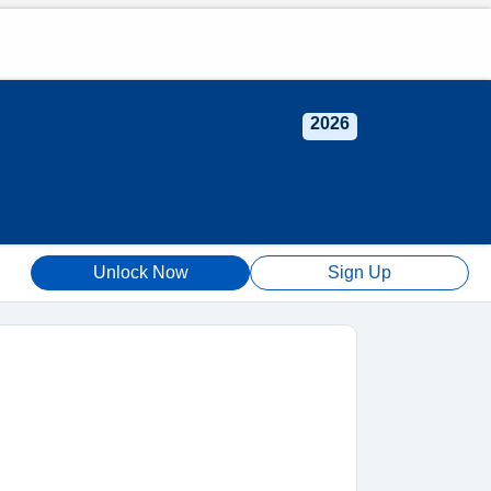
2026
Unlock Now
Sign Up