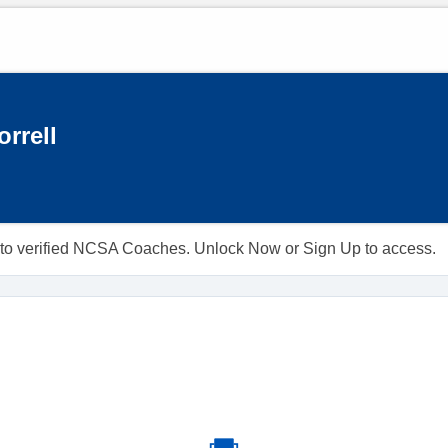
rrell
ble to verified NCSA Coaches. Unlock Now or Sign Up to access.