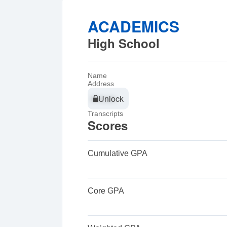
ACADEMICS
High School
Name
Address
Unlock
Unlock
Transcripts
Scores
Cumulative GPA
Core GPA