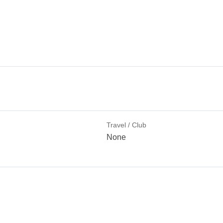
Travel / Club
None