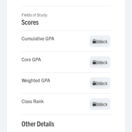
Fields of Study
Scores
Cumulative GPA
Unlock
Unlock
Core GPA
Unlock
Unlock
Weighted GPA
Unlock
Unlock
Class Rank
Unlock
Unlock
Other Details