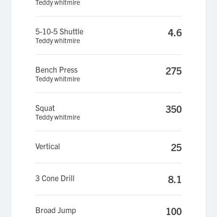
Teddy whitmire
5-10-5 Shuttle
4.6
Teddy whitmire
Bench Press
275
Teddy whitmire
Squat
350
Teddy whitmire
Vertical
25
3 Cone Drill
8.1
Broad Jump
100