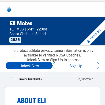
Eli Motes
TE
|
MLB
|
6'4"
|
220lbs
VERIFIED
Coosa Christian School
2025
To protect athlete privacy, some information is only
available to verified NCSA Coaches.
Unlock Now or Sign Up to access.
Unlock Now
Sign Up
Junior highlights
04/20/2024
ABOUT
ELI