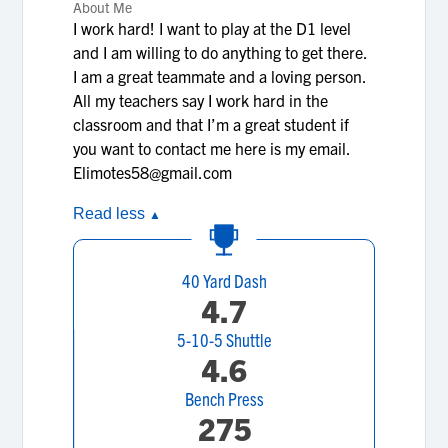
About Me
I work hard! I want to play at the D1 level
and I am willing to do anything to get there.
I am a great teammate and a loving person.
All my teachers say I work hard in the
classroom and that I’m a great student if
you want to contact me here is my email.
Elimotes58@gmail.com
Read less
▲
40 Yard Dash
4.7
5-10-5 Shuttle
4.6
Bench Press
275