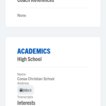
None
ACADEMICS
High School
Name
Coosa Christian School
Address
Unlock
Unlock
Transcripts
Interests