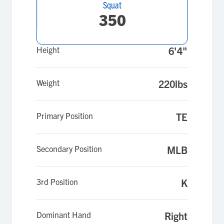
Squat
350
Height
6'4"
Weight
220lbs
Primary Position
TE
Secondary Position
MLB
3rd Position
K
Dominant Hand
Right