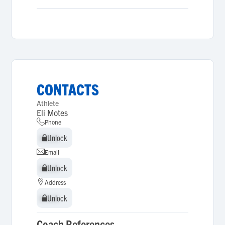
CONTACTS
Athlete
Eli Motes
Phone
Unlock
Unlock
Email
Unlock
Unlock
Address
Unlock
Unlock
Coach References