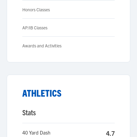
Honors Classes
AP/IB Classes
Awards and Activities
ATHLETICS
Stats
40 Yard Dash
4.7