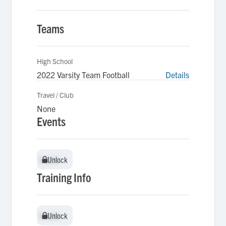
Teams
High School
2022 Varsity Team Football
Details
Travel / Club
None
Events
Unlock
Unlock
Training Info
Unlock
Unlock