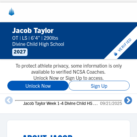
Jacob Taylor
OT
|
LS
|
6'4"
|
290lbs
VERIFIED
Divine Child High School
2027
To protect athlete privacy, some information is only
available to verified NCSA Coaches.
Unlock Now or Sign Up to access.
Unlock Now
Sign Up
J
Jacob Taylor Week 1-4 Divine Child HS Dearborn MI
09/21/2025