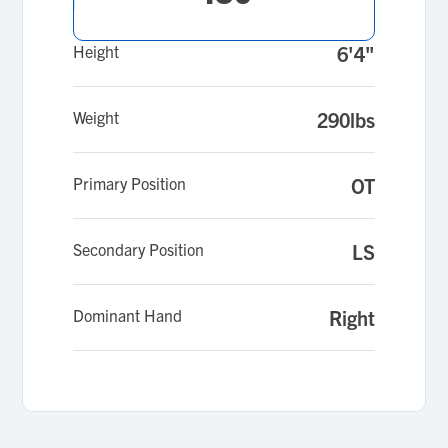
you to watch my highlights that I am starting
to compile.
Height
6'4"
Weight
290lbs
Primary Position
OT
Secondary Position
LS
Dominant Hand
Right