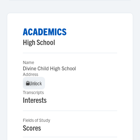
ACADEMICS
High School
Name
Divine Child High School
Address
Unlock
Unlock
Transcripts
Interests
Fields of Study
Scores