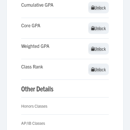
Cumulative GPA
Unlock
Unlock
Core GPA
Unlock
Unlock
Weighted GPA
Unlock
Unlock
Class Rank
Unlock
Unlock
Other Details
Honors Classes
AP/IB Classes