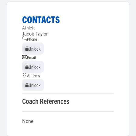
CONTACTS
Athlete
Jacob Taylor
Phone
Unlock
Unlock
Email
Unlock
Unlock
Address
Unlock
Unlock
Coach References
None