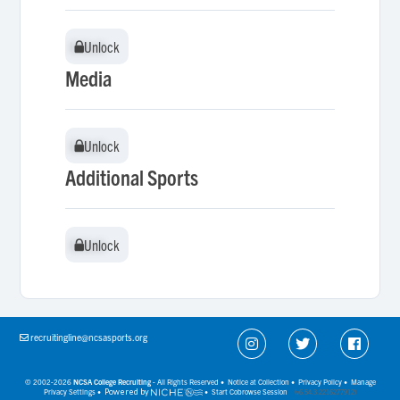
Unlock
Unlock
Media
Unlock
Unlock
Additional Sports
Unlock
Unlock
recruitingline@ncsasports.org
© 2002-2026
NCSA College Recruiting
- All Rights Reserved •
Notice at Collection
•
Privacy Policy
•
Manage
Privacy Settings
•
Powered by
•
Start Cobrowse Session
(v6.54.3.2216277912)