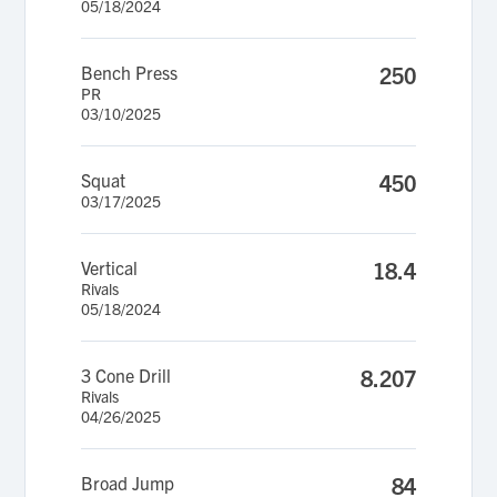
05/18/2024
Bench Press
250
PR
03/10/2025
Squat
450
03/17/2025
Vertical
18.4
Rivals
05/18/2024
3 Cone Drill
8.207
Rivals
04/26/2025
Broad Jump
84