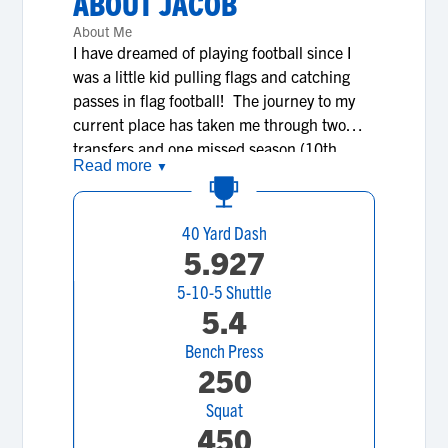
ABOUT
JACOB
About Me
I have dreamed of playing football since I
was a little kid pulling flags and catching
passes in flag football! The journey to my
current place has taken me through two
transfers and one missed season (10th
Read more
▼
grader MHSAA Transfer Rule) to finally
arrive in a storied football program at Divine
Child HS in Dearborn MI. When colleges
40 Yard Dash
see and communicate with me, they are
5.927
going to find a young man that is respectful,
5-10-5 Shuttle
receptive and coachable. I take pride in
5.4
watching film on my next opponent and
asking a mountain of questions, always
Bench Press
trying to find an advantage. I take a lot of
250
pride in constantly trying to improve on my
Squat
3.0 GPA, especially with the challenging
450
curriculum of a private school! I encourage