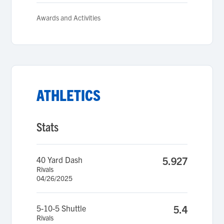
Awards and Activities
ATHLETICS
Stats
40 Yard Dash
5.927
Rivals
04/26/2025
5-10-5 Shuttle
5.4
Rivals