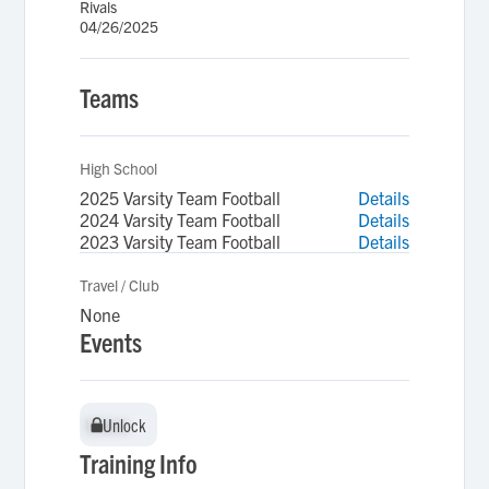
Rivals
04/26/2025
Teams
High School
2025 Varsity Team Football
Details
2024 Varsity Team Football
Details
2023 Varsity Team Football
Details
Travel / Club
None
Events
Unlock
Unlock
Training Info