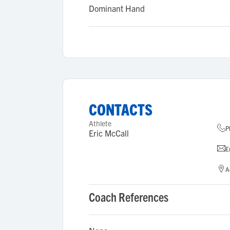
Dominant Hand
CONTACTS
Athlete
P
Eric McCall
E
A
Coach References