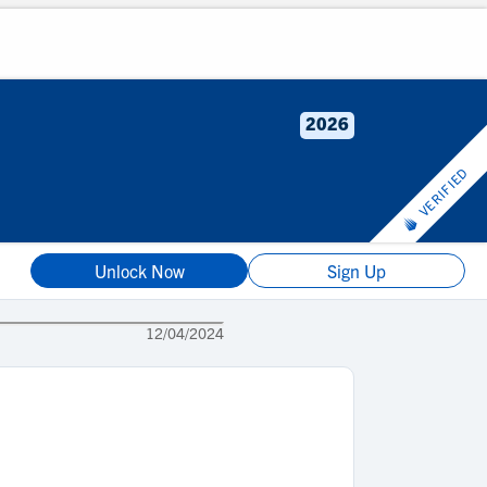
2026
VERIFIED
Unlock Now
Sign Up
12/04/2024