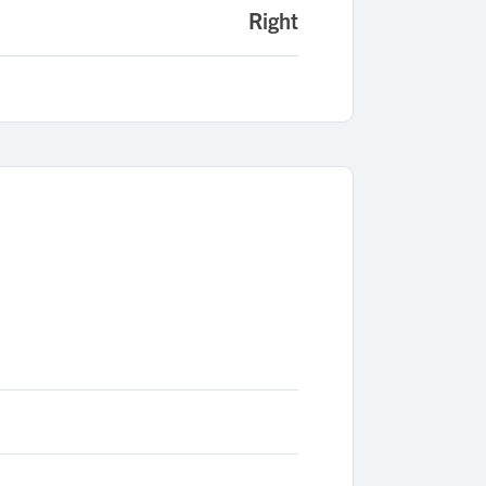
Right