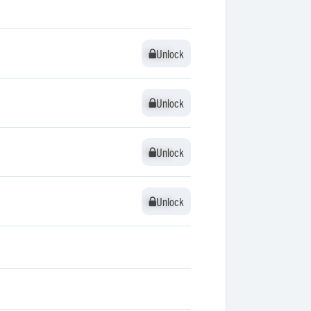
Unlock
Unlock
Unlock
Unlock
Unlock
Unlock
Unlock
Unlock