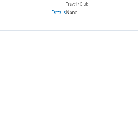
Travel / Club
Details
None