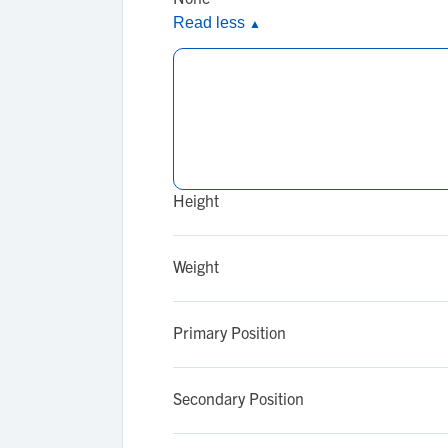
Read less
▲
Height
Weight
Primary Position
Secondary Position