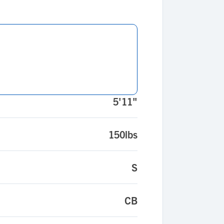
5'11"
150lbs
S
CB