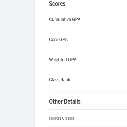
Scores
Cumulative GPA
Core GPA
Weighted GPA
Class Rank
Other Details
Honors Classes