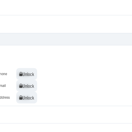
Unlock
Unlock
hone
Unlock
Unlock
mail
Unlock
Unlock
ddress