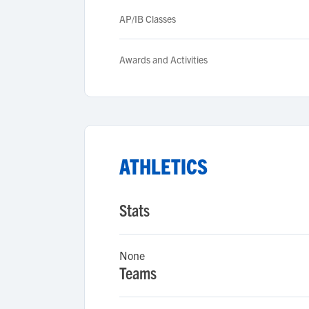
AP/IB Classes
Awards and Activities
ATHLETICS
Stats
None
Teams