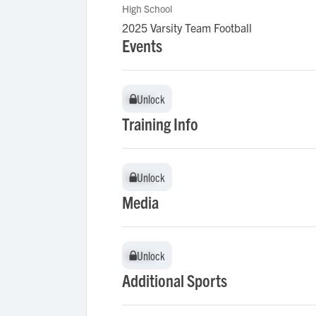
High School
2025 Varsity Team Football
Events
Unlock
Unlock
Training Info
Unlock
Unlock
Media
Unlock
Unlock
Additional Sports