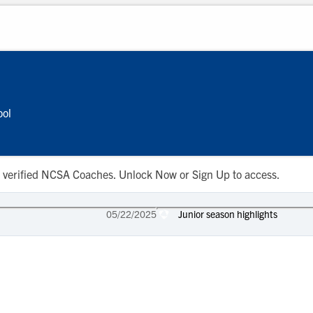
ool
 to verified NCSA Coaches. Unlock Now or Sign Up to access.
05/22/2025
Junior season highlights