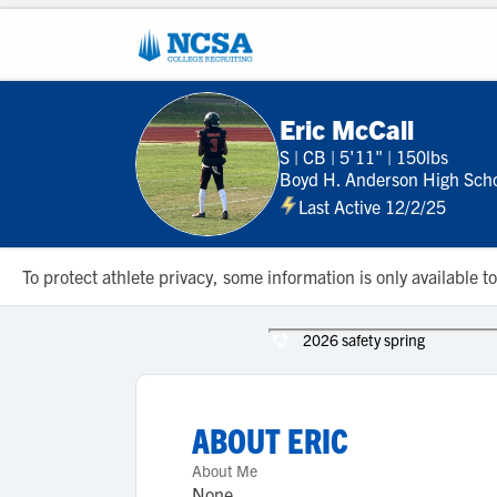
Eric McCall
S
|
CB
|
5'11"
|
150lbs
Boyd H. Anderson High Sch
Last Active 12/2/25
To protect athlete privacy, some information is only available
2026 safety spring
ABOUT
ERIC
About Me
None