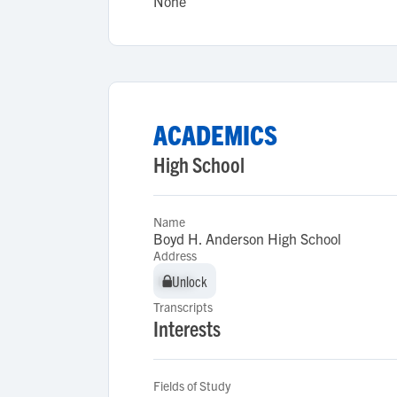
None
ACADEMICS
High School
Name
Boyd H. Anderson High School
Address
Unlock
Unlock
Transcripts
Interests
Fields of Study