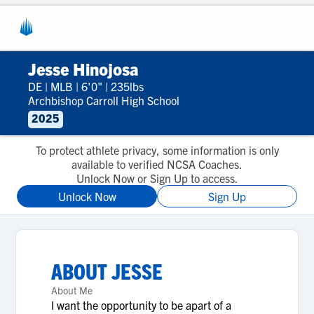
Jesse Hinojosa
DE
|
MLB
|
6'0"
|
235lbs
Archbishop Carroll High School
2025
To protect athlete privacy, some information is only
available to verified NCSA Coaches.
Unlock Now or Sign Up to access.
Unlock Now
Sign Up
ABOUT
JESSE
About Me
I want the opportunity to be apart of a