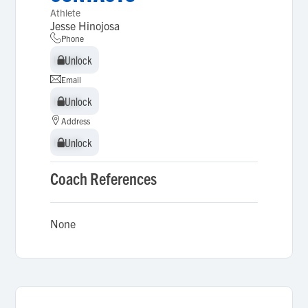
Athlete
Jesse Hinojosa
Phone
Unlock
Unlock
Email
Unlock
Unlock
Address
Unlock
Unlock
Coach References
None