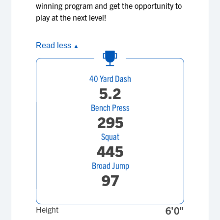
winning program and get the opportunity to
play at the next level!
Read less
▲
40 Yard Dash
5.2
Bench Press
295
Squat
445
Broad Jump
97
Height
6'0"