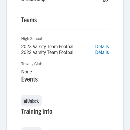
Teams
High School
2023 Varsity Team Football
Details
2022 Varsity Team Football
Details
Travel / Club
None
Events
Unlock
Unlock
Training Info