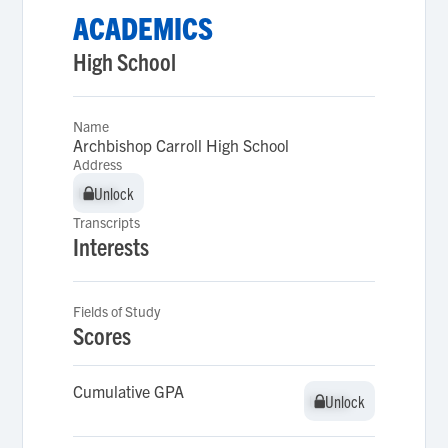
ACADEMICS
High School
Name
Archbishop Carroll High School
Address
Unlock
Unlock
Transcripts
Interests
Fields of Study
Scores
Cumulative GPA
Unlock
Unlock