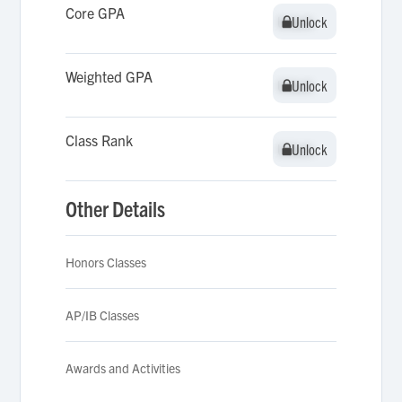
Core GPA
Unlock
Unlock
Weighted GPA
Unlock
Unlock
Class Rank
Unlock
Unlock
Other Details
Honors Classes
AP/IB Classes
Awards and Activities