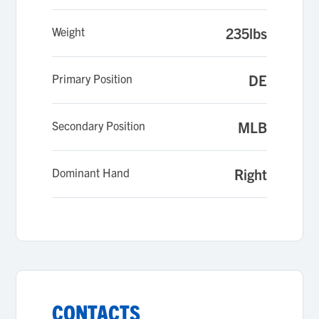
Weight
235lbs
Primary Position
DE
Secondary Position
MLB
Dominant Hand
Right
CONTACTS