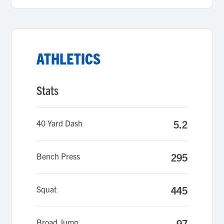
ATHLETICS
Stats
40 Yard Dash
5.2
Bench Press
295
Squat
445
Broad Jump
97