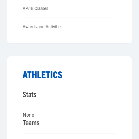
AP/IB Classes
Awards and Activities
ATHLETICS
Stats
None
Teams