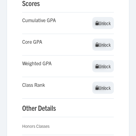
Scores
Cumulative GPA
Unlock
Unlock
Core GPA
Unlock
Unlock
Weighted GPA
Unlock
Unlock
Class Rank
Unlock
Unlock
Other Details
Honors Classes