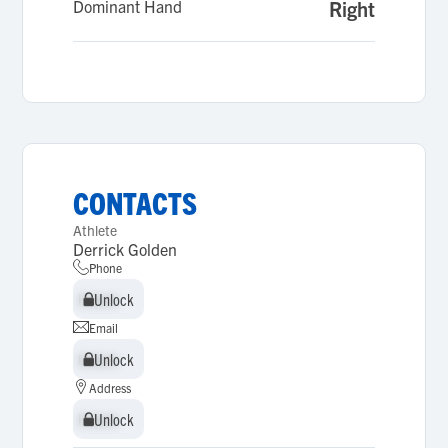
Dominant Hand
Right
CONTACTS
Athlete
Derrick Golden
Phone
Unlock
Unlock
Email
Unlock
Unlock
Address
Unlock
Unlock