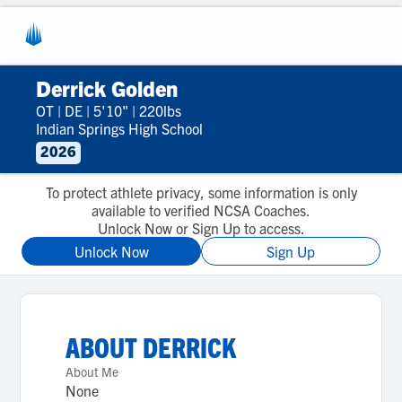
Derrick Golden
OT
|
DE
|
5'10"
|
220lbs
Indian Springs High School
2026
To protect athlete privacy, some information is only
available to verified NCSA Coaches.
Unlock Now or Sign Up to access.
Unlock Now
Sign Up
ABOUT
DERRICK
About Me
None