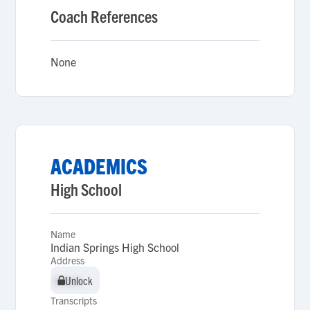
Coach References
None
ACADEMICS
High School
Name
Indian Springs High School
Address
Unlock
Unlock
Transcripts