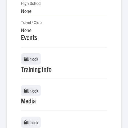
High School
None
Travel / Club
None
Events
Unlock
Unlock
Training Info
Unlock
Unlock
Media
Unlock
Unlock