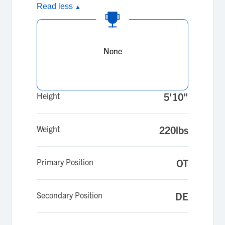
Read less
▲
None
Height
5'10"
Weight
220lbs
Primary Position
OT
Secondary Position
DE