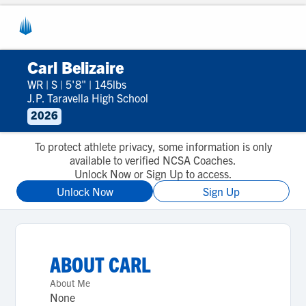
Carl Belizaire
WR
|
S
|
5'8"
|
145lbs
J.P. Taravella High School
2026
To protect athlete privacy, some information is only
available to verified NCSA Coaches.
Unlock Now or Sign Up to access.
Unlock Now
Sign Up
ABOUT
CARL
About Me
None