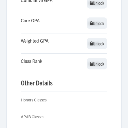
Cumulative GPA
Unlock
Unlock
Core GPA
Unlock
Unlock
Weighted GPA
Unlock
Unlock
Class Rank
Unlock
Unlock
Other Details
Honors Classes
AP/IB Classes