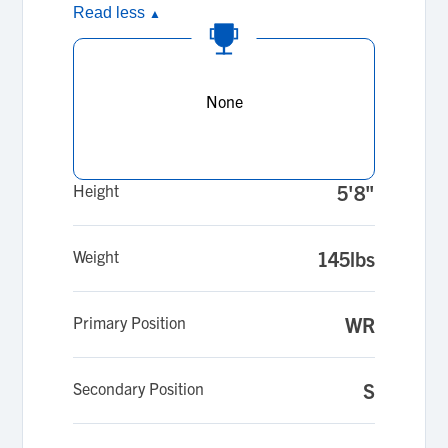
Read less
▲
None
Height
5'8"
Weight
145lbs
Primary Position
WR
Secondary Position
S