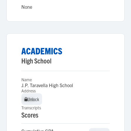
None
ACADEMICS
High School
Name
J.P. Taravella High School
Address
Unlock
Unlock
Transcripts
Scores