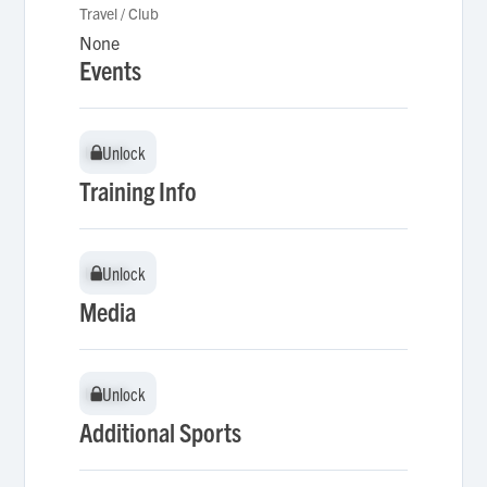
Travel / Club
None
Events
Unlock
Unlock
Training Info
Unlock
Unlock
Media
Unlock
Unlock
Additional Sports