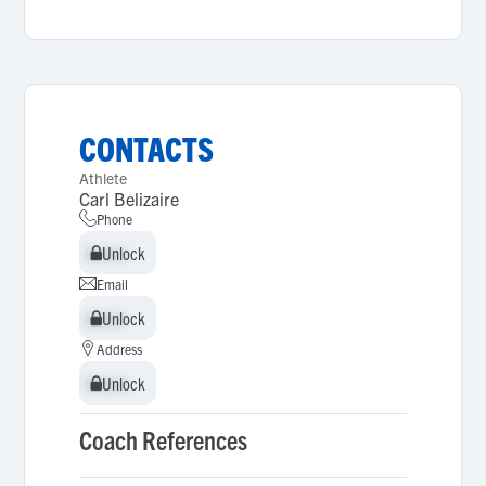
CONTACTS
Athlete
Carl Belizaire
Phone
Unlock
Unlock
Email
Unlock
Unlock
Address
Unlock
Unlock
Coach References