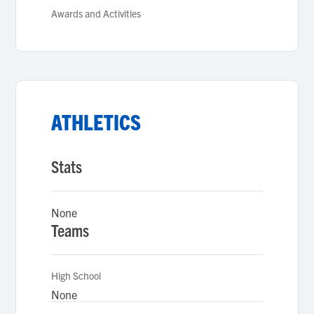
Awards and Activities
ATHLETICS
Stats
None
Teams
High School
None