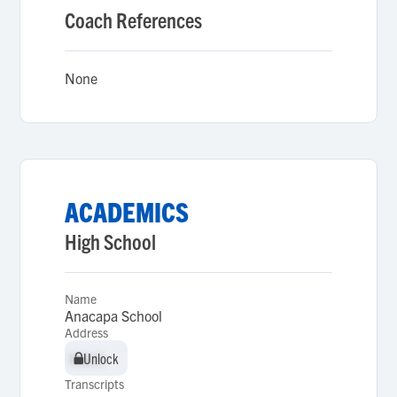
Coach References
None
ACADEMICS
High School
Name
Anacapa School
Address
Unlock
Unlock
Transcripts