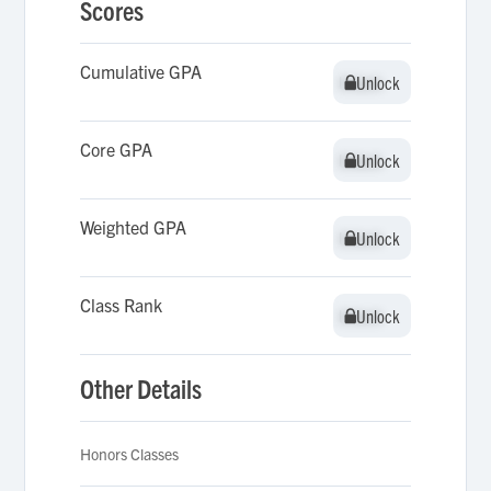
Scores
Cumulative GPA
Unlock
Unlock
Core GPA
Unlock
Unlock
Weighted GPA
Unlock
Unlock
Class Rank
Unlock
Unlock
Other Details
Honors Classes