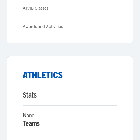
AP/IB Classes
Awards and Activities
ATHLETICS
Stats
None
Teams