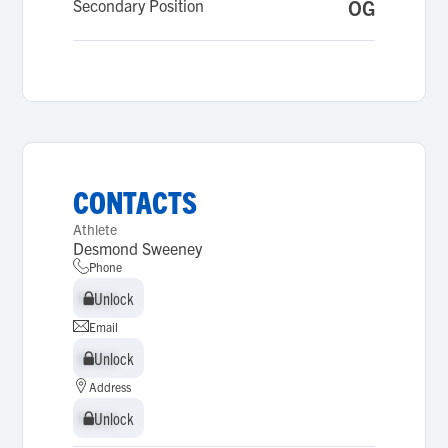
Secondary Position
OG
CONTACTS
Athlete
Desmond Sweeney
Phone
Unlock
Unlock
Email
Unlock
Unlock
Address
Unlock
Unlock