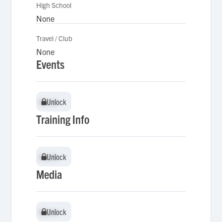
High School
None
Travel / Club
None
Events
Unlock
Unlock
Training Info
Unlock
Unlock
Media
Unlock
Unlock