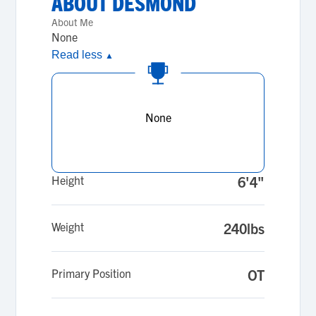
ABOUT
DESMOND
About Me
None
Read less
▲
None
Height
6'4"
Weight
240lbs
Primary Position
OT