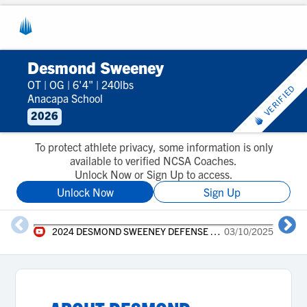
Desmond Sweeney
OT
|
OG
|
6'4"
|
240lbs
VERIFIED
Anacapa School
2026
To protect athlete privacy, some information is only
available to verified NCSA Coaches.
Unlock Now or Sign Up to access.
Unlock Now
Sign Up
2024 DESMOND SWEENEY DEFENSE HIGHLIGHTS
03/10/2025