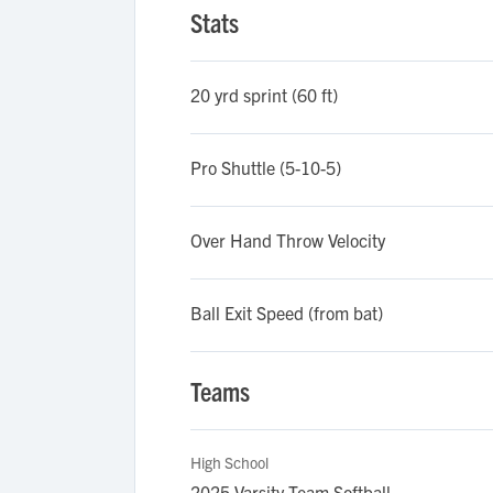
Stats
20 yrd sprint (60 ft)
Pro Shuttle (5-10-5)
Over Hand Throw Velocity
Ball Exit Speed (from bat)
Teams
High School
2025 Varsity Team Softball