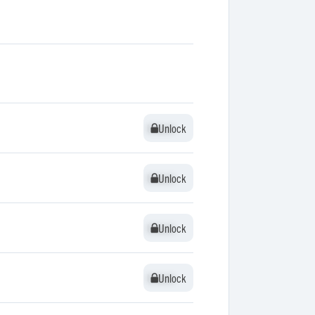
Unlock
Unlock
Unlock
Unlock
Unlock
Unlock
Unlock
Unlock