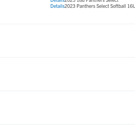
Details
2023 Panthers Select Softball 16