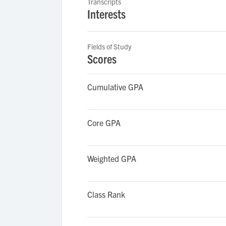
Transcripts
Interests
Fields of Study
Scores
Cumulative GPA
Core GPA
Weighted GPA
Class Rank