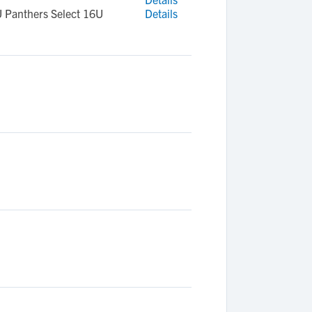
U Panthers Select 16U
Details