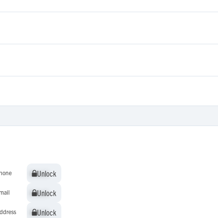
Unlock
Unlock
hone
Unlock
Unlock
mail
Unlock
Unlock
ddress