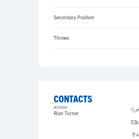
Secondary Position
Throws
CONTACTS
Athlete
P
Rian Turner
E
A