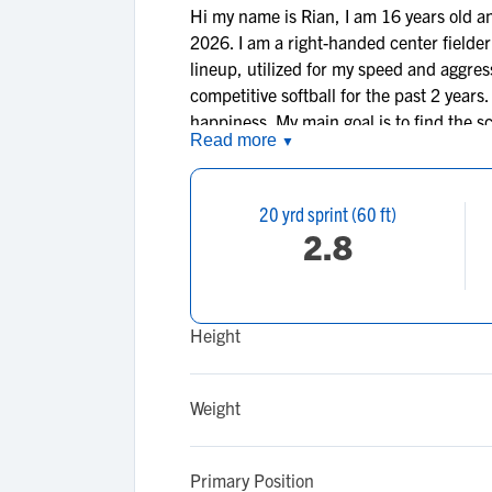
Hi my name is Rian, I am 16 years old a
2026. I am a right-handed center fielder
lineup, utilized for my speed and aggres
competitive softball for the past 2 years
happiness. My main goal is to find the s
Read more
▼
softball, and my goal of finding a career
20 yrd sprint (60 ft)
2.8
Height
Weight
Primary Position