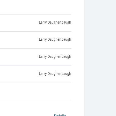
Larry Daughenbaugh
Larry Daughenbaugh
Larry Daughenbaugh
Larry Daughenbaugh
Details