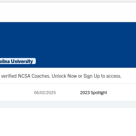
lina University
 to verified NCSA Coaches. Unlock Now or Sign Up to access.
06/02/2025
2023 Spotlight