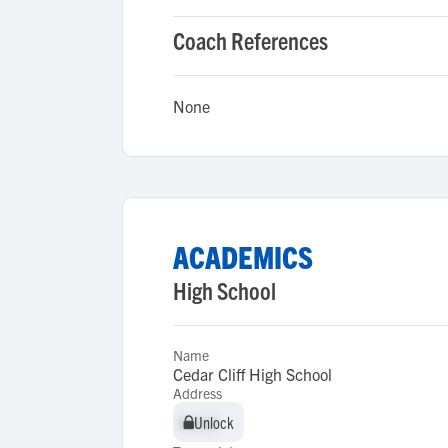
Coach References
None
ACADEMICS
High School
Name
Cedar Cliff High School
Address
Unlock
Unlock