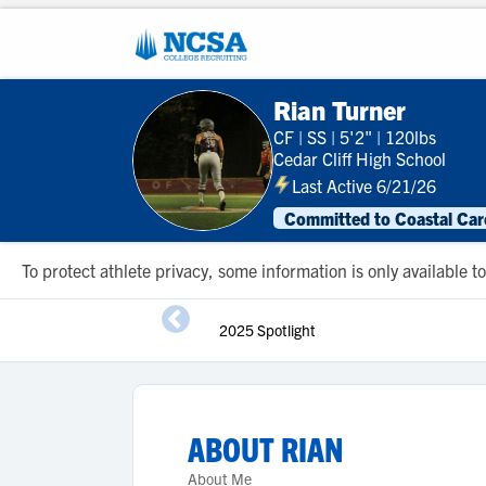
Rian Turner
CF
|
SS
|
5'2"
|
120lbs
Cedar Cliff High School
Last Active 6/21/26
Committed to Coastal Caro
To protect athlete privacy, some information is only available
2025 Spotlight
ABOUT
RIAN
About Me