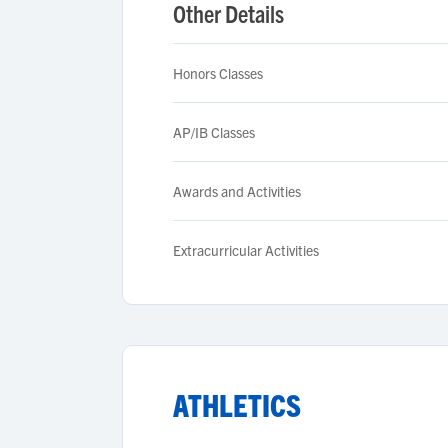
Other Details
Honors Classes
AP/IB Classes
Awards and Activities
Extracurricular Activities
ATHLETICS