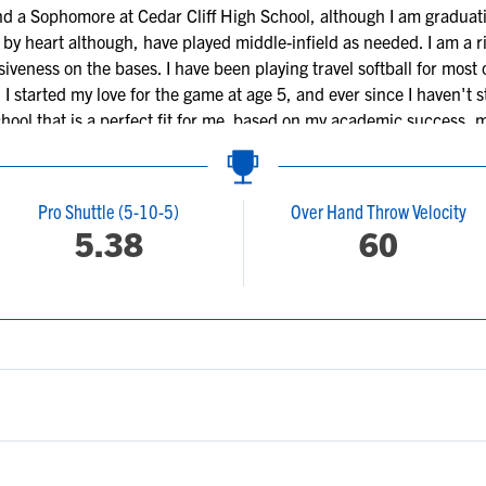
nd a Sophomore at Cedar Cliff High School, although I am graduat
 by heart although, have played middle-infield as needed. I am a ri
siveness on the bases. I have been playing travel softball for mos
. I started my love for the game at age 5, and ever since I haven't
chool that is a perfect fit for me based on my academic success, 
 in the medical field.
Pro Shuttle (5-10-5)
Over Hand Throw Velocity
5.38
60