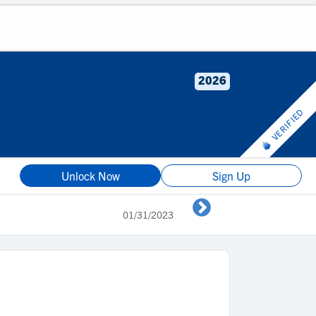
2026
VERIFIED
Unlock Now
Sign Up
01/31/2023
2023 Spotlight #2