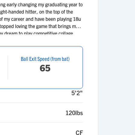
ing early changing my graduating year to
ght-handed hitter, on the top of the
t of my career and have been playing 18u
 stopped loving the game that brings me
my dream to play competitive collage
Ball Exit Speed (from bat)
65
5'2"
120lbs
CF