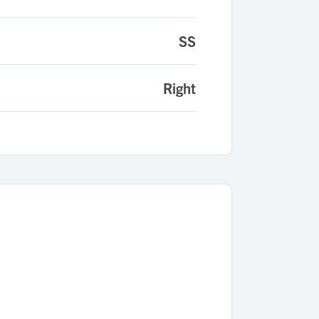
SS
Right