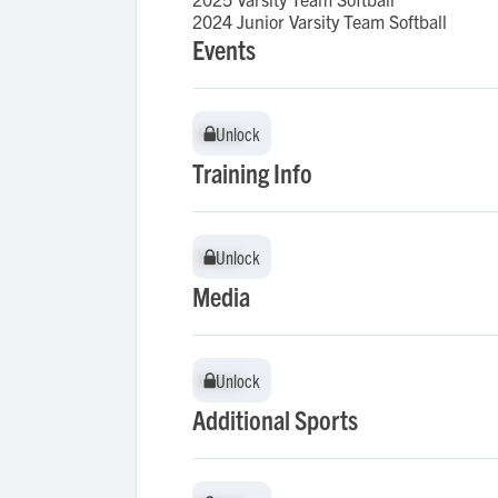
2024 Junior Varsity Team Softball
Events
Unlock
Unlock
Training Info
Unlock
Unlock
Media
Unlock
Unlock
Additional Sports