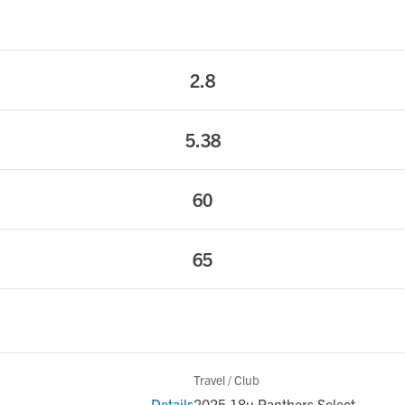
2.8
5.38
60
65
Travel / Club
Details
2025 18u Panthers Select