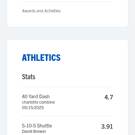
Awards and Activities
ATHLETICS
Stats
40 Yard Dash
4.7
charlotte combine
05/15/2025
5-10-5 Shuttle
3.91
Darell Brewer