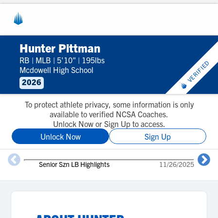
Hunter Pittman
RB
|
MLB
|
5'10"
|
195lbs
VERIFIED
Mcdowell High School
2026
To protect athlete privacy, some information is only
available to verified NCSA Coaches.
Unlock Now or Sign Up to access.
Unlock Now
Sign Up
Senior Szn LB Highlights
11/26/2025