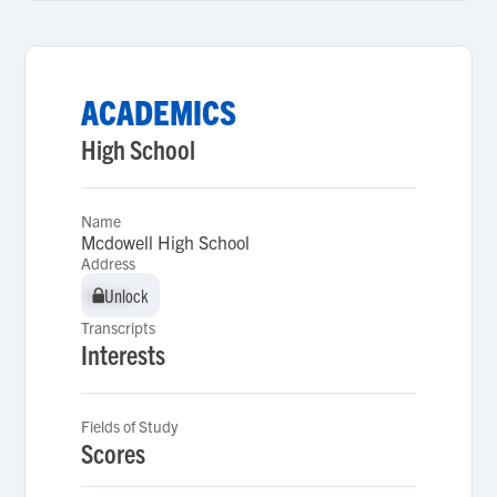
ACADEMICS
High School
Name
Mcdowell High School
Address
Unlock
Unlock
Transcripts
Interests
Fields of Study
Scores