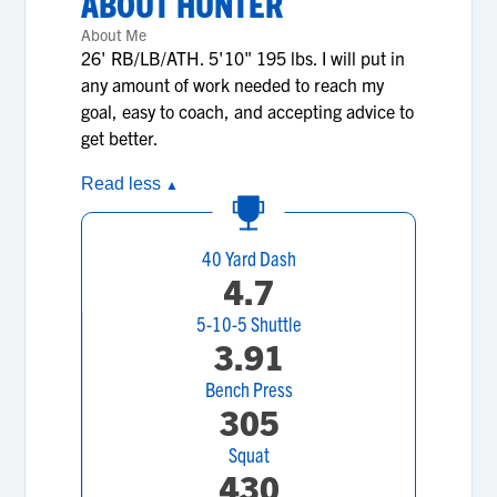
ABOUT
HUNTER
About Me
26' RB/LB/ATH. 5'10" 195 lbs. I will put in
any amount of work needed to reach my
goal, easy to coach, and accepting advice to
get better.
Read less
▲
40 Yard Dash
4.7
5-10-5 Shuttle
3.91
Bench Press
305
Squat
430