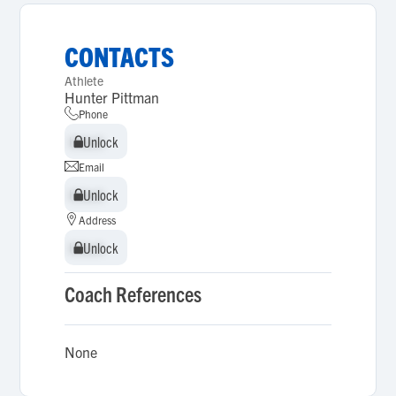
CONTACTS
Athlete
Hunter Pittman
Phone
Unlock
Unlock
Email
Unlock
Unlock
Address
Unlock
Unlock
Coach References
None