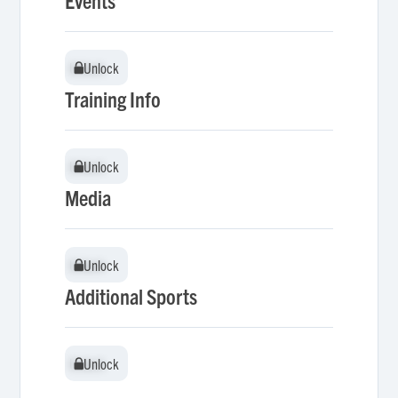
Events
Unlock
Unlock
Training Info
Unlock
Unlock
Media
Unlock
Unlock
Additional Sports
Unlock
Unlock