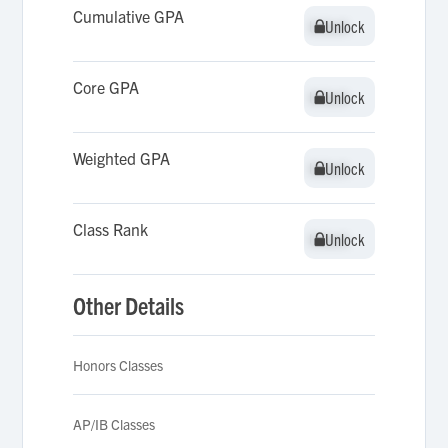
Cumulative GPA
Unlock
Unlock
Core GPA
Unlock
Unlock
Weighted GPA
Unlock
Unlock
Class Rank
Unlock
Unlock
Other Details
Honors Classes
AP/IB Classes