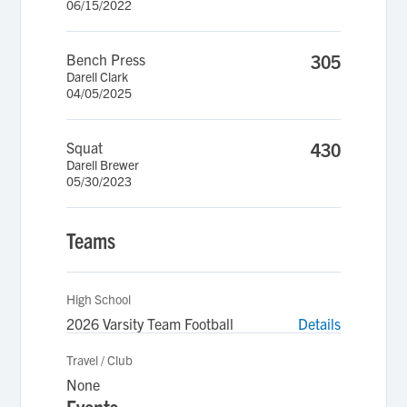
06/15/2022
Bench Press
305
Darell Clark
04/05/2025
Squat
430
Darell Brewer
05/30/2023
Teams
High School
2026 Varsity Team Football
Details
Travel / Club
None