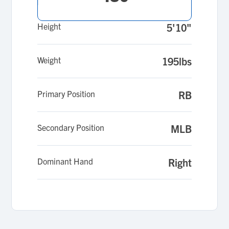
Height
5'10"
Weight
195lbs
Primary Position
RB
Secondary Position
MLB
Dominant Hand
Right