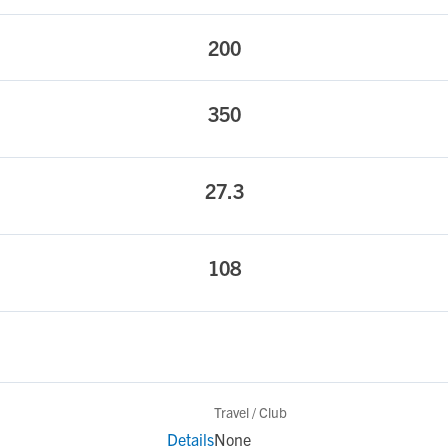
200
350
27.3
108
Travel / Club
Details
None