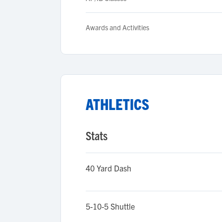
Awards and Activities
ATHLETICS
Stats
40 Yard Dash
5-10-5 Shuttle