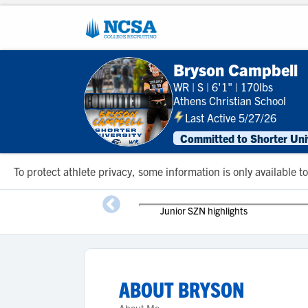
Bryson Campbell
WR
|
S
|
6'1"
|
170lbs
Athens Christian School
Last Active 5/27/26
Committed to Shorter Uni
To protect athlete privacy, some information is only available
Junior SZN highlights
ABOUT
BRYSON