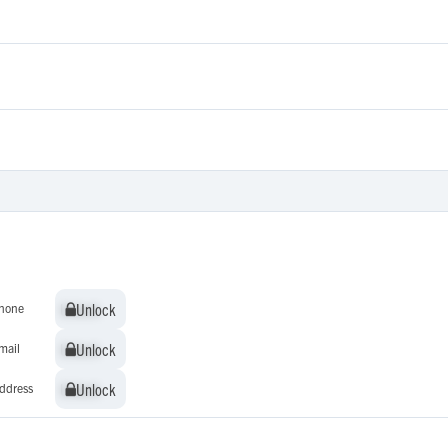
Unlock
Unlock
hone
Unlock
Unlock
mail
Unlock
Unlock
ddress