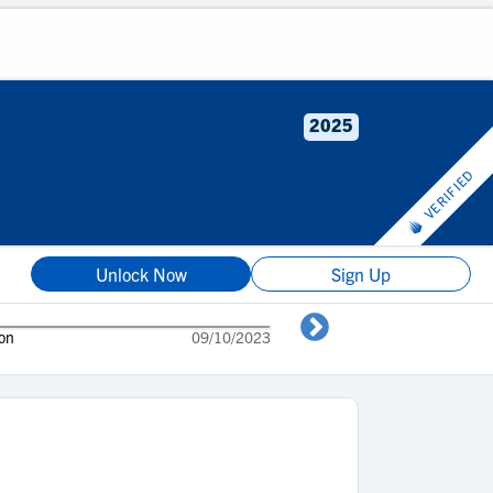
2025
VERIFIED
Unlock Now
Sign Up
son
09/10/2023
Mid season hig