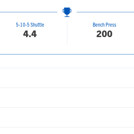
5-10-5 Shuttle
Bench Press
4.4
200