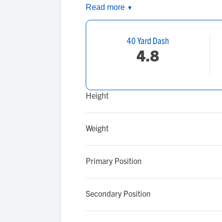
Read more
▼
40 Yard Dash
4.8
Height
Weight
Primary Position
Secondary Position