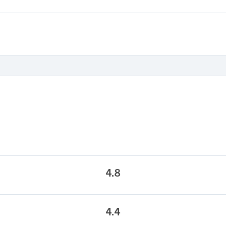
4.8
4.4