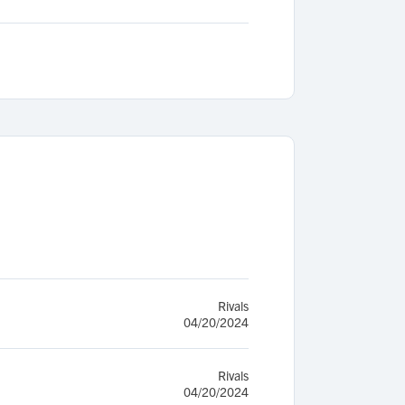
Rivals
04/20/2024
Rivals
04/20/2024