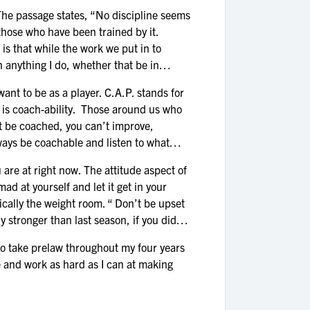
he passage states, “No discipline seems
 those who have been trained by it.
 is that while the work we put in to
in anything I do, whether that be in
t to be as a player. C.A.P. stands for
e, is coach-ability. Those around us who
’t be coached, you can’t improve,
lways be coachable and listen to what
e at right now. The attitude aspect of
ad at yourself and let it get in your
ifically the weight room. “ Don’t be upset
y stronger than last season, if you didn’t
o take prelaw throughout my four years
e and work as hard as I can at making