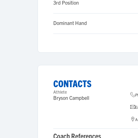
3rd Position
Dominant Hand
CONTACTS
Athlete
P
Bryson Campbell
E
A
Coach References