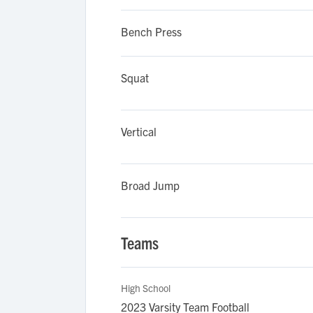
Bench Press
Squat
Vertical
Broad Jump
Teams
High School
2023 Varsity Team Football