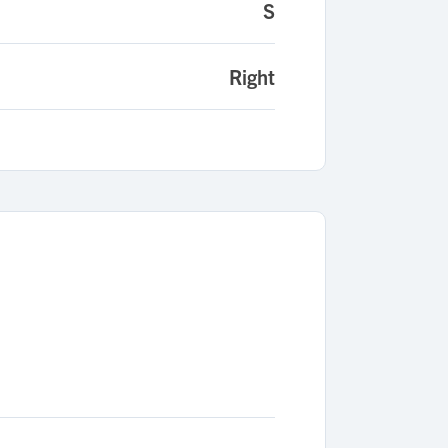
S
Right