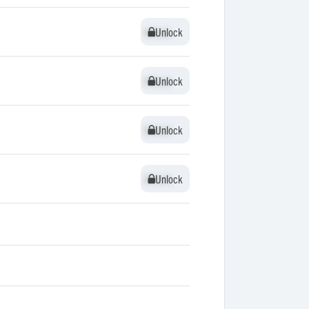
Unlock
Unlock
Unlock
Unlock
Unlock
Unlock
Unlock
Unlock