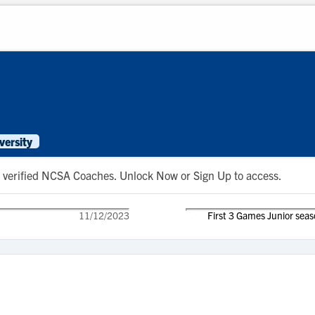
versity
 to verified NCSA Coaches. Unlock Now or Sign Up to access.
11/12/2023
First 3 Games Junior sea