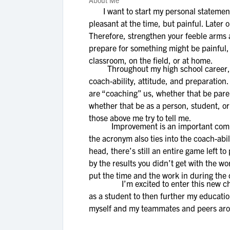
About Me
I want to start my personal statement 
pleasant at the time, but painful. Later
Therefore, strengthen your feeble arms an
prepare for something might be painful, th
classroom, on the field, or at home.
Throughout my high school career, I ha
coach-ability, attitude, and preparation.
are “coaching” us, whether that be paren
whether that be as a person, student, or
those above me try to tell me.
Improvement is an important component
the acronym also ties into the coach-abil
head, there’s still an entire game left to
by the results you didn’t get with the wo
put the time and the work in during the 
I’m excited to enter this new chapter 
as a student to then further my educati
myself and my teammates and peers aro