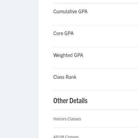
Cumulative GPA
Core GPA
Weighted GPA
Class Rank
Other Details
Honors Classes
AP/IB Classes