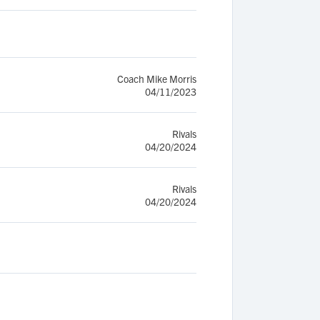
Coach Mike Morris
04/11/2023
Rivals
04/20/2024
Rivals
04/20/2024