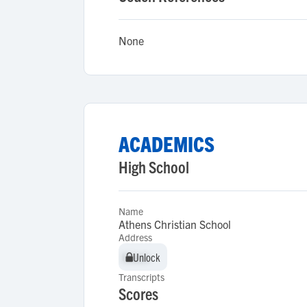
None
ACADEMICS
High School
Name
Athens Christian School
Address
Unlock
Unlock
Transcripts
Scores