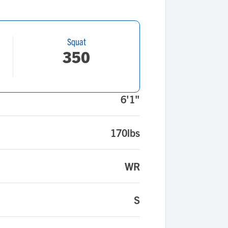
Squat
350
6'1"
170lbs
WR
S