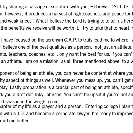
by sharing a passage of scripture with you, Hebrews 12:11-13. T
 on, however, it produces a harvest of righteousness and peace for
d weak knees”. What I believe the Lord is trying to to tell us here
e benefits we receive will be worth it. I try to take that to heart 
ve focused on the acronym C.A.P. to truly lead me to where I wan
 I believe one of the best qualities as a person, not just an athlet
ts, teachers, coaches, etc. , only want the best for us. If you can
 an athlete. I am on a mission, as all three mentioned above, to a
 of being an athlete, you can never be content at where you ar
ity aspect of things as well. Whenever you mess up, you can’t get m
 play. Lastly preparation is a crucial part of being an athlete, spec
rk you didn’t do”-Inky Johnson. You can’t be upset if you’re not an
off-season in the weight room.
of my life as a player and a person. Entering college I plan t
on with a J.D. and become a corporate lawyer. I’m ready to improv
und me better.