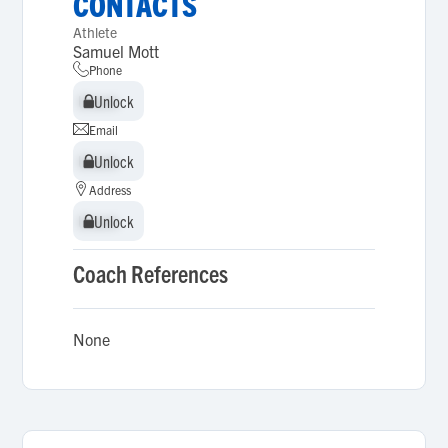
CONTACTS
Athlete
Samuel Mott
Phone
Unlock
Unlock
Email
Unlock
Unlock
Address
Unlock
Unlock
Coach References
None