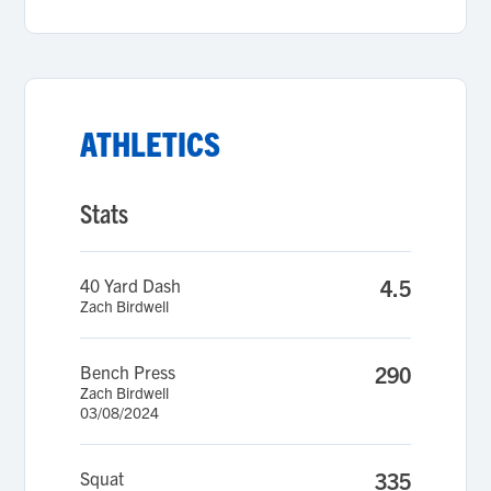
ATHLETICS
Stats
40 Yard Dash
4.5
Zach Birdwell
Bench Press
290
Zach Birdwell
03/08/2024
Squat
335