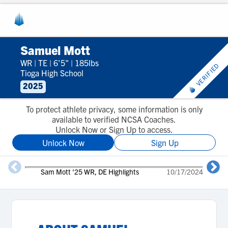
Samuel Mott
WR
|
TE
|
6'5"
|
185lbs
VERIFIED
Tioga High School
2025
To protect athlete privacy, some information is only
available to verified NCSA Coaches.
Unlock Now or Sign Up to access.
Unlock Now
Sign Up
2
Sam Mott '25 WR, DE Highlights
10/17/2024