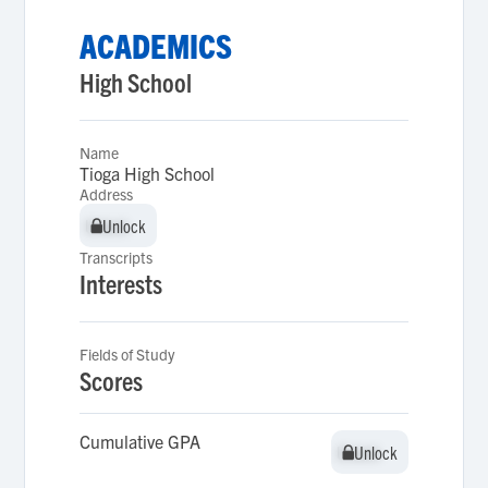
ACADEMICS
High School
Name
Tioga High School
Address
Unlock
Unlock
Transcripts
Interests
Fields of Study
Scores
Cumulative GPA
Unlock
Unlock