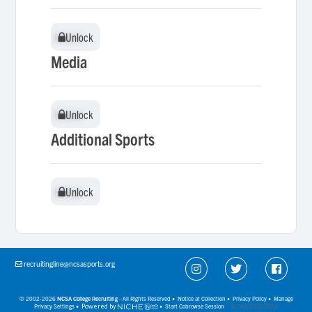
Unlock
Unlock
Media
Unlock
Unlock
Additional Sports
Unlock
Unlock
recruitingline@ncsasports.org
© 2002-2026
NCSA College Recruiting
- All Rights Reserved •
Notice at Collection
•
Privacy Policy
•
Manage
Privacy Settings
•
Powered by
•
Start Cobrowse Session
(v6.54.3.2216277912)