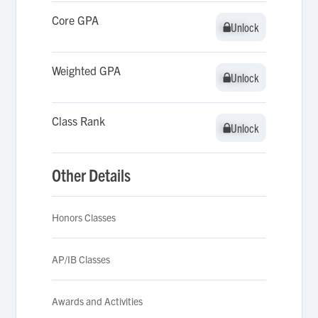
Core GPA
Unlock
Unlock
Weighted GPA
Unlock
Unlock
Class Rank
Unlock
Unlock
Other Details
Honors Classes
AP/IB Classes
Awards and Activities