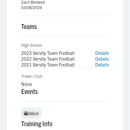
Zach Birdwell
03/08/2024
Teams
High School
2023 Varsity Team Football
Details
2022 Varsity Team Football
Details
2021 Varsity Team Football
Details
Travel / Club
None
Events
Unlock
Unlock
Training Info