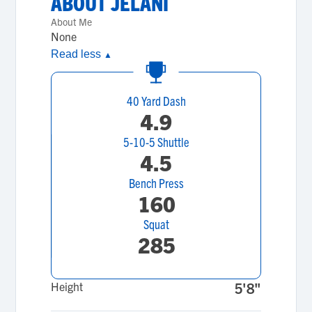
ABOUT
JELANI
About Me
None
Read less
▲
40 Yard Dash
4.9
5-10-5 Shuttle
4.5
Bench Press
160
Squat
285
Height
5'8"