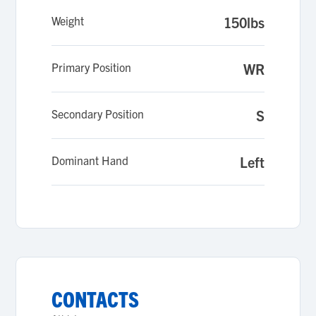
Weight
150lbs
Primary Position
WR
Secondary Position
S
Dominant Hand
Left
CONTACTS