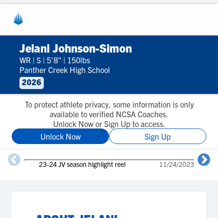
Jelani Johnson-Simon
WR
|
S
|
5'8"
|
150lbs
Panther Creek High School
2026
To protect athlete privacy, some information is only
available to verified NCSA Coaches.
Unlock Now or Sign Up to access.
Unlock Now
Sign Up
23-24 JV season highlight reel
11/24/2023