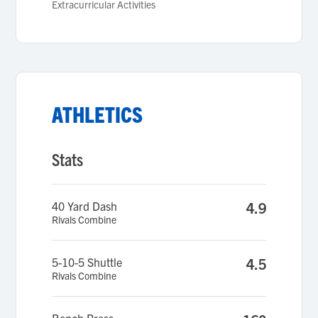
Extracurricular Activities
ATHLETICS
Stats
40 Yard Dash
4.9
Rivals Combine
5-10-5 Shuttle
4.5
Rivals Combine