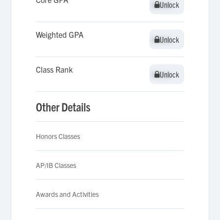
Unlock
Unlock
Weighted GPA
Unlock
Unlock
Class Rank
Unlock
Unlock
Other Details
Honors Classes
AP/IB Classes
Awards and Activities