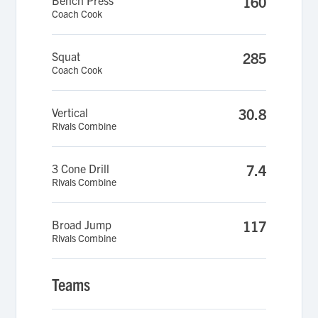
Bench Press
160
Coach Cook
Squat
285
Coach Cook
Vertical
30.8
Rivals Combine
3 Cone Drill
7.4
Rivals Combine
Broad Jump
117
Rivals Combine
Teams