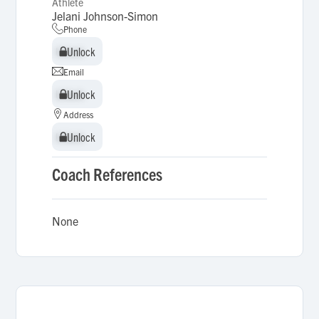
Athlete
Jelani Johnson-Simon
Phone
Unlock
Unlock
Email
Unlock
Unlock
Address
Unlock
Unlock
Coach References
None