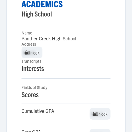
ACADEMICS
High School
Name
Panther Creek High School
Address
Unlock
Unlock
Transcripts
Interests
Fields of Study
Scores
Cumulative GPA
Unlock
Unlock
Core GPA