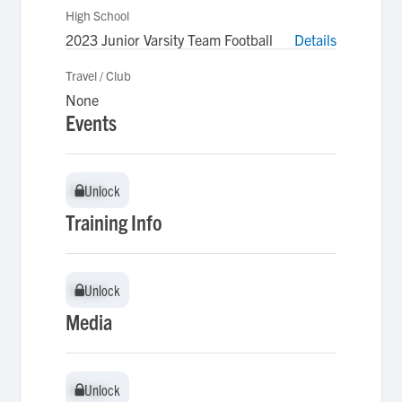
High School
2023 Junior Varsity Team Football
Details
Travel / Club
None
Events
Unlock
Unlock
Training Info
Unlock
Unlock
Media
Unlock
Unlock