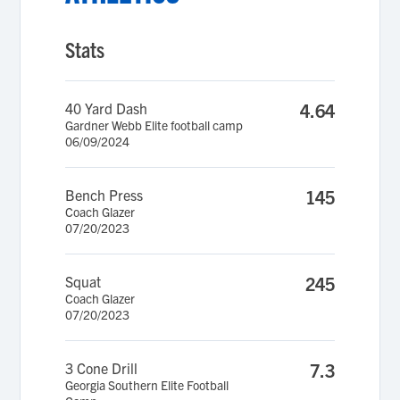
Stats
40 Yard Dash
4.64
Gardner Webb Elite football camp
06/09/2024
Bench Press
145
Coach Glazer
07/20/2023
Squat
245
Coach Glazer
07/20/2023
3 Cone Drill
7.3
Georgia Southern Elite Football