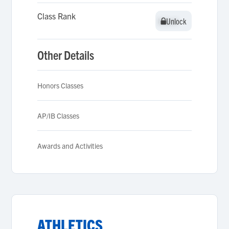
Class Rank
Unlock
Unlock
Other Details
Honors Classes
AP/IB Classes
Awards and Activities
ATHLETICS