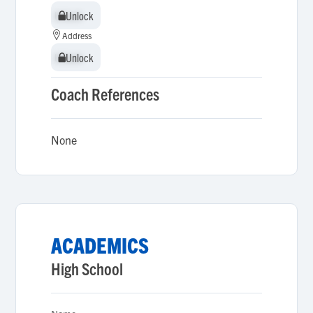
Unlock
Unlock
Address
Unlock
Unlock
Coach References
None
ACADEMICS
High School