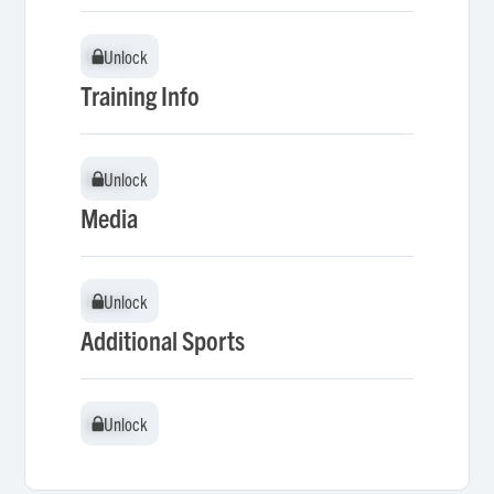
Unlock
Unlock
Training Info
Unlock
Unlock
Media
Unlock
Unlock
Additional Sports
Unlock
Unlock