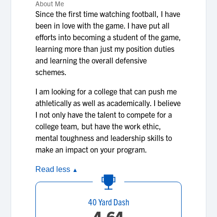
About Me
Since the first time watching football, I have
been in love with the game. I have put all
efforts into becoming a student of the game,
learning more than just my position duties
and learning the overall defensive
schemes.
I am looking for a college that can push me
athletically as well as academically. I believe
I not only have the talent to compete for a
college team, but have the work ethic,
mental toughness and leadership skills to
make an impact on your program.
Read less
▲
40 Yard Dash
4.64