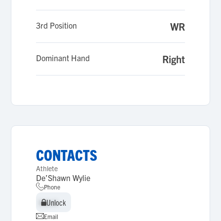
3rd Position
WR
Dominant Hand
Right
CONTACTS
Athlete
De’Shawn Wylie
Phone
Unlock
Unlock
Email