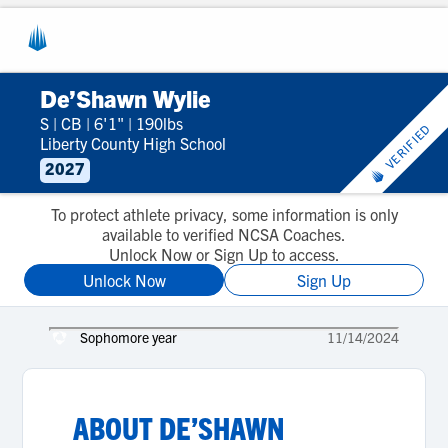
De’Shawn Wylie
S
|
CB
|
6'1"
|
190lbs
VERIFIED
Liberty County High School
2027
To protect athlete privacy, some information is only
available to verified NCSA Coaches.
Unlock Now or Sign Up to access.
Unlock Now
Sign Up
Sophomore year
11/14/2024
ABOUT
DE’SHAWN