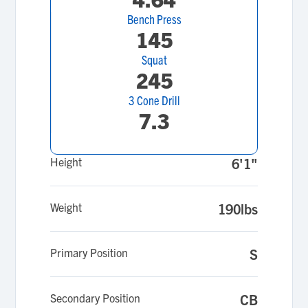
Bench Press
145
Squat
245
3 Cone Drill
7.3
Height
6'1"
Weight
190lbs
Primary Position
S
Secondary Position
CB