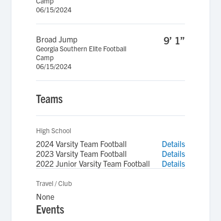
Camp
06/15/2024
Broad Jump
9’ 1”
Georgia Southern Elite Football
Camp
06/15/2024
Teams
High School
2024 Varsity Team Football
Details
2023 Varsity Team Football
Details
2022 Junior Varsity Team Football
Details
Travel / Club
None
Events