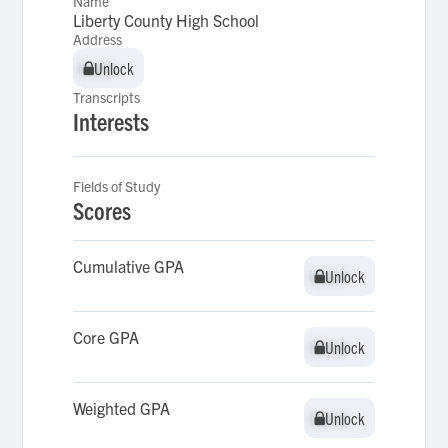
Name
Liberty County High School
Address
Unlock
Unlock
Transcripts
Interests
Fields of Study
Scores
Cumulative GPA
Unlock
Unlock
Core GPA
Unlock
Unlock
Weighted GPA
Unlock
Unlock