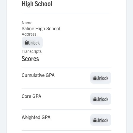
High School
Name
Saline High School
Address
Unlock
Unlock
Transcripts
Scores
Cumulative GPA
Unlock
Unlock
Core GPA
Unlock
Unlock
Weighted GPA
Unlock
Unlock