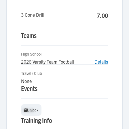
3 Cone Drill
7.00
Teams
High School
2026 Varsity Team Football
Details
Travel / Club
None
Events
Unlock
Unlock
Training Info