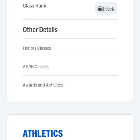
Class Rank
Unlock
Unlock
Other Details
Honors Classes
AP/IB Classes
Awards and Activities
ATHLETICS