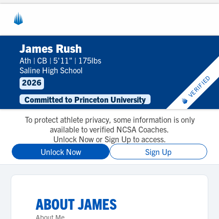
James Rush
Ath
|
CB
|
5'11"
|
175lbs
Saline High School
VERIFIED
2026
Committed to Princeton University
To protect athlete privacy, some information is only
available to verified NCSA Coaches.
Unlock Now or Sign Up to access.
Unlock Now
Sign Up
ABOUT
JAMES
About Me