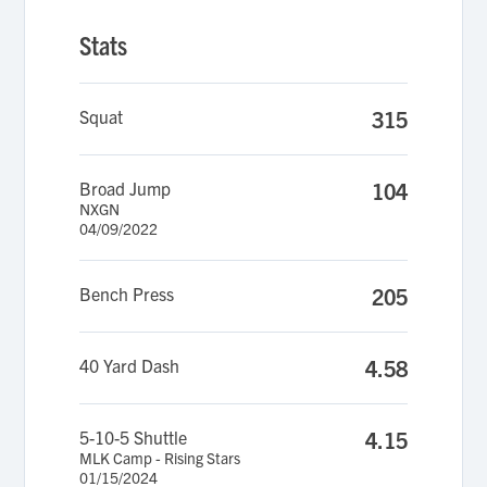
Stats
Squat
315
Broad Jump
104
NXGN
04/09/2022
Bench Press
205
40 Yard Dash
4.58
5-10-5 Shuttle
4.15
MLK Camp - Rising Stars
01/15/2024