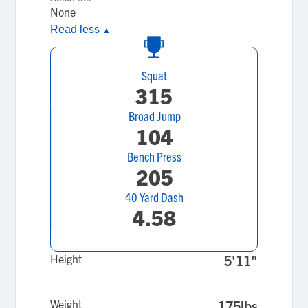
None
Read less
▲
Squat
315
Broad Jump
104
Bench Press
205
40 Yard Dash
4.58
Height
5'11"
Weight
175lbs