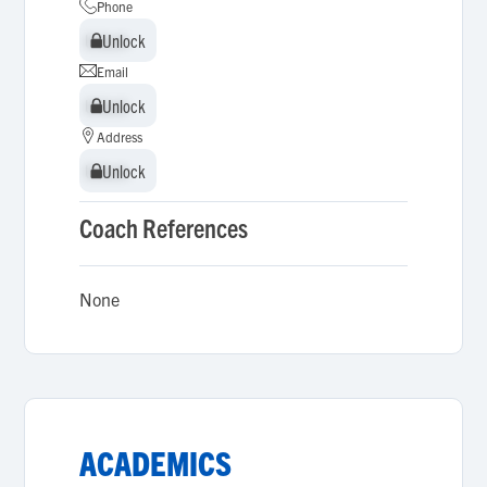
Phone
Unlock
Unlock
Email
Unlock
Unlock
Address
Unlock
Unlock
Coach References
None
ACADEMICS