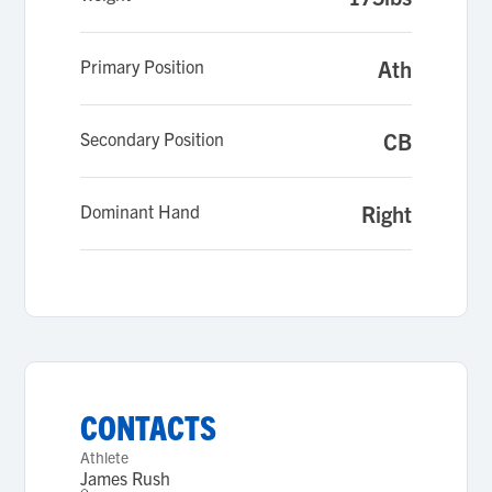
Primary Position
Ath
Secondary Position
CB
Dominant Hand
Right
CONTACTS
Athlete
James Rush