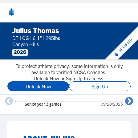
Julius Thomas
DT
|
OG
|
6'1"
|
295lbs
VERIFIED
Canyon Hills
2026
To protect athlete privacy, some information is only
available to verified NCSA Coaches.
Unlock Now or Sign Up to access.
Unlock Now
Sign Up
Senior year 3 games
09/28/2025