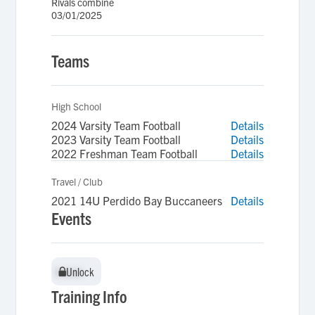
Rivals combine
03/01/2025
Teams
High School
2024 Varsity Team Football
Details
2023 Varsity Team Football
Details
2022 Freshman Team Football
Details
Travel / Club
2021 14U Perdido Bay Buccaneers
Details
Events
Unlock
Unlock
Training Info