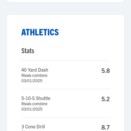
ATHLETICS
Stats
40 Yard Dash
5.8
Rivals combine
03/01/2025
5-10-5 Shuttle
5.2
Rivals combine
03/01/2025
3 Cone Drill
8.7