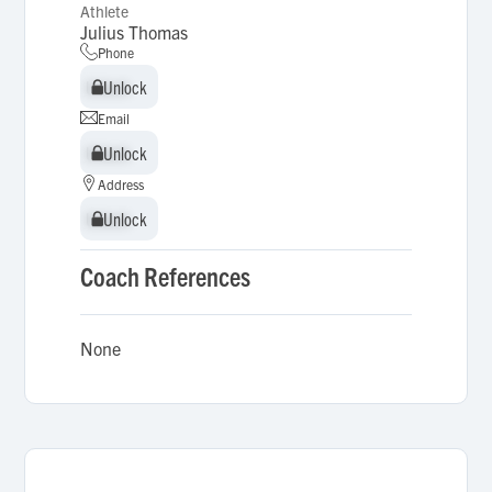
Athlete
Julius Thomas
Phone
Unlock
Unlock
Email
Unlock
Unlock
Address
Unlock
Unlock
Coach References
None