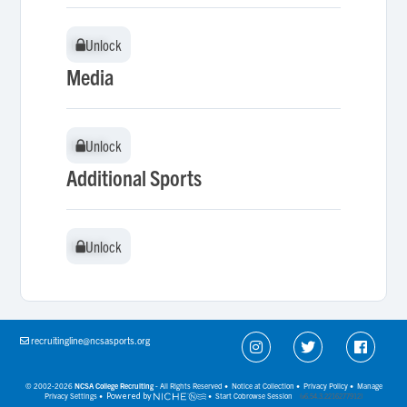
Unlock
Unlock
Media
Unlock
Unlock
Additional Sports
Unlock
Unlock
recruitingline@ncsasports.org
© 2002-2026
NCSA College Recruiting
- All Rights Reserved •
Notice at Collection
•
Privacy Policy
•
Manage
Privacy Settings
•
Powered by
•
Start Cobrowse Session
(v6.54.3.2216277912)