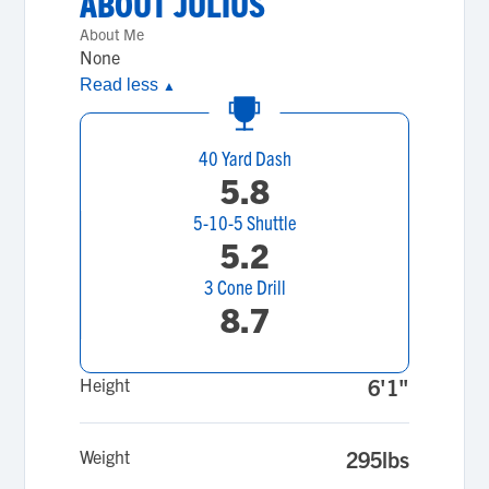
ABOUT
JULIUS
About Me
None
Read less
▲
40 Yard Dash
5.8
5-10-5 Shuttle
5.2
3 Cone Drill
8.7
Height
6'1"
Weight
295lbs