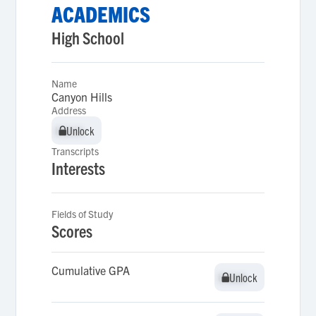
ACADEMICS
High School
Name
Canyon Hills
Address
Unlock
Unlock
Transcripts
Interests
Fields of Study
Scores
Cumulative GPA
Unlock
Unlock