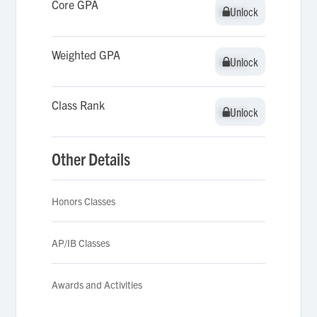
Core GPA
Unlock
Unlock
Weighted GPA
Unlock
Unlock
Class Rank
Unlock
Unlock
Other Details
Honors Classes
AP/IB Classes
Awards and Activities