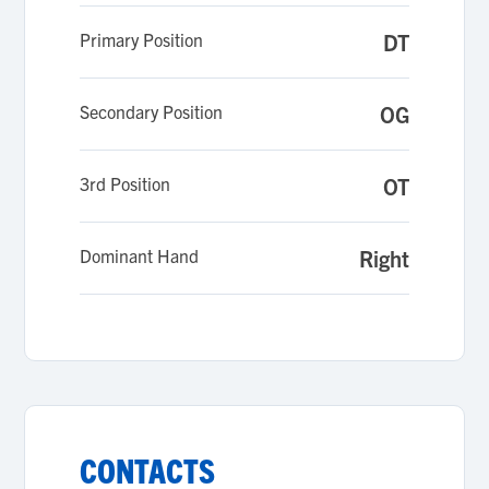
Primary Position
DT
Secondary Position
OG
3rd Position
OT
Dominant Hand
Right
CONTACTS