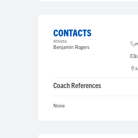
CONTACTS
Athlete
P
Benjamin Rogers
E
A
Coach References
None