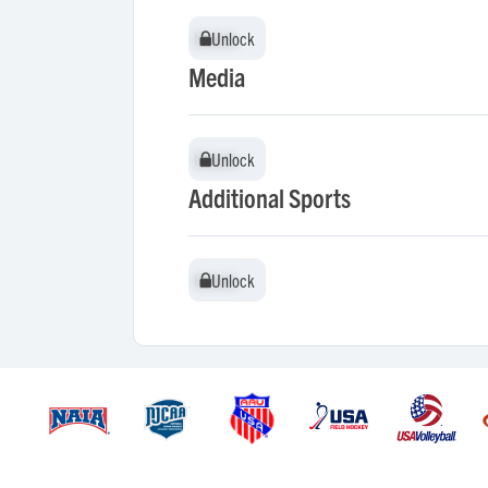
Unlock
Unlock
Media
Unlock
Unlock
Additional Sports
Unlock
Unlock