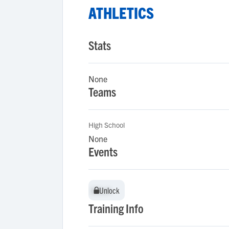
ATHLETICS
Stats
None
Teams
High School
None
Events
Unlock
Unlock
Training Info