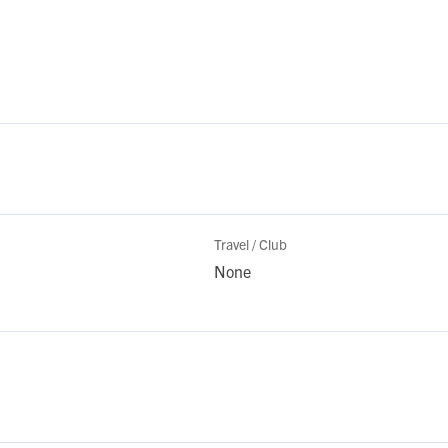
Travel / Club
None