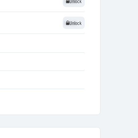
Unlock
Unlock
Unlock
Unlock