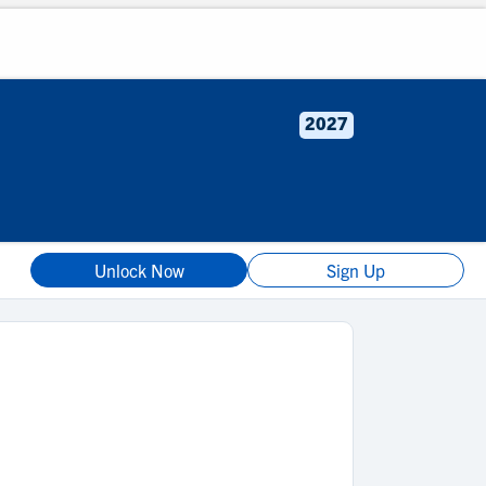
2027
Unlock Now
Sign Up