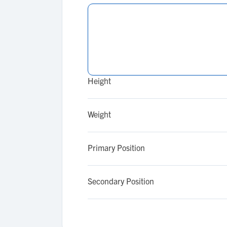
Height
Weight
Primary Position
Secondary Position