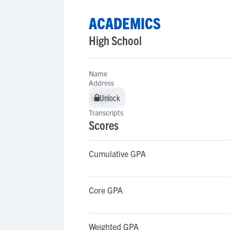
ACADEMICS
High School
Name
Address
Unlock
Unlock
Transcripts
Scores
Cumulative GPA
Core GPA
Weighted GPA