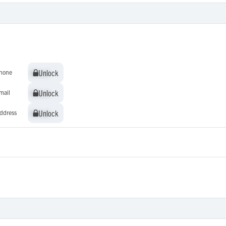
Unlock
Unlock
hone
Unlock
Unlock
mail
Unlock
Unlock
ddress