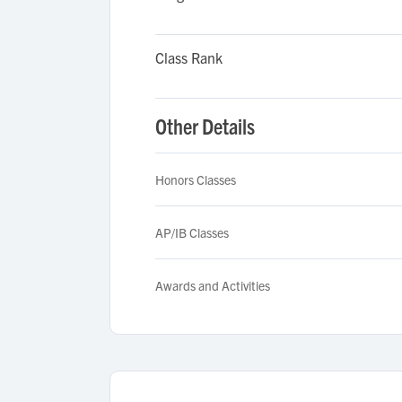
Class Rank
Other Details
Honors Classes
AP/IB Classes
Awards and Activities