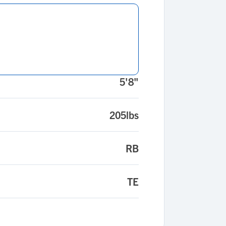
5'8"
205lbs
RB
TE