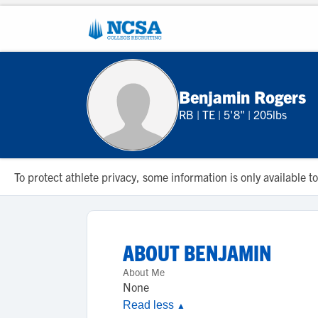
Benjamin Rogers
RB
|
TE
|
5'8"
|
205lbs
To protect athlete privacy, some information is only available
ABOUT
BENJAMIN
About Me
None
Read less
▲