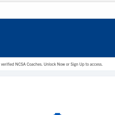
 to verified NCSA Coaches. Unlock Now or Sign Up to access.