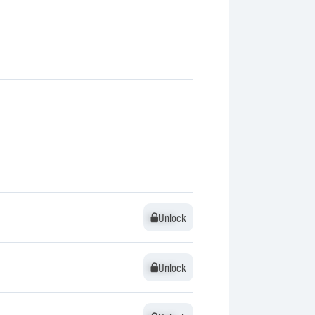
Unlock
Unlock
Unlock
Unlock