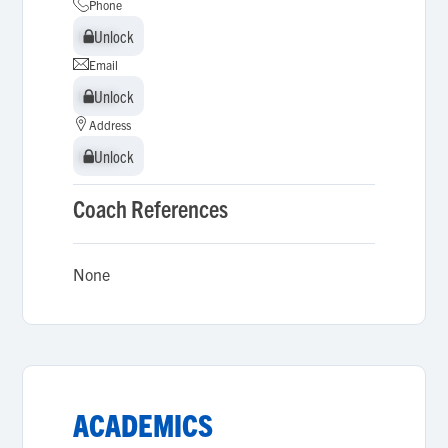
Phone
Unlock
Unlock
Email
Unlock
Unlock
Address
Unlock
Unlock
Coach References
None
ACADEMICS