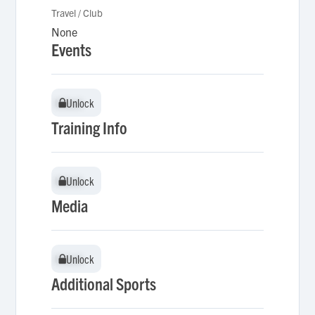
Travel / Club
None
Events
Unlock
Unlock
Training Info
Unlock
Unlock
Media
Unlock
Unlock
Additional Sports