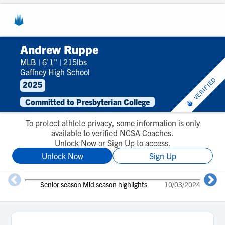
Andrew Ruppe
MLB
|
6'1"
|
215lbs
Gaffney High School
VERIFIED
2025
Committed to Presbyterian College
To protect athlete privacy, some information is only
available to verified NCSA Coaches.
Unlock Now or Sign Up to access.
Unlock Now
Sign Up
Senior season Mid season highlights
10/03/2024