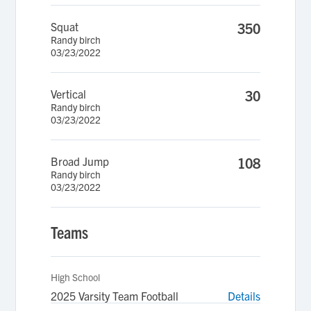
Squat
350
Randy birch
03/23/2022
Vertical
30
Randy birch
03/23/2022
Broad Jump
108
Randy birch
03/23/2022
Teams
High School
2025 Varsity Team Football
Details