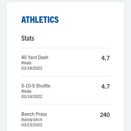
ATHLETICS
Stats
40 Yard Dash
4.7
Rivals
03/18/2022
5-10-5 Shuttle
4.7
Rivals
03/18/2022
Bench Press
240
Randy birch
03/23/2022