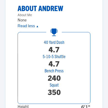
ABOUT
ANDREW
About Me
None
Read less
▲
40 Yard Dash
4.7
5-10-5 Shuttle
4.7
Bench Press
240
Squat
350
Height
6'1"