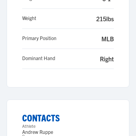
Weight
215lbs
Primary Position
MLB
Dominant Hand
Right
CONTACTS
Athlete
Andrew Ruppe