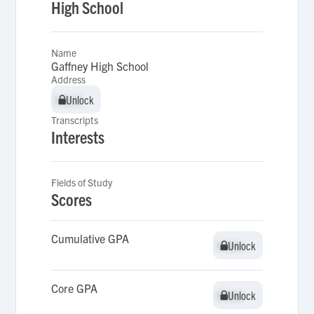
High School
Name
Gaffney High School
Address
Unlock
Unlock
Transcripts
Interests
Fields of Study
Scores
Cumulative GPA
Unlock
Unlock
Core GPA
Unlock
Unlock