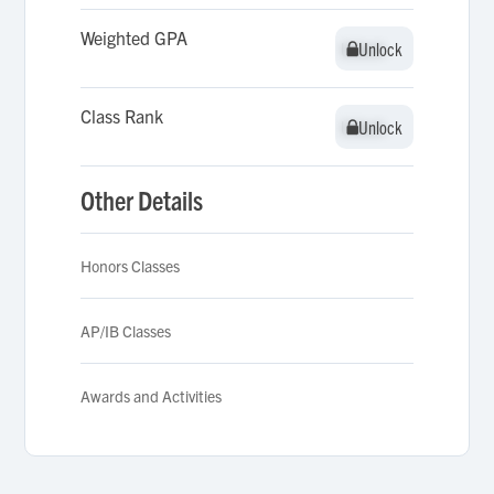
Weighted GPA
Unlock
Unlock
Class Rank
Unlock
Unlock
Other Details
Honors Classes
AP/IB Classes
Awards and Activities