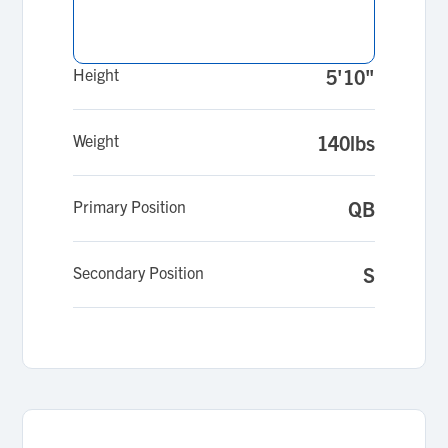
Height
5'10"
Weight
140lbs
Primary Position
QB
Secondary Position
S