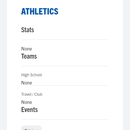
ATHLETICS
Stats
None
Teams
High School
None
Travel / Club
None
Events