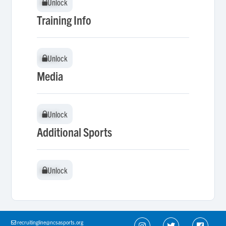
Unlock
Unlock
Training Info
Unlock
Unlock
Media
Unlock
Unlock
Additional Sports
Unlock
Unlock
recruitingline@ncsasports.org