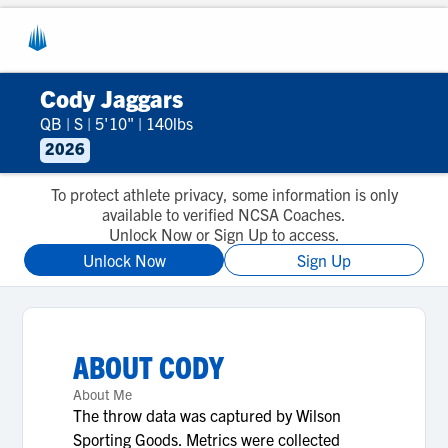
Cody Jaggars
QB
|
S
|
5'10"
|
140lbs
2026
To protect athlete privacy, some information is only
available to verified NCSA Coaches.
Unlock Now or Sign Up to access.
Unlock Now
Sign Up
ABOUT
CODY
About Me
The throw data was captured by Wilson
Sporting Goods. Metrics were collected