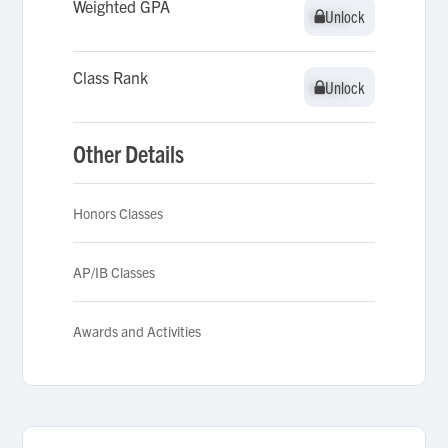
Weighted GPA
Unlock
Unlock
Class Rank
Unlock
Unlock
Other Details
Honors Classes
AP/IB Classes
Awards and Activities