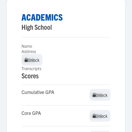
ACADEMICS
High School
Name
Address
Unlock
Unlock
Transcripts
Scores
Cumulative GPA
Unlock
Unlock
Core GPA
Unlock
Unlock