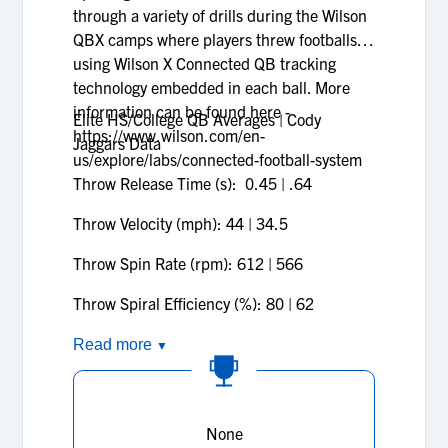
through a variety of drills during the Wilson
QBX camps where players threw footballs
using Wilson X Connected QB tracking
technology embedded in each ball. More
information can be found here -
Elite HS/College QB Averages | Cody
https://www.wilson.com/en-
Jaggars Data
us/explore/labs/connected-football-system
Throw Release Time (s): 0.45
| .64
Throw Velocity (mph): 44
| 34.5
Throw Spin Rate (rpm): 612
| 566
Throw Spiral Efficiency (%): 80
| 62
Read more
▼
None