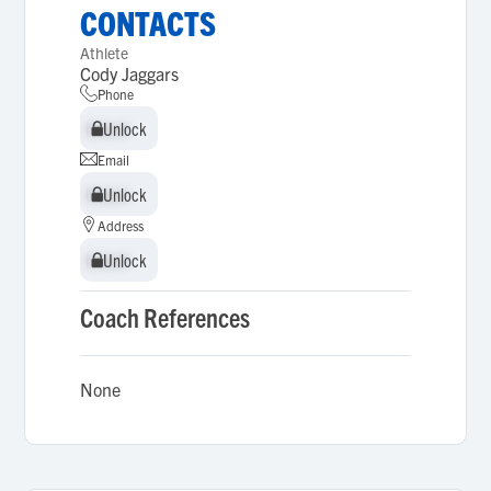
CONTACTS
Athlete
Cody Jaggars
Phone
Unlock
Unlock
Email
Unlock
Unlock
Address
Unlock
Unlock
Coach References
None