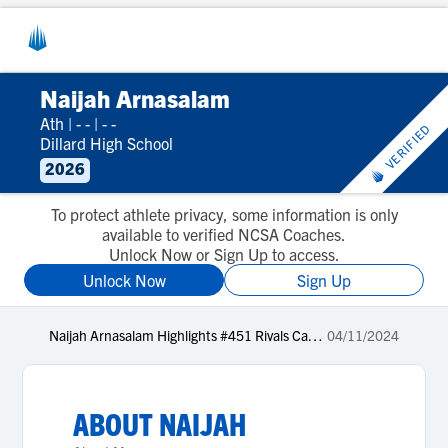
Naijah Arnasalam
Ath
|
- -
|
- -
VERIFIED
Dillard High School
2026
To protect athlete privacy, some information is only
available to verified NCSA Coaches.
Unlock Now or Sign Up to access.
Unlock Now
Sign Up
Naijah Arnasalam Highlights #451 Rivals Camp Series Miami 2024
04/11/2024
ABOUT
NAIJAH