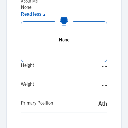
About Me
None
Read less
▲
None
Height
- -
Weight
- -
Primary Position
Ath