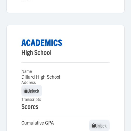
ACADEMICS
High School
Name
Dillard High School
Address
Unlock
Unlock
Transcripts
Scores
Cumulative GPA
Unlock
Unlock