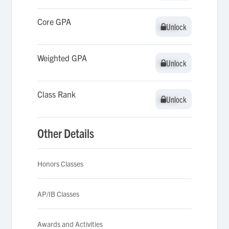
Core GPA
Unlock
Unlock
Weighted GPA
Unlock
Unlock
Class Rank
Unlock
Unlock
Other Details
Honors Classes
AP/IB Classes
Awards and Activities