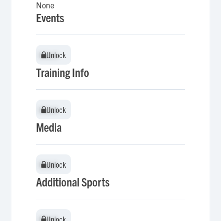
None
Events
Unlock
Unlock
Training Info
Unlock
Unlock
Media
Unlock
Unlock
Additional Sports
Unlock
Unlock