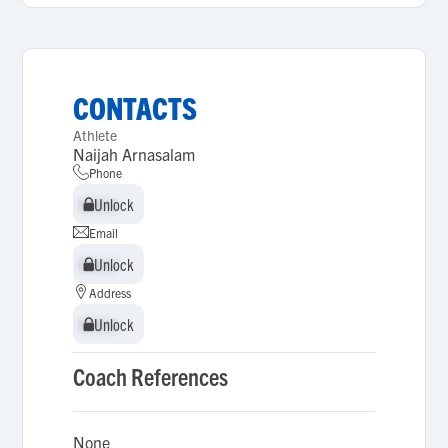
CONTACTS
Athlete
Naijah Arnasalam
Phone
Unlock
Unlock
Email
Unlock
Unlock
Address
Unlock
Unlock
Coach References
None