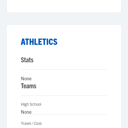
ATHLETICS
Stats
None
Teams
High School
None
Travel / Club