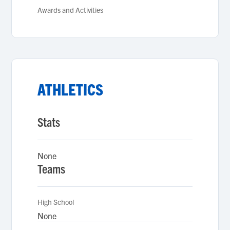
Awards and Activities
ATHLETICS
Stats
None
Teams
High School
None