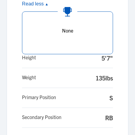
Read less
▲
None
Height
5'7"
Weight
135lbs
Primary Position
S
Secondary Position
RB