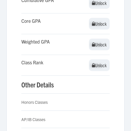
Cumulative GPA
Unlock
Unlock
Core GPA
Unlock
Unlock
Weighted GPA
Unlock
Unlock
Class Rank
Unlock
Unlock
Other Details
Honors Classes
AP/IB Classes