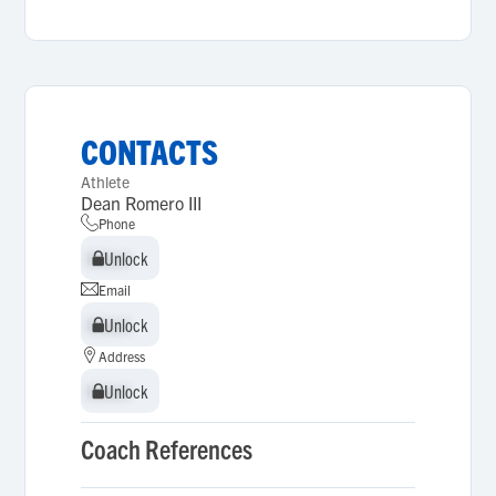
CONTACTS
Athlete
Dean Romero III
Phone
Unlock
Unlock
Email
Unlock
Unlock
Address
Unlock
Unlock
Coach References