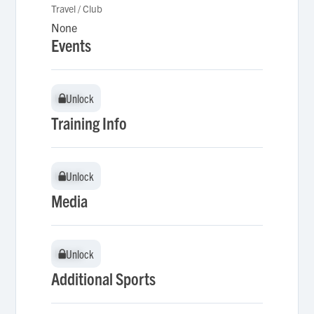
Travel / Club
None
Events
Unlock
Unlock
Training Info
Unlock
Unlock
Media
Unlock
Unlock
Additional Sports