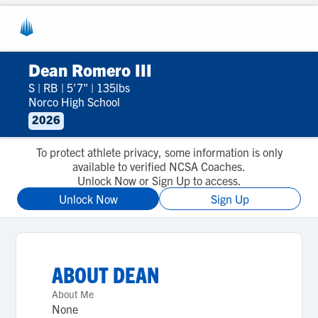
Dean Romero III
S
|
RB
|
5'7"
|
135lbs
Norco High School
2026
To protect athlete privacy, some information is only
available to verified NCSA Coaches.
Unlock Now or Sign Up to access.
Unlock Now
Sign Up
ABOUT
DEAN
About Me
None