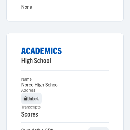
None
ACADEMICS
High School
Name
Norco High School
Address
Unlock
Unlock
Transcripts
Scores