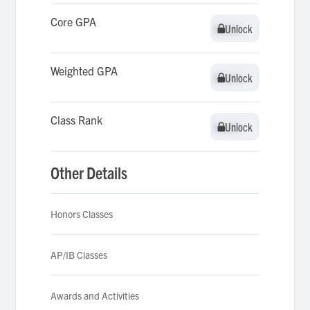
Core GPA
Unlock
Unlock
Weighted GPA
Unlock
Unlock
Class Rank
Unlock
Unlock
Other Details
Honors Classes
AP/IB Classes
Awards and Activities