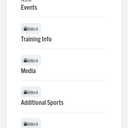
Events
Unlock
Unlock
Training Info
Unlock
Unlock
Media
Unlock
Unlock
Additional Sports
Unlock
Unlock