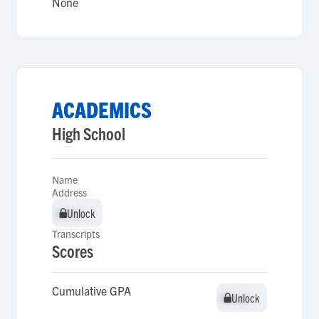
None
ACADEMICS
High School
Name
Address
Unlock
Unlock
Transcripts
Scores
Cumulative GPA
Unlock
Unlock