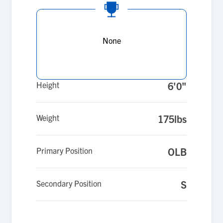
None
Height
6'0"
Weight
175lbs
Primary Position
OLB
Secondary Position
S