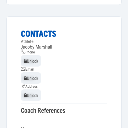
CONTACTS
Athlete
Jacoby Marshall
Phone
Unlock
Unlock
Email
Unlock
Unlock
Address
Unlock
Unlock
Coach References