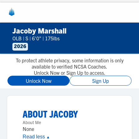
Jacoby Marshall
OLB
|
S
|
6'0"
|
175lbs
2026
To protect athlete privacy, some information is only
available to verified NCSA Coaches.
Unlock Now or Sign Up to access.
Unlock Now
Sign Up
ABOUT
JACOBY
About Me
None
Read less
▲