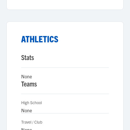
ATHLETICS
Stats
None
Teams
High School
None
Travel / Club
None