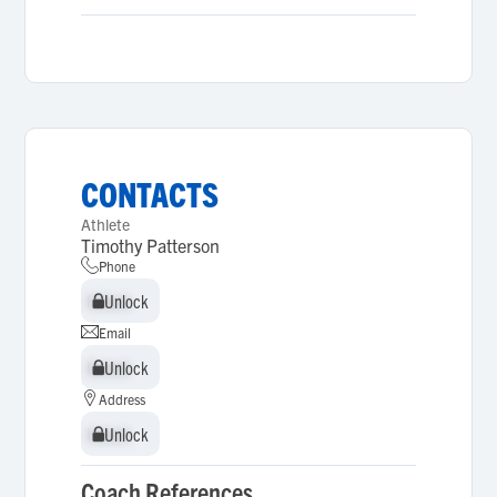
CONTACTS
Athlete
Timothy Patterson
Phone
Unlock
Unlock
Email
Unlock
Unlock
Address
Unlock
Unlock
Coach References