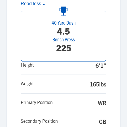
Read less
▲
40 Yard Dash
4.5
Bench Press
225
Height
6'1"
Weight
165lbs
Primary Position
WR
Secondary Position
CB