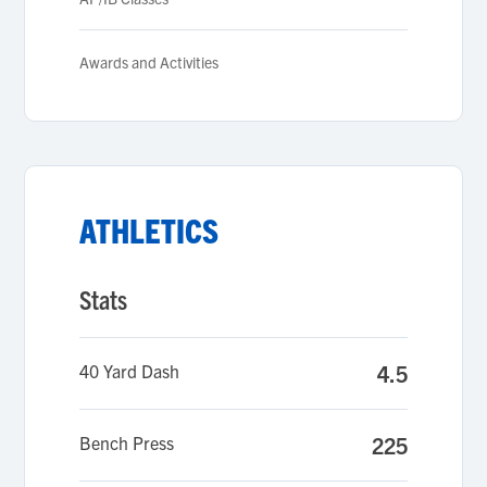
Awards and Activities
ATHLETICS
Stats
40 Yard Dash
4.5
Bench Press
225