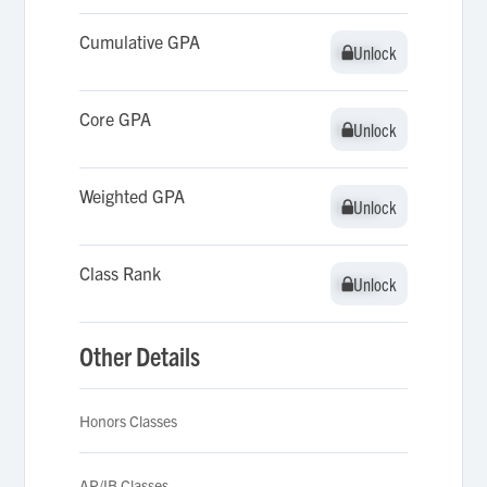
Cumulative GPA
Unlock
Unlock
Core GPA
Unlock
Unlock
Weighted GPA
Unlock
Unlock
Class Rank
Unlock
Unlock
Other Details
Honors Classes
AP/IB Classes