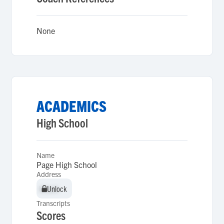
None
ACADEMICS
High School
Name
Page High School
Address
Unlock
Unlock
Transcripts
Scores