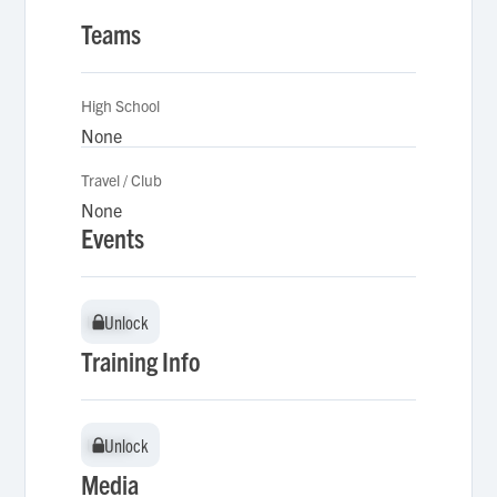
Teams
High School
None
Travel / Club
None
Events
Unlock
Unlock
Training Info
Unlock
Unlock
Media