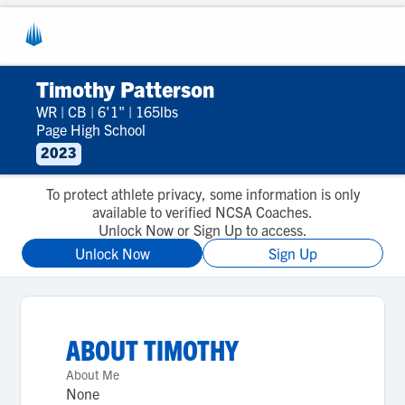
Timothy Patterson
WR
|
CB
|
6'1"
|
165lbs
Page High School
2023
To protect athlete privacy, some information is only
available to verified NCSA Coaches.
Unlock Now or Sign Up to access.
Unlock Now
Sign Up
ABOUT
TIMOTHY
About Me
None