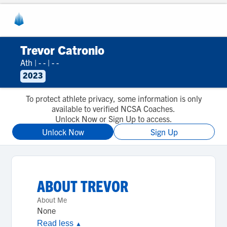
Trevor Catronio
Ath
|
- -
|
- -
2023
To protect athlete privacy, some information is only
available to verified NCSA Coaches.
Unlock Now or Sign Up to access.
Unlock Now
Sign Up
ABOUT
TREVOR
About Me
None
Read less
▲