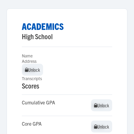
ACADEMICS
High School
Name
Address
Unlock
Unlock
Transcripts
Scores
Cumulative GPA
Unlock
Unlock
Core GPA
Unlock
Unlock