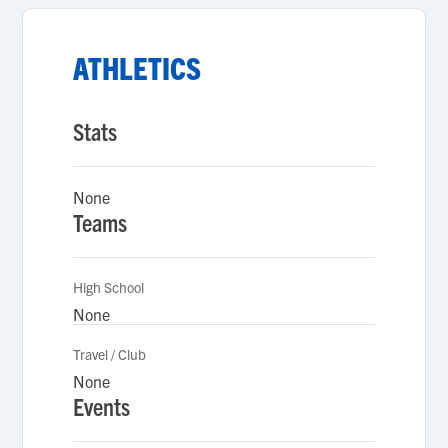
ATHLETICS
Stats
None
Teams
High School
None
Travel / Club
None
Events