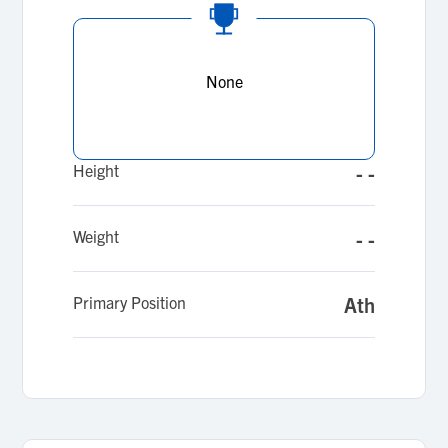
None
Height
- -
Weight
- -
Primary Position
Ath