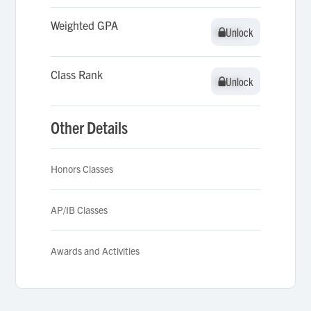
Weighted GPA
Unlock
Unlock
Class Rank
Unlock
Unlock
Other Details
Honors Classes
AP/IB Classes
Awards and Activities