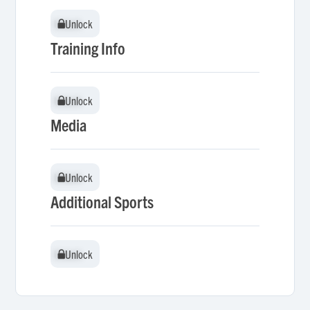
Unlock
Unlock
Training Info
Unlock
Unlock
Media
Unlock
Unlock
Additional Sports
Unlock
Unlock