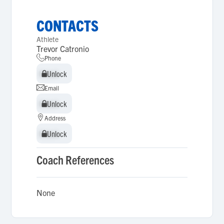
CONTACTS
Athlete
Trevor Catronio
Phone
Unlock
Unlock
Email
Unlock
Unlock
Address
Unlock
Unlock
Coach References
None