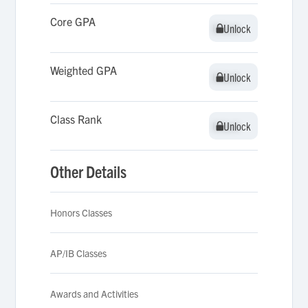
Core GPA
Unlock
Unlock
Weighted GPA
Unlock
Unlock
Class Rank
Unlock
Unlock
Other Details
Honors Classes
AP/IB Classes
Awards and Activities