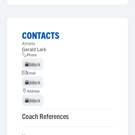
CONTACTS
Athlete
Gerald Lark
Phone
Unlock
Unlock
Email
Unlock
Unlock
Address
Unlock
Unlock
Coach References