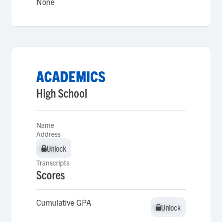
None
ACADEMICS
High School
Name
Address
Unlock
Unlock
Transcripts
Scores
Cumulative GPA
Unlock
Unlock