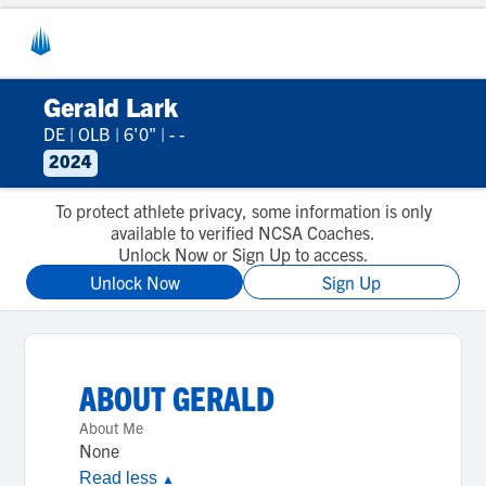
Gerald Lark
DE
|
OLB
|
6'0"
|
- -
2024
To protect athlete privacy, some information is only
available to verified NCSA Coaches.
Unlock Now or Sign Up to access.
Unlock Now
Sign Up
ABOUT
GERALD
About Me
None
Read less
▲