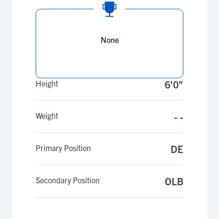
None
Height
6'0"
Weight
- -
Primary Position
DE
Secondary Position
OLB