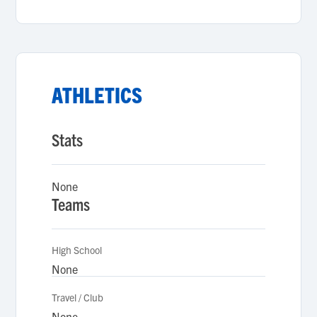
ATHLETICS
Stats
None
Teams
High School
None
Travel / Club
None