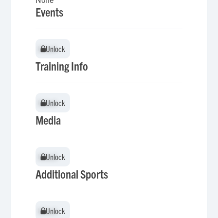
Events
Unlock
Unlock
Training Info
Unlock
Unlock
Media
Unlock
Unlock
Additional Sports
Unlock
Unlock