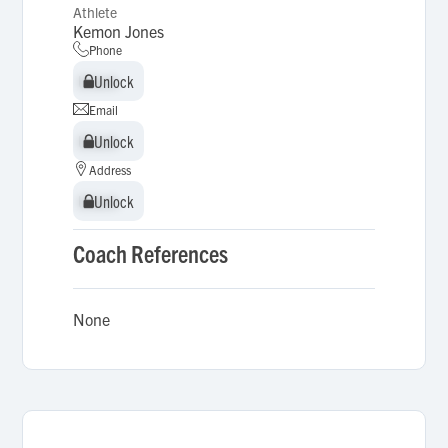
Athlete
Kemon Jones
Phone
Unlock
Unlock
Email
Unlock
Unlock
Address
Unlock
Unlock
Coach References
None