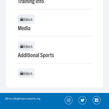
Training Info
Unlock
Unlock
Media
Unlock
Unlock
Additional Sports
Unlock
Unlock
recruitingline@ncsasports.org