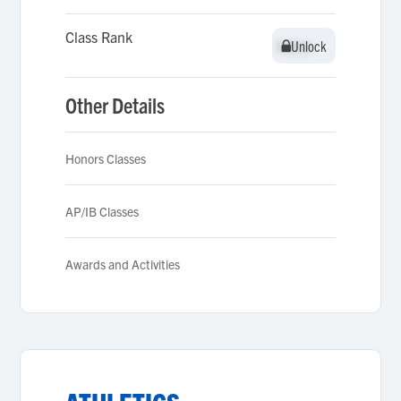
Class Rank
Unlock
Unlock
Other Details
Honors Classes
AP/IB Classes
Awards and Activities