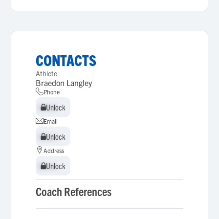
CONTACTS
Athlete
Braedon Langley
Phone
Unlock
Unlock
Email
Unlock
Unlock
Address
Unlock
Unlock
Coach References