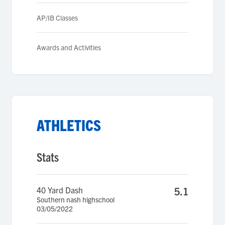
AP/IB Classes
Awards and Activities
ATHLETICS
Stats
40 Yard Dash
5.1
Southern nash highschool
03/05/2022