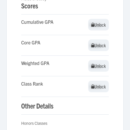
Scores
Cumulative GPA
Unlock
Unlock
Core GPA
Unlock
Unlock
Weighted GPA
Unlock
Unlock
Class Rank
Unlock
Unlock
Other Details
Honors Classes