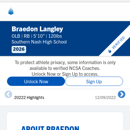
Braedon Langley
OLB
|
RB
|
5'10"
|
120lbs
VERIFIED
Southern Nash High School
2026
To protect athlete privacy, some information is only
available to verified NCSA Coaches.
Unlock Now or Sign Up to access.
Unlock Now
Sign Up
20222 Highlights
12/09/2022
2
ABOUT
BRAEDON