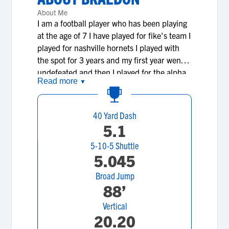
About Me
I am a football player who has been playing
at the age of 7 I have played for fike's team I
played for nashville hornets I played with
the spot for 3 years and my first year went
undefeated and then I played for the alpha
Read more
▼
dogs for there summer and fall and then I
played middle school 8th grade year for
cobras I have been playing football all my
40 Yard Dash
life and the reason I play is because its
5.1
something that has all ways interested me
5-10-5 Shuttle
and I don't just play because I like it and i'm
5.045
good at it I play because I also like to win
and learn about football.
Broad Jump
88’
Vertical
20.20