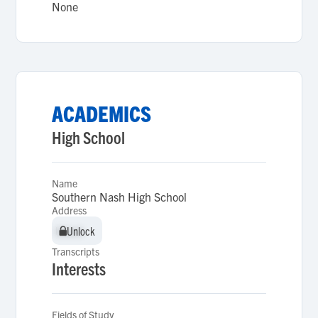
None
ACADEMICS
High School
Name
Southern Nash High School
Address
Unlock
Unlock
Transcripts
Interests
Fields of Study