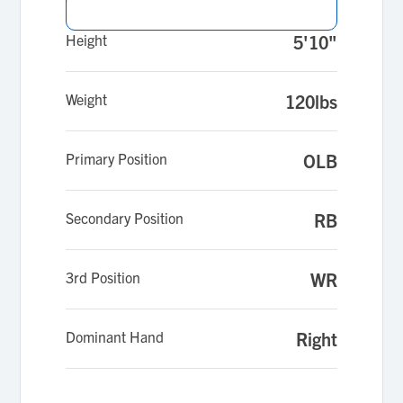
Height
5'10"
Weight
120lbs
Primary Position
OLB
Secondary Position
RB
3rd Position
WR
Dominant Hand
Right