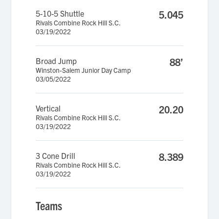
5-10-5 Shuttle
5.045
Rivals Combine Rock Hill S.C.
03/19/2022
Broad Jump
88’
Winston-Salem Junior Day Camp
03/05/2022
Vertical
20.20
Rivals Combine Rock Hill S.C.
03/19/2022
3 Cone Drill
8.389
Rivals Combine Rock Hill S.C.
03/19/2022
Teams