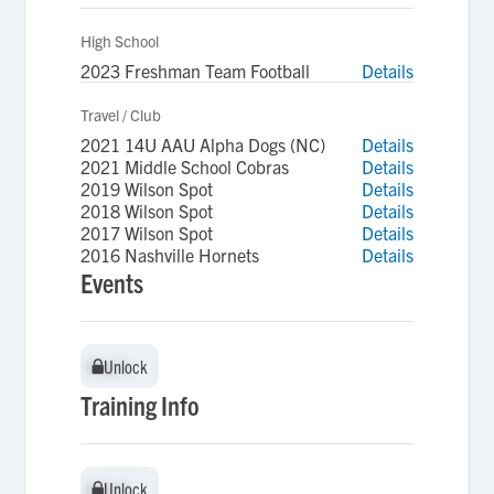
High School
2023 Freshman Team Football
Details
Travel / Club
2021 14U AAU Alpha Dogs (NC)
Details
2021 Middle School Cobras
Details
2019 Wilson Spot
Details
2018 Wilson Spot
Details
2017 Wilson Spot
Details
2016 Nashville Hornets
Details
Events
Unlock
Unlock
Training Info
Unlock
Unlock