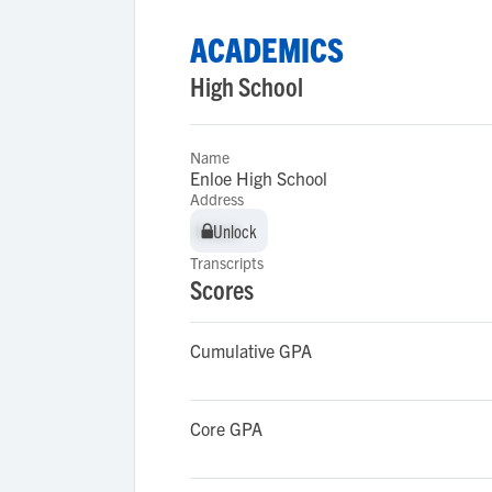
ACADEMICS
High School
Name
Enloe High School
Address
Unlock
Unlock
Transcripts
Scores
Cumulative GPA
Core GPA