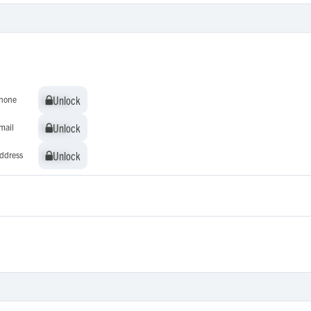
Unlock
Unlock
hone
Unlock
Unlock
mail
Unlock
Unlock
ddress