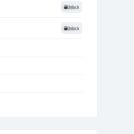
Unlock
Unlock
Unlock
Unlock