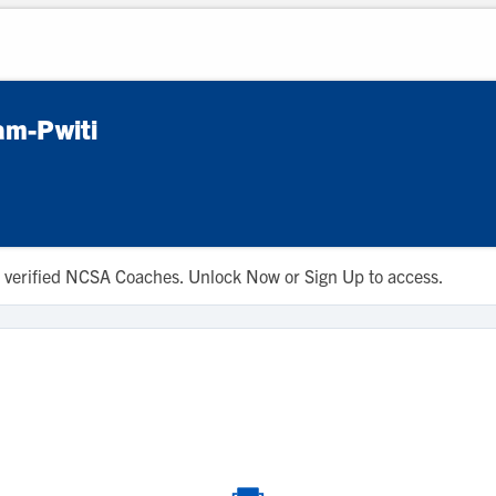
am-Pwiti
 to verified NCSA Coaches. Unlock Now or Sign Up to access.