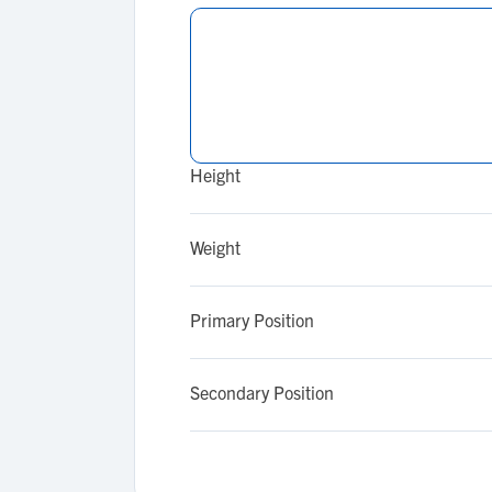
Height
Weight
Primary Position
Secondary Position