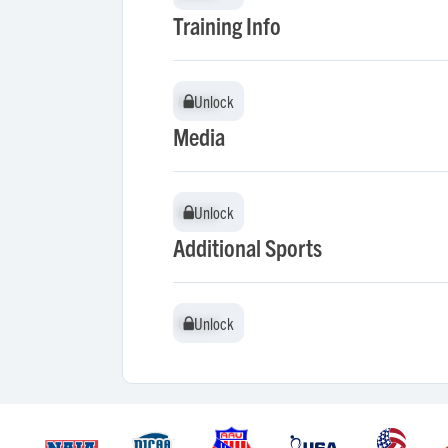
Training Info
Unlock
Unlock
Media
Unlock
Unlock
Additional Sports
Unlock
Unlock