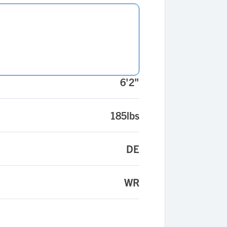
6'2"
185lbs
DE
WR