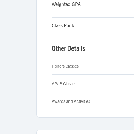
Weighted GPA
Class Rank
Other Details
Honors Classes
AP/IB Classes
Awards and Activities