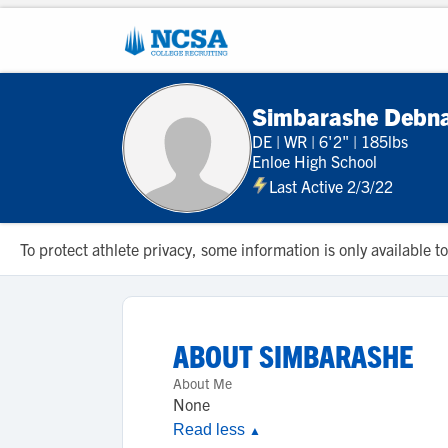
Simbarashe Debn
DE
|
WR
|
6'2"
|
185lbs
Enloe High School
Last Active 2/3/22
To protect athlete privacy, some information is only available
ABOUT
SIMBARASHE
About Me
None
Read less
▲