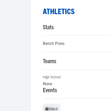
ATHLETICS
Stats
Bench Press
Teams
High School
None
Events
Unlock
Unlock