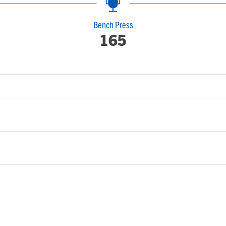
Bench Press
165