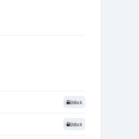
Unlock
Unlock
Unlock
Unlock