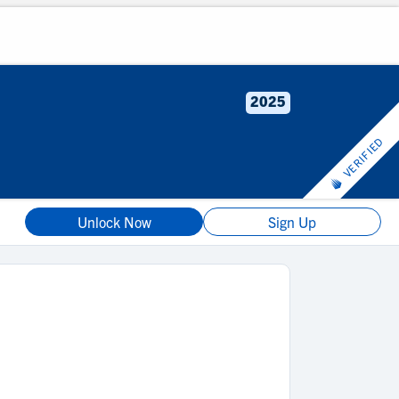
2025
VERIFIED
Unlock Now
Sign Up