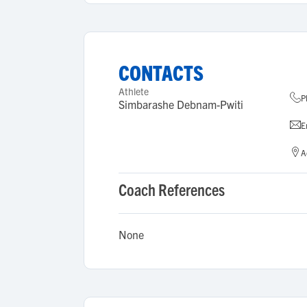
CONTACTS
Athlete
P
Simbarashe Debnam-Pwiti
E
A
Coach References
None