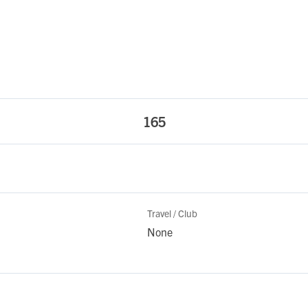
165
Travel / Club
None