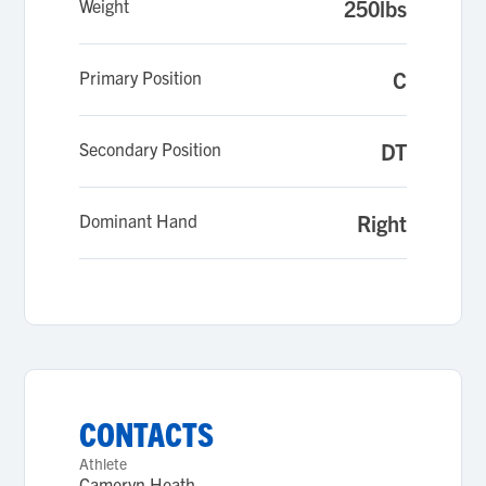
Weight
250lbs
Primary Position
C
Secondary Position
DT
Dominant Hand
Right
CONTACTS
Athlete
Cameryn Heath