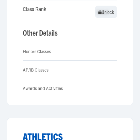
Class Rank
Unlock
Unlock
Other Details
Honors Classes
AP/IB Classes
Awards and Activities
ATHLETICS