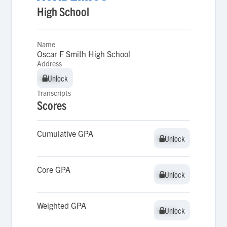
High School
Name
Oscar F Smith High School
Address
Unlock
Unlock
Transcripts
Scores
Cumulative GPA
Unlock
Unlock
Core GPA
Unlock
Unlock
Weighted GPA
Unlock
Unlock