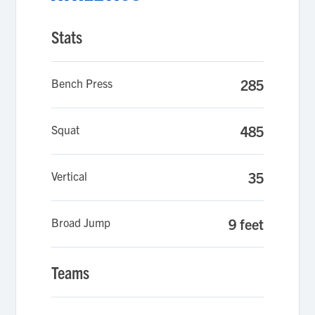
Stats
Bench Press
285
Squat
485
Vertical
35
Broad Jump
9 feet
Teams