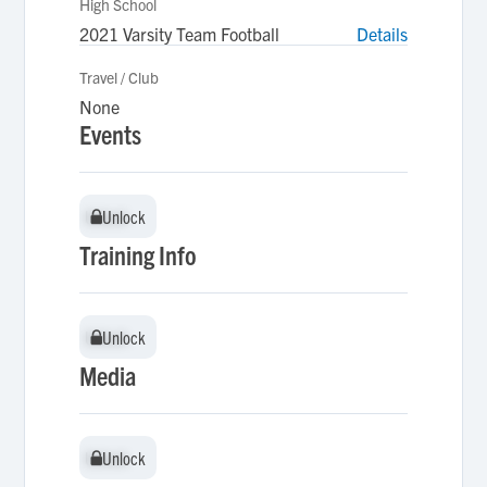
High School
2021 Varsity Team Football
Details
Travel / Club
None
Events
Unlock
Unlock
Training Info
Unlock
Unlock
Media
Unlock
Unlock