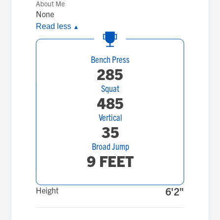
About Me
None
Read less
▲
Bench Press
285
Squat
485
Vertical
35
Broad Jump
9 FEET
Height
6'2"