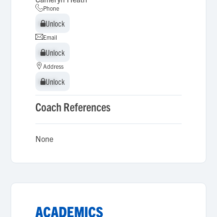
Phone
Unlock
Unlock
Email
Unlock
Unlock
Address
Unlock
Unlock
Coach References
None
ACADEMICS