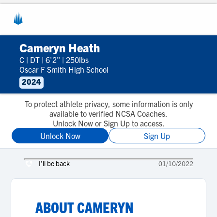
Cameryn Heath
C
|
DT
|
6'2"
|
250lbs
Oscar F Smith High School
2024
To protect athlete privacy, some information is only
available to verified NCSA Coaches.
Unlock Now or Sign Up to access.
Unlock Now
Sign Up
I’ll be back
01/10/2022
ABOUT
CAMERYN