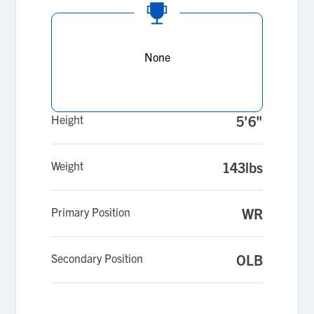
None
Height
5'6"
Weight
143lbs
Primary Position
WR
Secondary Position
OLB