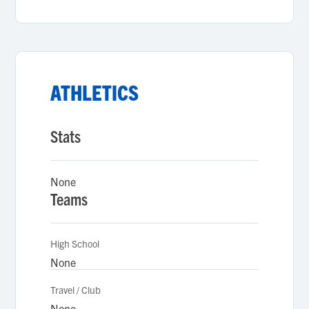
ATHLETICS
Stats
None
Teams
High School
None
Travel / Club
None