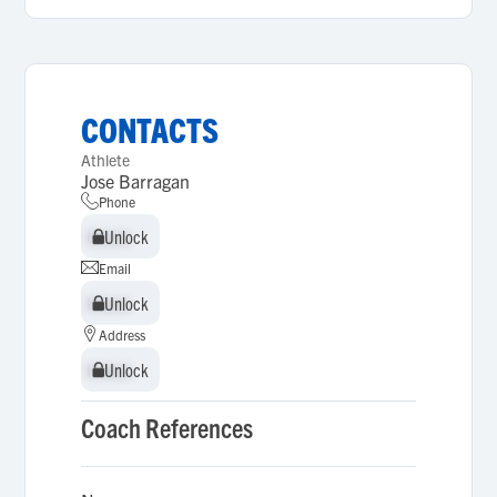
CONTACTS
Athlete
Jose Barragan
Phone
Unlock
Unlock
Email
Unlock
Unlock
Address
Unlock
Unlock
Coach References