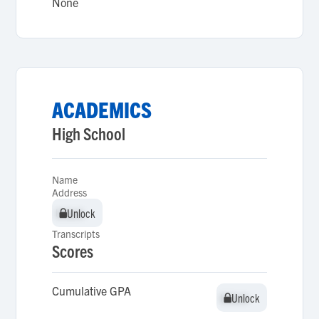
None
ACADEMICS
High School
Name
Address
Unlock
Unlock
Transcripts
Scores
Cumulative GPA
Unlock
Unlock