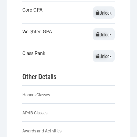
Core GPA
Unlock
Unlock
Weighted GPA
Unlock
Unlock
Class Rank
Unlock
Unlock
Other Details
Honors Classes
AP/IB Classes
Awards and Activities