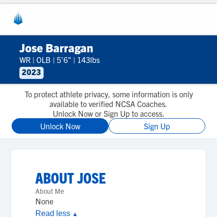
Jose Barragan
WR
|
OLB
|
5'6"
|
143lbs
2023
To protect athlete privacy, some information is only
available to verified NCSA Coaches.
Unlock Now or Sign Up to access.
Unlock Now
Sign Up
ABOUT
JOSE
About Me
None
Read less
▲