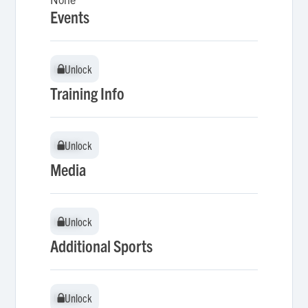
Events
Unlock
Unlock
Training Info
Unlock
Unlock
Media
Unlock
Unlock
Additional Sports
Unlock
Unlock