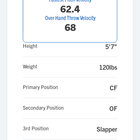
62.4
Over Hand Throw Velocity
68
Height
5'7"
Weight
120lbs
Primary Position
CF
Secondary Position
OF
3rd Position
Slapper