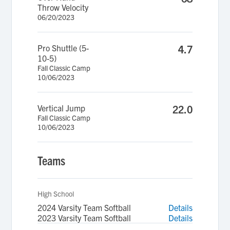
Throw Velocity
06/20/2023
Pro Shuttle (5-
4.7
10-5)
Fall Classic Camp
10/06/2023
Vertical Jump
22.0
Fall Classic Camp
10/06/2023
Teams
High School
2024 Varsity Team Softball
Details
2023 Varsity Team Softball
Details