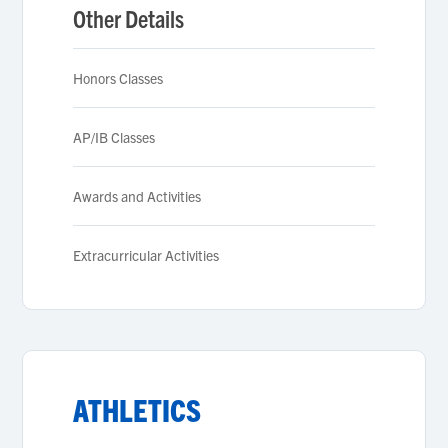
Other Details
Honors Classes
AP/IB Classes
Awards and Activities
Extracurricular Activities
ATHLETICS