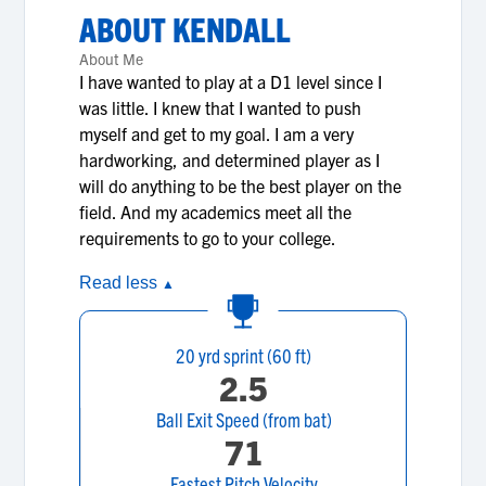
ABOUT
KENDALL
About Me
I have wanted to play at a D1 level since I
was little. I knew that I wanted to push
myself and get to my goal. I am a very
hardworking, and determined player as I
will do anything to be the best player on the
field. And my academics meet all the
requirements to go to your college.
Read less
▲
20 yrd sprint (60 ft)
2.5
Ball Exit Speed (from bat)
71
Fastest Pitch Velocity