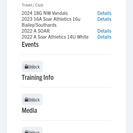
Travel / Club
2024 18G NW Vandals
Details
2023 16A Soar Athletics 16u
Details
Bailey/Southards
2022 A SOAR
Details
2022 A Soar Athletics 14U White
Details
Events
Unlock
Unlock
Training Info
Unlock
Unlock
Media
Unlock
Unlock