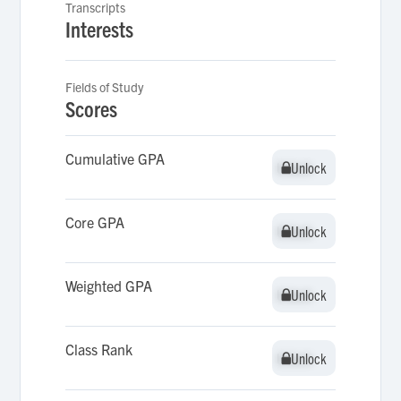
Transcripts
Interests
Fields of Study
Scores
Cumulative GPA
Unlock
Unlock
Core GPA
Unlock
Unlock
Weighted GPA
Unlock
Unlock
Class Rank
Unlock
Unlock