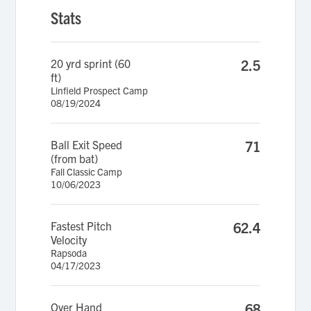
Stats
20 yrd sprint (60
2.5
ft)
Linfield Prospect Camp
08/19/2024
Ball Exit Speed
71
(from bat)
Fall Classic Camp
10/06/2023
Fastest Pitch
62.4
Velocity
Rapsoda
04/17/2023
Over Hand
68