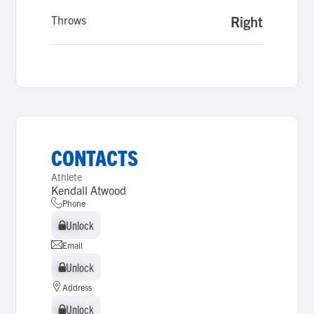
Throws
Right
CONTACTS
Athlete
Kendall Atwood
Phone
Unlock
Unlock
Email
Unlock
Unlock
Address
Unlock
Unlock