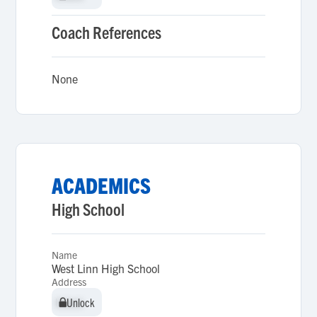
Coach References
None
ACADEMICS
High School
Name
West Linn High School
Address
Unlock
Unlock