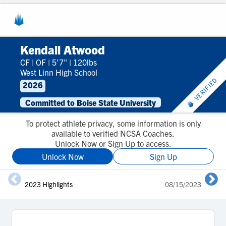
Kendall Atwood
CF
|
OF
|
5'7"
|
120lbs
West Linn High School
VERIFIED
2026
Committed to Boise State University
To protect athlete privacy, some information is only
available to verified NCSA Coaches.
Unlock Now or Sign Up to access.
Unlock Now
Sign Up
2023 Highlights
08/15/2023
J