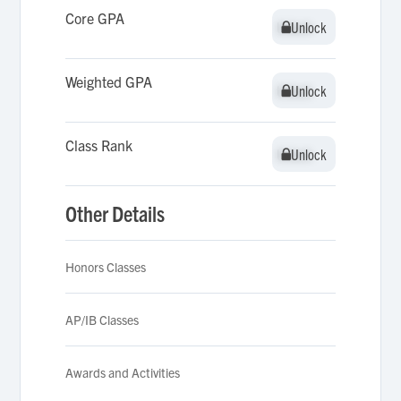
Core GPA
Unlock
Unlock
Weighted GPA
Unlock
Unlock
Class Rank
Unlock
Unlock
Other Details
Honors Classes
AP/IB Classes
Awards and Activities