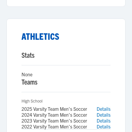
ATHLETICS
Stats
None
Teams
High School
2025 Varsity Team Men's Soccer
Details
2024 Varsity Team Men's Soccer
Details
2023 Varsity Team Men's Soccer
Details
2022 Varsity Team Men's Soccer
Details