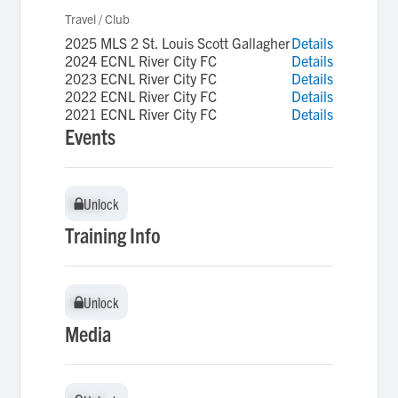
Travel / Club
2025 MLS 2 St. Louis Scott Gallagher
Details
2024 ECNL River City FC
Details
2023 ECNL River City FC
Details
2022 ECNL River City FC
Details
2021 ECNL River City FC
Details
Events
Unlock
Unlock
Training Info
Unlock
Unlock
Media