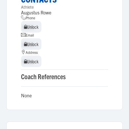
Athlete
Augustus Rowe
Phone
Unlock
Unlock
Email
Unlock
Unlock
Address
Unlock
Unlock
Coach References
None