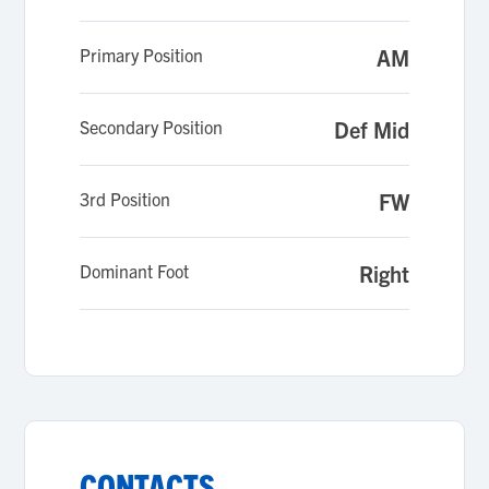
teammates, and a platform to reflect my
values - integrity, respect, and humility.
Primary Position
AM
Secondary Position
Def Mid
3rd Position
FW
Dominant Foot
Right
CONTACTS