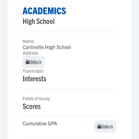
ACADEMICS
High School
Name
Carlinville High School
Address
Unlock
Unlock
Transcripts
Interests
Fields of Study
Scores
Cumulative GPA
Unlock
Unlock