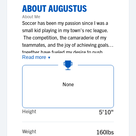
ABOUT
AUGUSTUS
About Me
Soccer has been my passion since I was a
small kid playing in my town's rec league.
The competition, the camaraderie of my
teammates, and the joy of achieving goals
together have fueled my desire to push
Read more
▼
myself. I have worked tirelessly to develop
my skills, dedicating countless hours to
training, learning from coaches, and
seeking feedback. I find that my faith in
None
God has been an integral part of my
development, shaping not just my
character but my athletic abilities as well; it
is my faith that fosters my teamwork and
Height
5'10"
sportsmanship. I believe that every
opportunity to compete is not just a chance
Weight
160lbs
to showcase my own talent, but also my