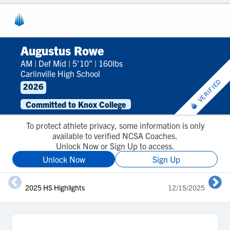
Augustus Rowe
AM
|
Def Mid
|
5'10"
|
160lbs
Carlinville High School
VERIFIED
2026
Committed to Knox College
To protect athlete privacy, some information is only
available to verified NCSA Coaches.
Unlock Now or Sign Up to access.
Unlock Now
Sign Up
2025 HS Highlights
12/15/2025
2