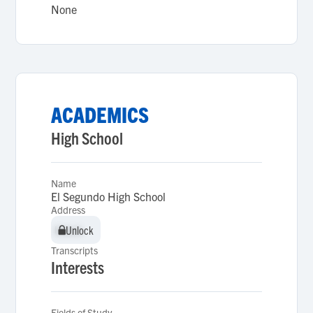
None
ACADEMICS
High School
Name
El Segundo High School
Address
Unlock
Unlock
Transcripts
Interests
Fields of Study