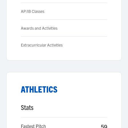
AP/IB Classes
Awards and Activities
Extracurricular Activities
ATHLETICS
Stats
Fastest Pitch
59