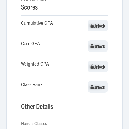
Scores
Cumulative GPA
Unlock
Unlock
Core GPA
Unlock
Unlock
Weighted GPA
Unlock
Unlock
Class Rank
Unlock
Unlock
Other Details
Honors Classes