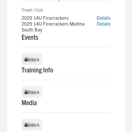
Travel / Club
2029 14U Firecrackers
Details
2029 14U Firecrackers Medina
Details
South Bay
Events
Unlock
Unlock
Training Info
Unlock
Unlock
Media
Unlock
Unlock