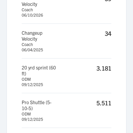
Velocity
Coach
06/10/2026
Changeup
34
Velocity
Coach
06/04/2025
20 yrd sprint (60
3.181
ft)
ODM
09/12/2025
Pro Shuttle (5-
5.511
10-5)
ODM
09/12/2025