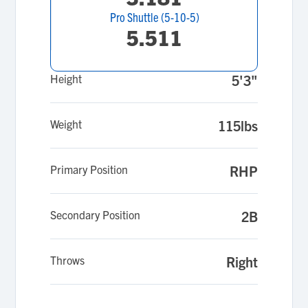
Pro Shuttle (5-10-5)
5.511
Height
5'3"
Weight
115lbs
Primary Position
RHP
Secondary Position
2B
Throws
Right