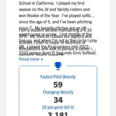
School in California. I played my first
season on the JV and Varsity rosters and
won Rookie of the Year. I've played softball
since the age of 5, and I've been pitching
since 7. My favorite pitches are an off-
I am a student athlete maintaining a 4.33
speed curve or screw. I bat middle of the
GPA. My favorite classes are algebra and
line-up, and when I'm not in the circle I play
biomed. I plan to major in Nutrition or
2B. I joined the Firecrackers mid 2022-
Biostatistics and look to pursue a career in
2023 season from El Segundo Girls Softball,
pediatric health research.
and continue to play for the Firecrackers
Read more
▼
organization today.
Fastest Pitch Velocity
59
Changeup Velocity
34
20 yrd sprint (60 ft)
3.181