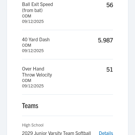
Ball Exit Speed
56
(from bat)
ODM
09/12/2025
40 Yard Dash
5.987
ODM
09/12/2025
Over Hand
51
Throw Velocity
ODM
09/12/2025
Teams
High School
2029 Junior Varsity Team Softball
Details