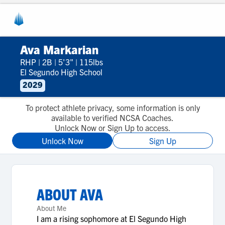
Ava Markarian
RHP
|
2B
|
5'3"
|
115lbs
El Segundo High School
2029
To protect athlete privacy, some information is only
available to verified NCSA Coaches.
Unlock Now or Sign Up to access.
Unlock Now
Sign Up
ABOUT
AVA
About Me
I am a rising sophomore at El Segundo High