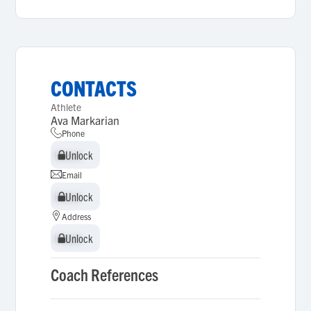
CONTACTS
Athlete
Ava Markarian
Phone
Unlock
Unlock
Email
Unlock
Unlock
Address
Unlock
Unlock
Coach References