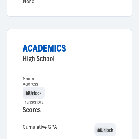
None
ACADEMICS
High School
Name
Address
Unlock
Unlock
Transcripts
Scores
Cumulative GPA
Unlock
Unlock