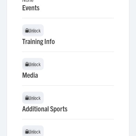
Events
Unlock
Unlock
Training Info
Unlock
Unlock
Media
Unlock
Unlock
Additional Sports
Unlock
Unlock