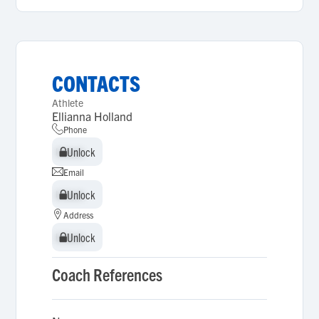
CONTACTS
Athlete
Ellianna Holland
Phone
Unlock
Unlock
Email
Unlock
Unlock
Address
Unlock
Unlock
Coach References