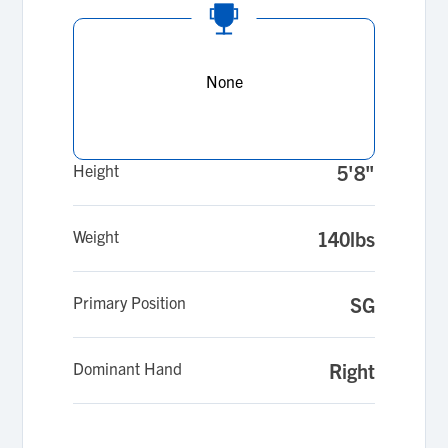
None
Height
5'8"
Weight
140lbs
Primary Position
SG
Dominant Hand
Right