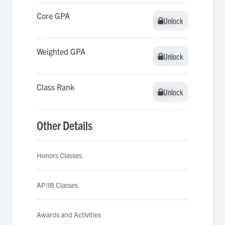
Core GPA
Unlock
Unlock
Weighted GPA
Unlock
Unlock
Class Rank
Unlock
Unlock
Other Details
Honors Classes
AP/IB Classes
Awards and Activities