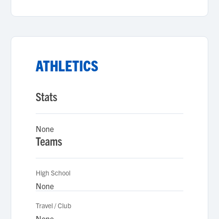
ATHLETICS
Stats
None
Teams
High School
None
Travel / Club
None