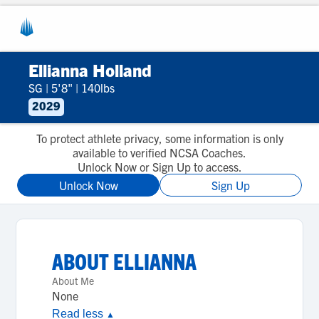
Ellianna Holland
SG
|
5'8"
|
140lbs
2029
To protect athlete privacy, some information is only
available to verified NCSA Coaches.
Unlock Now or Sign Up to access.
Unlock Now
Sign Up
ABOUT
ELLIANNA
About Me
None
Read less
▲